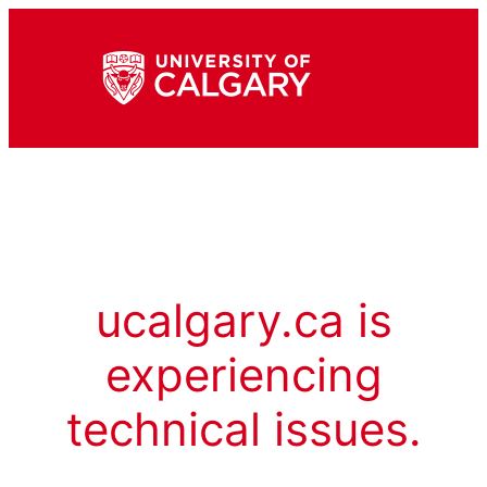
ucalgary.ca is
experiencing
technical issues.