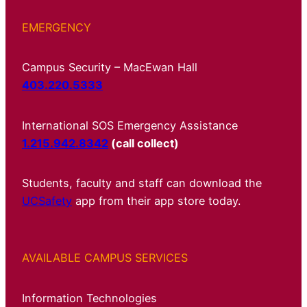
EMERGENCY
Campus Security – MacEwan Hall
403.220.5333
International SOS Emergency Assistance
1.215.942.8342
(call collect)
Students, faculty and staff can download the
UCSafety
app from their app store today.
AVAILABLE CAMPUS SERVICES
Information Technologies