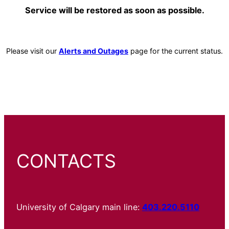
Service will be restored as soon as possible.
Please visit our
Alerts and Outages
page for the current status.
CONTACTS
University of Calgary main line:
403.220.5110