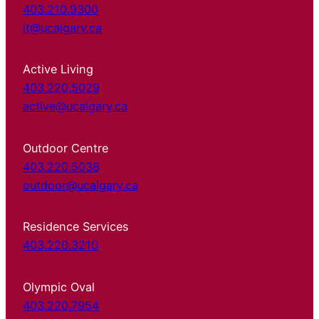
403.210.9300
it@ucalgary.ca
Active Living
403.220.5029
active@ucalgary.ca
Outdoor Centre
403.220.5038
outdoor@ucalgary.ca
Residence Services
403.220.3210
Olympic Oval
403.220.7954