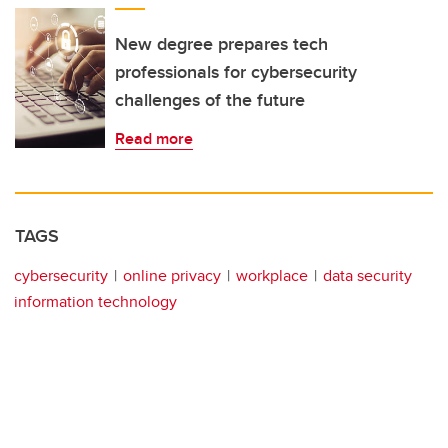
New degree prepares tech
professionals for cybersecurity
challenges of the future
Read more
TAGS
cybersecurity
online privacy
workplace
data security
information technology