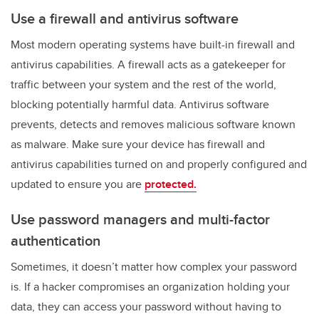
Use a firewall and antivirus software
Most modern operating systems have built-in firewall and
antivirus capabilities. A firewall acts as a gatekeeper for
traffic between your system and the rest of the world,
blocking potentially harmful data. Antivirus software
prevents, detects and removes malicious software known
as malware. Make sure your device has firewall and
antivirus capabilities turned on and properly configured and
updated to ensure you are
protected.
Use password managers and multi-factor
authentication
Sometimes, it doesn’t matter how complex your password
is. If a hacker compromises an organization holding your
data, they can access your password without having to