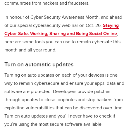
communities from hackers and fraudsters.
In honour of Cyber Security Awareness Month, and ahead
of our special cybersecurity webinar on Oct. 26,
Staying
Cyber Safe: Working, Sharing and Being Social Online
,
here are some tools you can use to remain cybersafe this
month and all year round.
Turn on automatic updates
Turning on auto updates on each of your devices is one
way to remain cybersecure and ensure your apps, data and
software are protected. Developers provide patches
through updates to close loopholes and stop hackers from
exploiting vulnerabilities that can be discovered over time.
Turn on auto updates and you’ll never have to check if
you’re using the most secure software available.