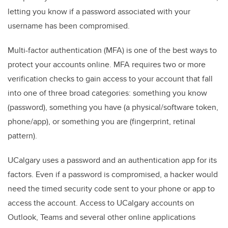
letting you know if a password associated with your
username has been compromised.
Multi-factor authentication (MFA) is one of the best ways to
protect your accounts online. MFA requires two or more
verification checks to gain access to your account that fall
into one of three broad categories: something you know
(password), something you have (a physical/software token,
phone/app), or something you are (fingerprint, retinal
pattern).
UCalgary uses a password and an authentication app for its
factors. Even if a password is compromised, a hacker would
need the timed security code sent to your phone or app to
access the account. Access to UCalgary accounts on
Outlook, Teams and several other online applications