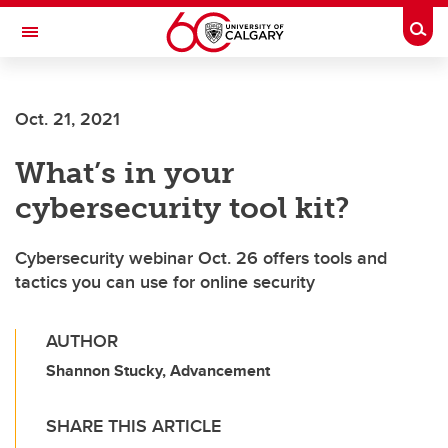
Skip to main content
Togg
Toggle Navigation
Oct. 21, 2021
What’s in your
cybersecurity tool kit?
Cybersecurity webinar Oct. 26 offers tools and
tactics you can use for online security
AUTHOR
Shannon Stucky, Advancement
SHARE THIS ARTICLE