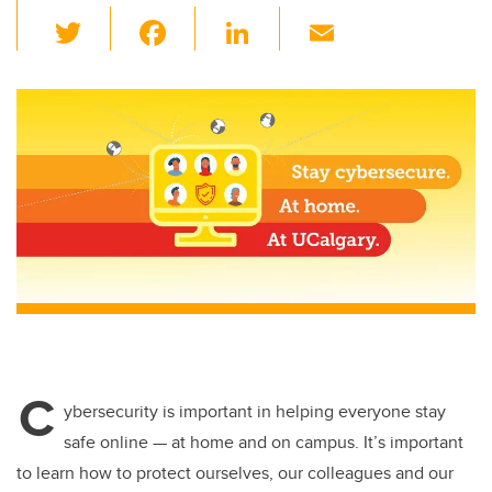
T
F
Li
E
wi
a
n
m
tt
c
k
ail
er
e
e
b
dI
o
n
o
k
C
ybersecurity is important in helping everyone stay
safe online — at home and on campus. It’s important
to learn how to protect ourselves, our colleagues and our