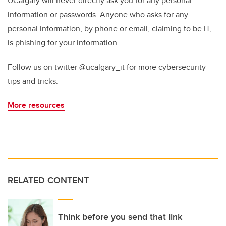
UCalgary will never directly ask you for any personal
information or passwords. Anyone who asks for any
personal information, by phone or email, claiming to be IT,
is phishing for your information.
Follow us on twitter @ucalgary_it for more cybersecurity
tips and tricks.
More resources
RELATED CONTENT
Think before you send that link