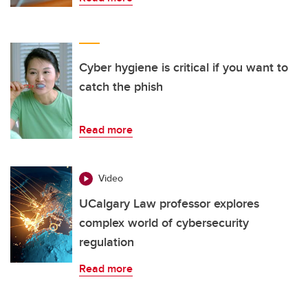
Cyber hygiene is critical if you want to
catch the phish
Read more
Video
UCalgary Law professor explores
complex world of cybersecurity
regulation
Read more