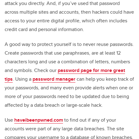
attack you directly. And, if you’ve used that password
across multiple sites and accounts, then hackers could have
access to your entire digital profile, which often includes
credit card and personal information.
A good way to protect yourself is to never reuse passwords.
Create passwords that use paraphrases, are at least 12
characters long and use a combination of letters, numbers
and symbols. Check our
password page for more great
tips
. Using a
password manager
can help you keep track of
your passwords, and many even provide alerts when one or
more of your passwords need to be updated due to being
affected by a data breach or large-scale hack.
Use
haveibeenpwned.com
to find out if any of your
accounts were part of any large data breaches. The site
compares your username to a database of known breaches,