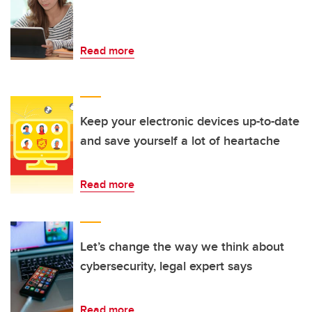
Read more
Keep your electronic devices up-to-date
and save yourself a lot of heartache
Read more
Let’s change the way we think about
cybersecurity, legal expert says
Read more