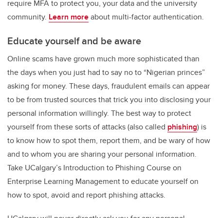
require MFA to protect you, your data and the university
community.
Learn more
about multi-factor authentication.
Educate yourself and be aware
Online scams have grown much more sophisticated than
the days when you just had to say no to “Nigerian princes”
asking for money. These days, fraudulent emails can appear
to be from trusted sources that trick you into disclosing your
personal information willingly. The best way to protect
yourself from these sorts of attacks (also called
phishing
) is
to know how to spot them, report them, and be wary of how
and to whom you are sharing your personal information.
Take UCalgary’s Introduction to Phishing Course on
Enterprise Learning Management to educate yourself on
how to spot, avoid and report phishing attacks.