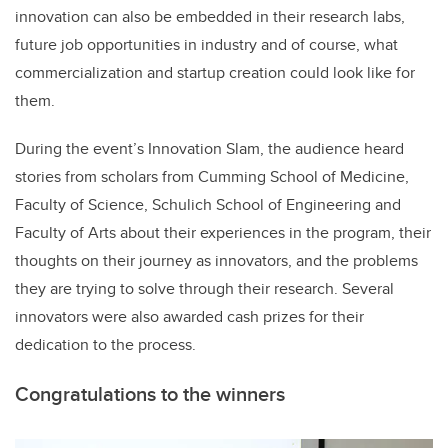
innovation can also be embedded in their research labs,
future job opportunities in industry and of course, what
commercialization and startup creation could look like for
them.
During the event’s Innovation Slam, the audience heard
stories from scholars from Cumming School of Medicine,
Faculty of Science, Schulich School of Engineering and
Faculty of Arts about their experiences in the program, their
thoughts on their journey as innovators, and the problems
they are trying to solve through their research. Several
innovators were also awarded cash prizes for their
dedication to the process.
Congratulations to the winners