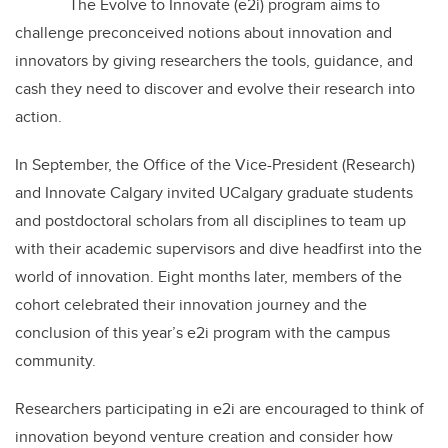
The Evolve to Innovate (e2i) program aims to
challenge preconceived notions about innovation and
innovators by giving researchers the tools, guidance, and
cash they need to discover and evolve their research into
action.
In September, the Office of the Vice-President (Research)
and Innovate Calgary invited UCalgary graduate students
and postdoctoral scholars from all disciplines to team up
with their academic supervisors and dive headfirst into the
world of innovation. Eight months later, members of the
cohort celebrated their innovation journey and the
conclusion of this year’s e2i program with the campus
community.
Researchers participating in e2i are encouraged to think of
innovation beyond venture creation and consider how