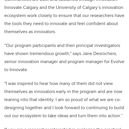
Innovate Calgary and the University of Calgary’s innovation
ecosystem work closely to ensure that our researchers have
the tools they need to innovate and feel confident about
themselves as innovators.
“Our program participants and their principal investigators
have shown tremendous growth," says Jane Desrochers,
senior innovation manager and program manager for Evolve
to Innovate.
"I was inspired to hear how many of them did not view
themselves as innovators early in the program and are now
leaning into that identity. I am so proud of what we are co-
designing together and I look forward to continuing to build
out our ecosystem to take ideas and turn them into action.”