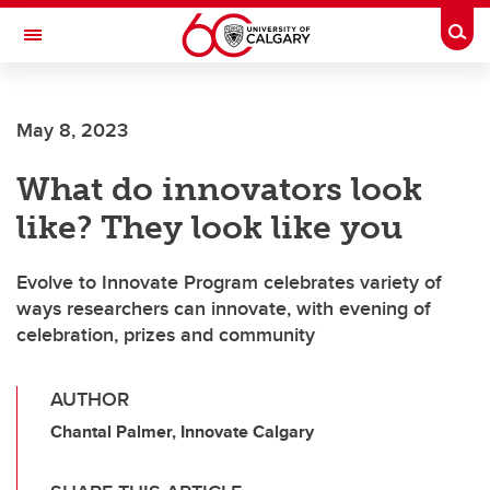
Skip to main content
Togg
Toggle Navigation
May 8, 2023
What do innovators look
like? They look like you
Evolve to Innovate Program celebrates variety of
ways researchers can innovate, with evening of
celebration, prizes and community
AUTHOR
Chantal Palmer, Innovate Calgary