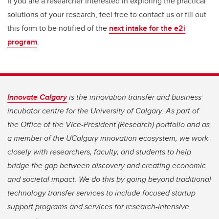
If you are a researcher interested in exploring the practical
solutions of your research, feel free to contact us or fill out
this form to be notified of the
next intake for the e2i
program
.
Innovate Calgary
is the innovation transfer and business
incubator centre for the University of Calgary. As part of
the Office of the Vice-President (Research) portfolio and as
a member of the UCalgary innovation ecosystem, we work
closely with researchers, faculty, and students to help
bridge the gap between discovery and creating economic
and societal impact. We do this by going beyond traditional
technology transfer services to include focused startup
support programs and services for research-intensive