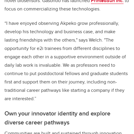
novel biosensors. Gasonoo has launched
PrintedSun Inc.
to
focus on commercializing these technologies.
“I have enjoyed observing Akpeko grow professionally,
develop his technology and business case, and make
lasting friendships with the others," says Welch. "The
opportunity for e2i trainees from different disciplines to
engage each other in a supportive environment outside of
daily lab work is invaluable. We as professors need to
continue to put postdoctoral fellows and graduate students
first and support them on their journey, including non-
traditional career pathways like starting a company if they
are interested.”
Own your innovator identity and explore
diverse career pathways
Communities are built and sustained through innovation.