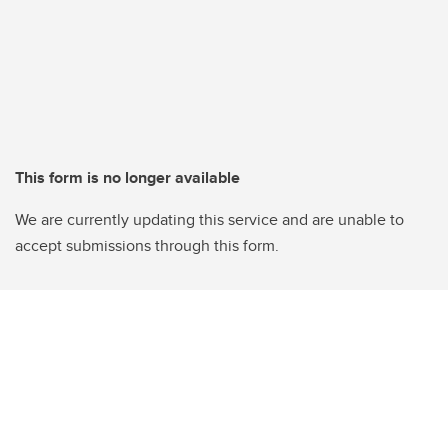
This form is no longer available
We are currently updating this service and are unable to
accept submissions through this form.