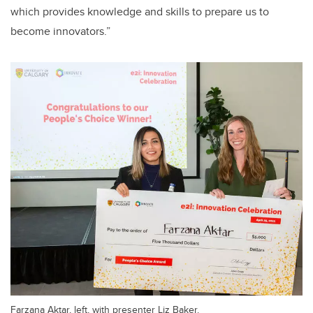
which provides knowledge and skills to prepare us to
become innovators.”
Farzana Aktar, left, with presenter Liz Baker.