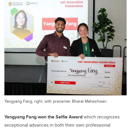
Yangyang Fang, right, with presenter Bharat Maheshwari.
Yangyang Fang won the Selfie Award
which recognizes
exceptional advances in both their own professional