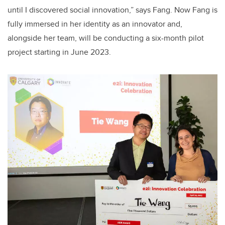
until I discovered social innovation,” says Fang. Now Fang is
fully immersed in her identity as an innovator and,
alongside her team, will be conducting a six-month pilot
project starting in June 2023.