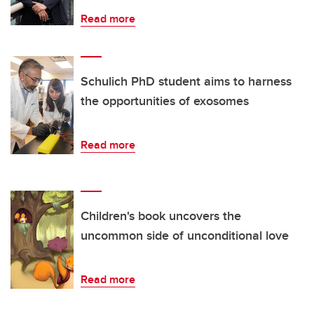
Read more
Schulich PhD student aims to harness
the opportunities of exosomes
Read more
Children's book uncovers the
uncommon side of unconditional love
Read more