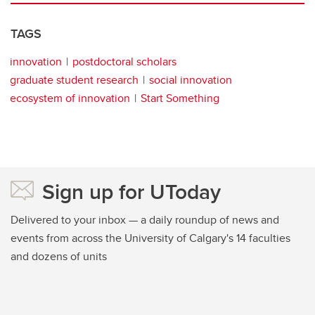
TAGS
innovation
postdoctoral scholars
graduate student research
social innovation
ecosystem of innovation
Start Something
Sign up for UToday
Delivered to your inbox — a daily roundup of news and
events from across the University of Calgary's 14 faculties
and dozens of units