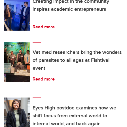
Creating impact in the community
inspires academic entrepreneurs
Read more
Vet med researchers bring the wonders
of parasites to all ages at Fishtival
event
Read more
Eyes High postdoc examines how we
shift focus from external world to
internal world, and back again