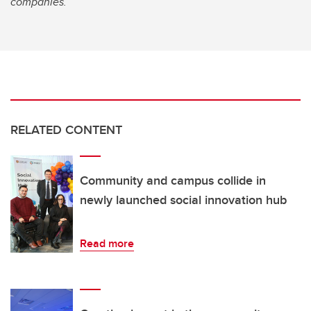
companies.
RELATED CONTENT
Community and campus collide in
newly launched social innovation hub
Read more