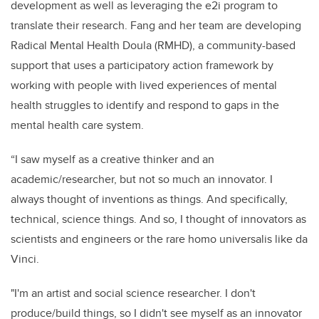
development as well as leveraging the e2i program to
translate their research. Fang and her team are developing
Radical Mental Health Doula (RMHD), a community-based
support that uses a participatory action framework by
working with people with lived experiences of mental
health struggles to identify and respond to gaps in the
mental health care system.
“I saw myself as a creative thinker and an
academic/researcher, but not so much an innovator. I
always thought of inventions as things. And specifically,
technical, science things. And so, I thought of innovators as
scientists and engineers or the rare homo universalis like da
Vinci.
"I'm an artist and social science researcher. I don't
produce/build things, so I didn't see myself as an innovator