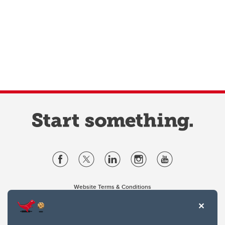
Website Terms & Conditions
Privacy Policy
Website feedback