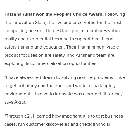
Farzana Aktar won the People's Choice Award.
Following
the Innovation Slam, the live audience voted for the most
compelling presentation. Aktar’s project combines virtual
reality and experiential learning to support health and
safety training and education. Their first minimum viable
product focuses on fire safety, and Aktar and team are
exploring its commercialization opportunities.
“I have always felt drawn to solving real-life problems. I like
to get out of my comfort zone and work in challenging
environments. Evolve to Innovate was a perfect fit for me,"
says Aktar.
"Through e2i, I learned how important it is to test business
cases, run customer discoveries and check financial