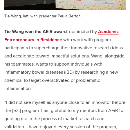
Tie Wang, left, with presenter Paula Berton.
Tie Wang won the AEiR award
, nominated by
Academic
Entrepreneurs in Residence
who work with program
participants to supercharge their innovative research ideas
and accelerate toward impactful solutions. Wang, alongside
his teammates, wants to support individuals with
inflammatory bowel diseases (IBD) by researching a new
chemical to target overactivated or problematic
inflammation.
“I did not see myself as anyone close to an innovator before
the [e2i] program. I am grateful to my mentors from AEiR for
guiding me in the process of market research and
validation. I have enjoyed every session of the program,