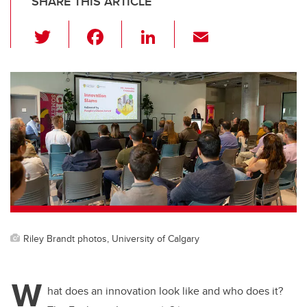
SHARE THIS ARTICLE
T
F
Li
E
wi
a
n
m
tt
c
k
ail
er
e
e
b
dI
o
n
o
k
Riley Brandt photos, University of Calgary
W
hat does an innovation look like and who does it?