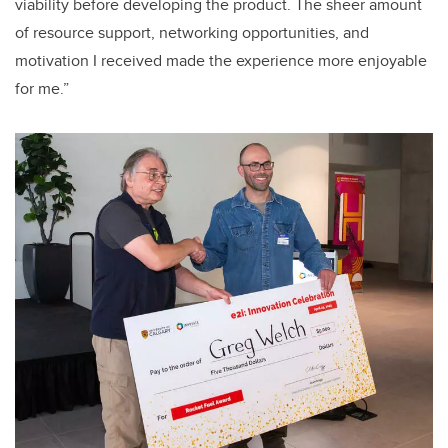
viability before developing the product. The sheer amount
of resource support, networking opportunities, and
motivation I received made the experience more enjoyable
for me.”