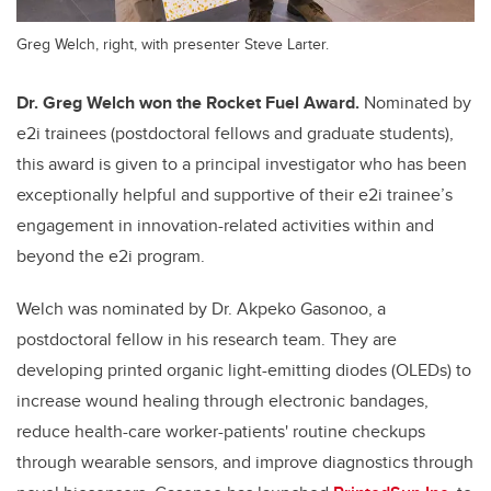
Greg Welch, right, with presenter Steve Larter.
Dr. Greg Welch won the Rocket Fuel Award.
Nominated by
e2i trainees (postdoctoral fellows and graduate students),
this award is given to a principal investigator who has been
exceptionally helpful and supportive of their e2i trainee’s
engagement in innovation-related activities within and
beyond the e2i program.
Welch was nominated by Dr. Akpeko Gasonoo, a
postdoctoral fellow in his research team. They are
developing printed organic light-emitting diodes (OLEDs) to
increase wound healing through electronic bandages,
reduce health-care worker-patients' routine checkups
through wearable sensors, and improve diagnostics through