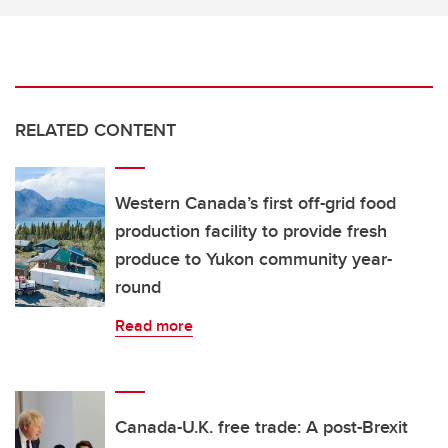
RELATED CONTENT
Western Canada’s first off-grid food
production facility to provide fresh
produce to Yukon community year-
round
Read more
Canada-U.K. free trade: A post-Brexit