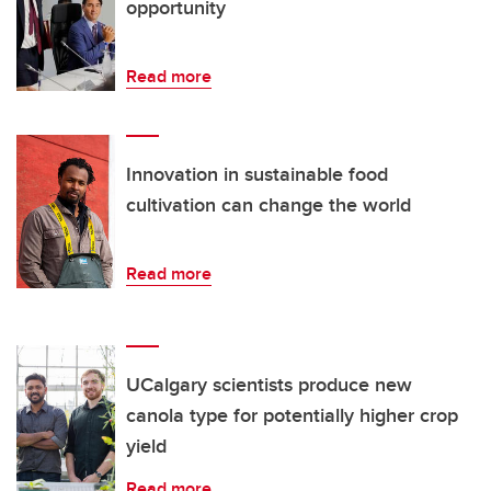
opportunity
Read more
Innovation in sustainable food
cultivation can change the world
Read more
UCalgary scientists produce new
canola type for potentially higher crop
yield
Read more