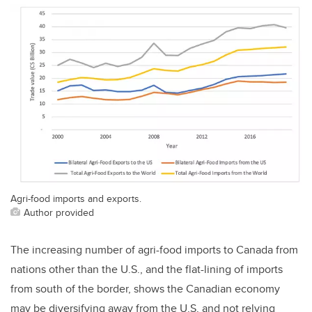
Agri-food imports and exports.
Author provided
The increasing number of agri-food imports to Canada from
nations other than the U.S., and the flat-lining of imports
from south of the border, shows the Canadian economy
may be diversifying away from the U.S. and not relying