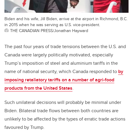
Biden and his wife, Jill Biden, arrive at the airport in Richmond, B.C.
in 2015 when he was serving as U.S. vice-president.
THE CANADIAN PRESS/Jonathan Hayward
The past four years of trade tensions between the U.S. and
Canada were largely politically motivated, especially
Trump’s imposition of steel and aluminium tariffs in the
name of national security, which Canada responded to
by
imposing retaliatory tariffs on a number of agri-food
products from the United States
.
Such unilateral decisions will probably be minimal under
Biden. Bilateral trade flows between both countries are
unlikely to be affected by the types of erratic trade actions
favoured by Trump.