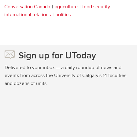
Conversation Canada
agriculture
food security
international relations
politics
Sign up for UToday
Delivered to your inbox — a daily roundup of news and
events from across the University of Calgary's 14 faculties
and dozens of units