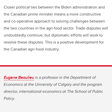
Closer political ties between the Biden administration and
the Canadian prime minister means a more constructive
and co-operative approach to solving challenges between
the two countries in the agri-food sector. Trade disputes will
undoubtedly continue, but diplomatic efforts will work to
resolve these disputes. This is a positive development for
the Canadian agri-food industry.
Eugene Beaulieu
is a professor in the Department of
Economics at the University of Calgary and the program
director, international economics at The School of Public
Policy
.