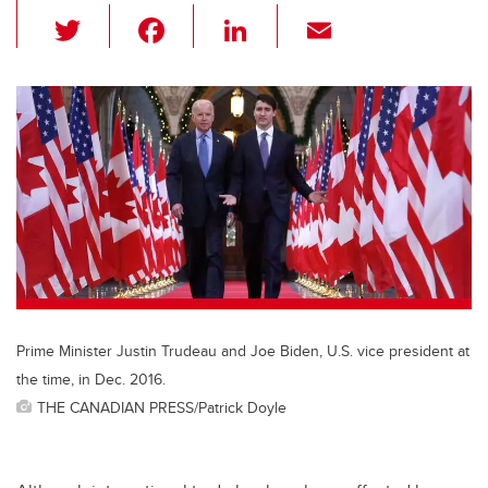
T
F
Li
E
wi
a
n
m
tt
c
k
ail
er
e
e
b
dI
o
n
o
k
Prime Minister Justin Trudeau and Joe Biden, U.S. vice president at
the time, in Dec. 2016.
THE CANADIAN PRESS/Patrick Doyle