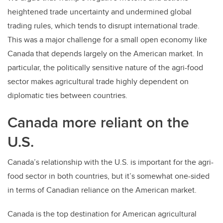
heightened trade uncertainty and undermined global
trading rules, which tends to disrupt international trade.
This was a major challenge for a small open economy like
Canada that depends largely on the American market. In
particular, the politically sensitive nature of the agri-food
sector makes agricultural trade highly dependent on
diplomatic ties between countries.
Canada more reliant on the
U.S.
Canada’s relationship with the U.S. is important for the agri-
food sector in both countries, but it’s somewhat one-sided
in terms of Canadian reliance on the American market.
Canada is the top destination for American agricultural