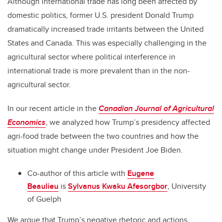
Although international trade has long been affected by
domestic politics, former U.S. president Donald Trump
dramatically increased trade irritants between the United
States and Canada. This was especially challenging in the
agricultural sector where political interference in
international trade is more prevalent than in the non-
agricultural sector.
In our recent article in the
Canadian Journal of Agricultural
Economics
, we analyzed how Trump’s presidency affected
agri-food trade between the two countries and how the
situation might change under President Joe Biden.
Co-author of this article with
Eugene
Beaulieu
is
Sylvanus Kwaku Afesorgbor
, University
of Guelph
We argue that Trump’s negative rhetoric and actions