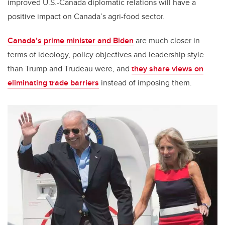
improved U.S.-Canada diplomatic relations will have a
positive impact on Canada’s agri-food sector.
Canada’s prime minister and Biden
are much closer in
terms of ideology, policy objectives and leadership style
than Trump and Trudeau were, and
they share views on
eliminating trade barriers
instead of imposing them.