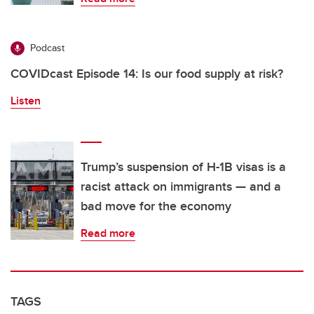
Podcast
COVIDcast Episode 14: Is our food supply at risk?
Listen
Trump’s suspension of H-1B visas is a
racist attack on immigrants — and a
bad move for the economy
Read more
TAGS