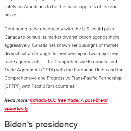
solely on Americans to be the main suppliers of its food
basket.
Continuing trade uncertainty with the U.S. could push
Canada to pursue its market diversification agenda more
aggressively. Canada has shown serious signs of market
diversification through its membership in two major free-
trade agreements — the Comprehensive Economic and
Trade Agreement (CETA) with the European Union and the
Comprehensive and Progressive Trans-Pacific Partnership
(CPTPP) with Pacific Rim countries.
Read more:
Canada-U.K. free trade: A post-Brexit
opportunity
Biden’s presidency