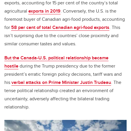
exports, accounting for 15 per cent of the country’s total
agricultural
exports in 2019
. Conversely, the U.S. is the
foremost buyer of Canadian agri-food products, accounting
for
58 per cent of total Canadian agri-food exports
. This
isn’t surprising due to the countries’ close proximity and
similar consumer tastes and values.
But the Canada-U.S. political relationship became
hostile
during the Trump presidency due to the former
president’s erratic foreign policy decisions, tariff wars and
his
verbal attacks on Prime Minister Justin Trudeau
. The
tense political relationship created an environment of
uncertainty, adversely affecting the bilateral trading
relationship.