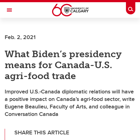
Skip to main content
Togg
Toggle Navigation
Feb. 2, 2021
What Biden’s presidency
means for Canada-U.S.
agri-food trade
Improved U.S.-Canada diplomatic relations will have
a positive impact on Canada’s agri-food sector, write
Eugene Beaulieu, Faculty of Arts, and colleague in
Conversation Canada
SHARE THIS ARTICLE