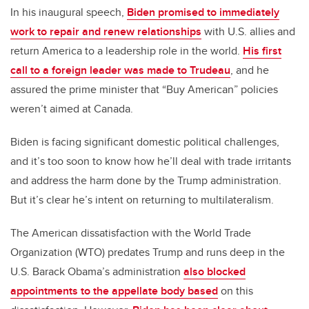
In his inaugural speech,
Biden promised to immediately
work to repair and renew relationships
with U.S. allies and
return America to a leadership role in the world.
His first
call to a foreign leader was made to Trudeau
, and he
assured the prime minister that “Buy American” policies
weren’t aimed at Canada.
Biden is facing significant domestic political challenges,
and it’s too soon to know how he’ll deal with trade irritants
and address the harm done by the Trump administration.
But it’s clear he’s intent on returning to multilateralism.
The American dissatisfaction with the World Trade
Organization (WTO) predates Trump and runs deep in the
U.S. Barack Obama’s administration
also blocked
appointments to the appellate body based
on this