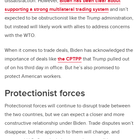
dissatisfaction. However,
Biden has been clear about
supporting a strong multilateral trading system
and isn’t
expected to be obstructionist like the Trump administration,
but instead will likely work with allies to address concerns
with the WTO.
When it comes to trade deals, Biden has acknowledged the
importance of deals like
the CPTPP
that Trump pulled out
of on his third day in office. But he’s also promised to
protect American workers.
Protectionist forces
Protectionist forces will continue to disrupt trade between
the two countries, but we can expect a closer and more
constructive relationship under Biden. Trade disputes won’t
disappear, but the approach to them will change, and