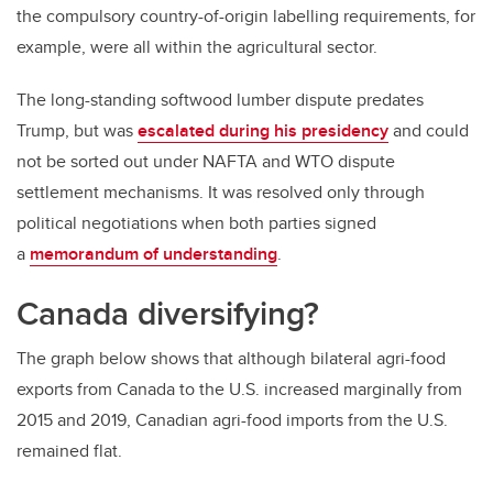
the compulsory country-of-origin labelling requirements, for
example, were all within the agricultural sector.
The long-standing softwood lumber dispute predates
Trump, but was
escalated during his presidency
and could
not be sorted out under NAFTA and WTO dispute
settlement mechanisms. It was resolved only through
political negotiations when both parties signed
a
memorandum of understanding
.
Canada diversifying?
The graph below shows that although bilateral agri-food
exports from Canada to the U.S. increased marginally from
2015 and 2019, Canadian agri-food imports from the U.S.
remained flat.