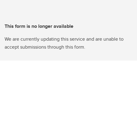
This form is no longer available
We are currently updating this service and are unable to
accept submissions through this form.