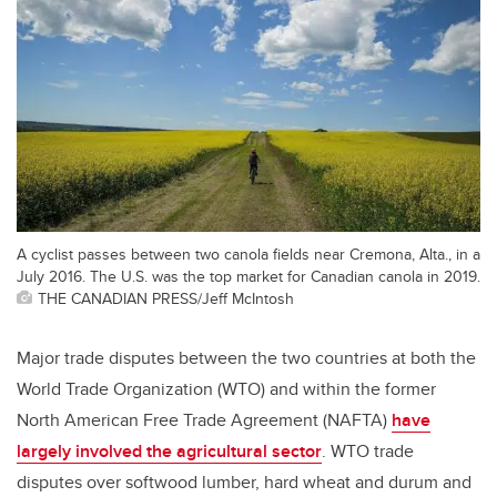
A cyclist passes between two canola fields near Cremona, Alta., in a
July 2016. The U.S. was the top market for Canadian canola in 2019.
THE CANADIAN PRESS/Jeff McIntosh
Major trade disputes between the two countries at both the
World Trade Organization (WTO) and within the former
North American Free Trade Agreement (NAFTA)
have
largely involved the agricultural sector
. WTO trade
disputes over softwood lumber, hard wheat and durum and