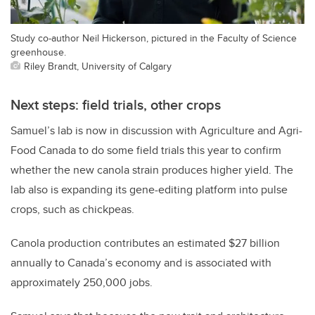
Study co-author Neil Hickerson, pictured in the Faculty of Science
greenhouse.
Riley Brandt, University of Calgary
Next steps: field trials, other crops
Samuel’s lab is now in discussion with Agriculture and Agri-
Food Canada to do some field trials this year to confirm
whether the new canola strain produces higher yield. The
lab also is expanding its gene-editing platform into pulse
crops, such as chickpeas.
Canola production contributes an estimated $27 billion
annually to Canada’s economy and is associated with
approximately 250,000 jobs.