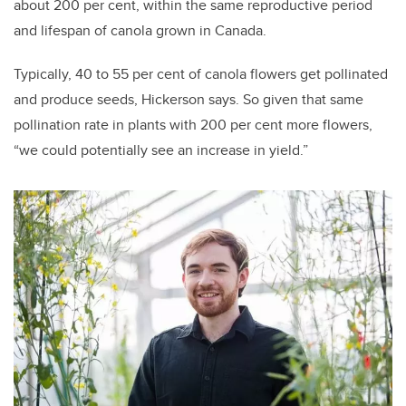
about 200 per cent, within the same reproductive period
and lifespan of canola grown in Canada.
Typically, 40 to 55 per cent of canola flowers get pollinated
and produce seeds, Hickerson says. So given that same
pollination rate in plants with 200 per cent more flowers,
“we could potentially see an increase in yield.”