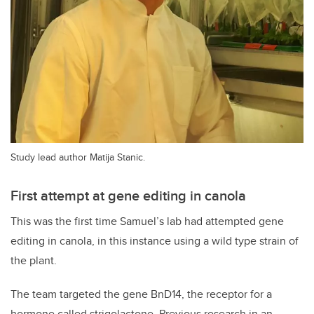
Study lead author Matija Stanic.
First attempt at gene editing in canola
This was the first time Samuel’s lab had attempted gene
editing in canola, in this instance using a wild type strain of
the plant.
The team targeted the gene BnD14, the receptor for a
hormone called strigolactone. Previous research in an