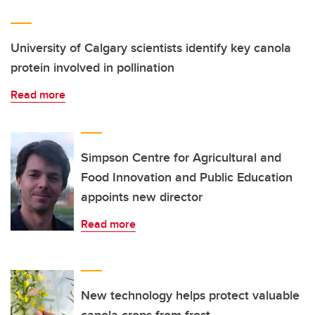
University of Calgary scientists identify key canola
protein involved in pollination
Read more
Simpson Centre for Agricultural and
Food Innovation and Public Education
appoints new director
Read more
New technology helps protect valuable