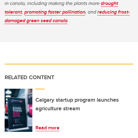
in canola, including making the plants more
drought
tolerant
,
promoting faster pollination
, and
reducing frost-
damaged green seed canola
.
RELATED CONTENT
Calgary startup program launches
agriculture stream
Read more