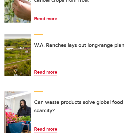
canola crops from frost
Read more
W.A. Ranches lays out long-range plan
Read more
Can waste products solve global food
scarcity?
Read more