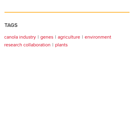
TAGS
canola industry
genes
agriculture
environment
research collaboration
plants