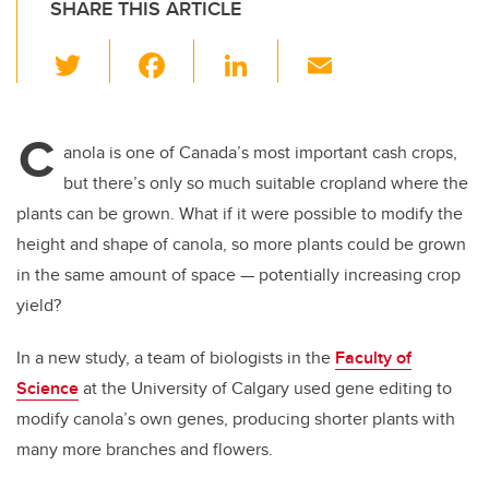
SHARE THIS ARTICLE
T
F
Li
E
wi
a
n
m
tt
c
k
ail
C
er
e
e
anola is one of Canada’s most important cash crops,
but there’s only so much suitable cropland where the
b
dI
plants can be grown. What if it were possible to modify the
o
n
height and shape of canola, so more plants could be grown
o
in the same amount of space
—
potentially increasing crop
k
yield?
In a new study, a team of biologists in the
Faculty of
Science
at the University of Calgary used gene editing to
modify canola’s own genes, producing shorter plants with
many more branches and flowers.