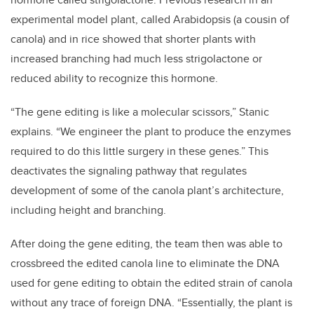
experimental model plant, called Arabidopsis (a cousin of
canola) and in rice showed that shorter plants with
increased branching had much less strigolactone or
reduced ability to recognize this hormone.
“The gene editing is like a molecular scissors,” Stanic
explains. “We engineer the plant to produce the enzymes
required to do this little surgery in these genes.” This
deactivates the signaling pathway that regulates
development of some of the canola plant’s architecture,
including height and branching.
After doing the gene editing, the team then was able to
crossbreed the edited canola line to eliminate the DNA
used for gene editing to obtain the edited strain of canola
without any trace of foreign DNA. “Essentially, the plant is