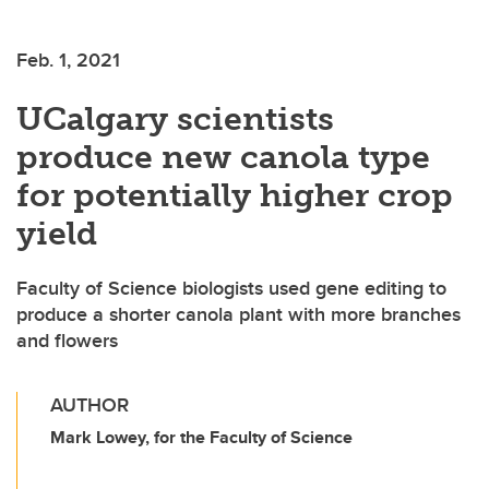
Feb. 1, 2021
UCalgary scientists
produce new canola type
for potentially higher crop
yield
Faculty of Science biologists used gene editing to
produce a shorter canola plant with more branches
and flowers
AUTHOR
Mark Lowey, for the Faculty of Science