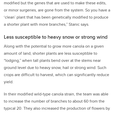
modified but the genes that are used to make these edits,
or minor surgeries, are gone from the system. So you have a
‘clean’ plant that has been genetically modified to produce
a shorter plant with more branches,” Stanic says.
Less susceptible to heavy snow or strong wind
Along with the potential to grow more canola on a given
amount of land, shorter plants are less susceptible to
“lodging,” when tall plants bend over at the stems near
ground level due to heavy snow, hail or strong wind. Such
crops are difficult to harvest, which can significantly reduce
yield.
In their modified wild-type canola strain, the team was able
to increase the number of branches to about 60 from the
typical 20. They also increased the production of flowers by