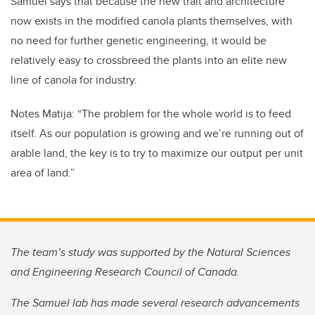
Samuel says that because the new trait and architecture
now exists in the modified canola plants themselves, with
no need for further genetic engineering, it would be
relatively easy to crossbreed the plants into an elite new
line of canola for industry.
Notes Matija: “The problem for the whole world is to feed
itself. As our population is growing and we’re running out of
arable land, the key is to try to maximize our output per unit
area of land.”
The team’s study was supported by the Natural Sciences
and Engineering Research Council of Canada.
The Samuel lab has made several research advancements