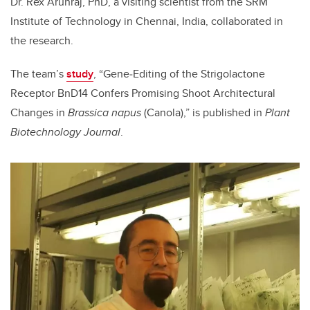
Dr. Rex Arunraj, PhD, a visiting scientist from the
SRM
Institute of Technology in Chennai, India, collaborated in
the research.
The team’s
study
, “
Gene
‐
Editing of the Strigolactone
Receptor BnD14 Confers Promising Shoot Architectural
Changes in
Brassica napus
(Canola),” is published in
Plant
Biotechnology Journal
.