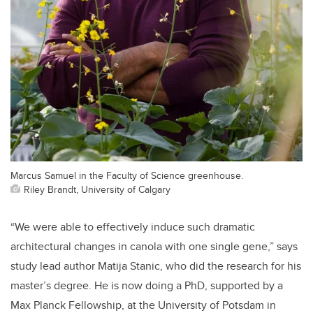
Marcus Samuel in the Faculty of Science greenhouse.
Riley Brandt, University of Calgary
“We were able to effectively induce such dramatic
architectural changes in canola with one single gene,” says
study lead author Matija Stanic, who did the research for his
master’s degree. He is now doing a PhD, supported by a
Max Planck Fellowship, at the University of Potsdam in