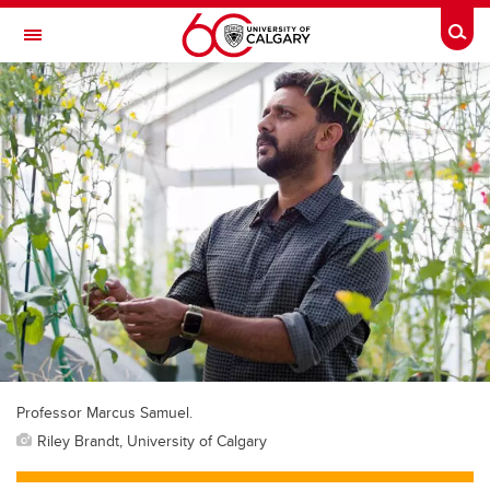
Skip to main content
Togg
Toggle Navigation
Professor Marcus Samuel.
Riley Brandt, University of Calgary