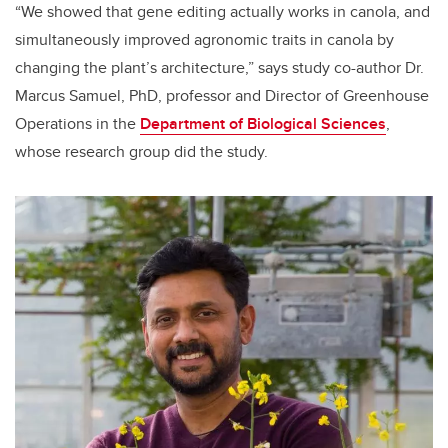
“We showed that gene editing actually works in canola, and
simultaneously improved agronomic traits in canola by
changing the plant’s architecture,” says study co-author Dr.
Marcus Samuel, PhD, p
rofessor and Director of Greenhouse
Operations
in the
Department of Biological Sciences
,
whose research group did the study.