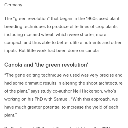
Germany.
The “green revolution” that began in the 1960s used plant-
breeding techniques to produce elite lines of crop plants,
including rice and wheat, which were shorter, more
compact, and thus able to better utilize nutrients and other
inputs. But little work had been done on canola.
Canola and 'the green revolution'
“The gene editing technique we used was very precise and
had some dramatic results in altering the shoot architecture
of the plant,” says study co-author Neil Hickerson, who’s
working on his PhD with Samuel. “With this approach, we
have much greater potential to increase the yield of each
plant.”