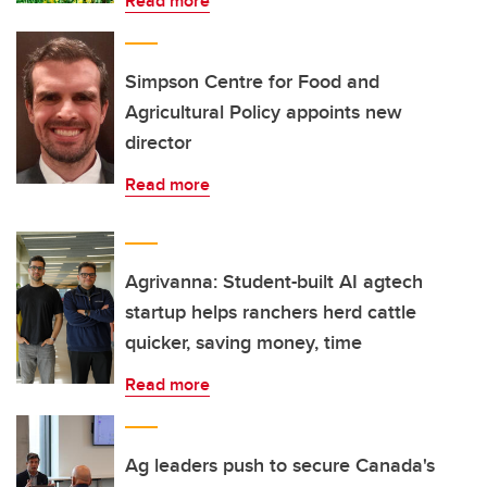
Read more
Simpson Centre for Food and
Agricultural Policy appoints new
director
Read more
Agrivanna: Student-built AI agtech
startup helps ranchers herd cattle
quicker, saving money, time
Read more
Ag leaders push to secure Canada's