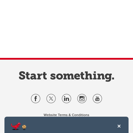
Website Terms & Conditions
Privacy Policy
Website feedback