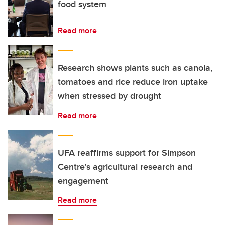
food system
Read more
Research shows plants such as canola,
tomatoes and rice reduce iron uptake
when stressed by drought
Read more
UFA reaffirms support for Simpson
Centre's agricultural research and
engagement
Read more