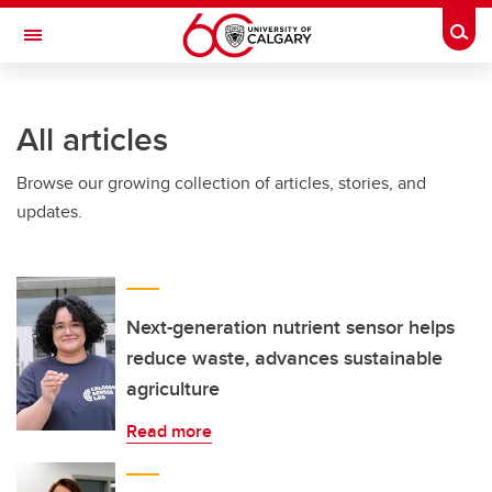
Skip to main content
Togg
Toggle Navigation
All articles
Browse our growing collection of articles, stories, and
updates.
Next-generation nutrient sensor helps
reduce waste, advances sustainable
agriculture
Read more