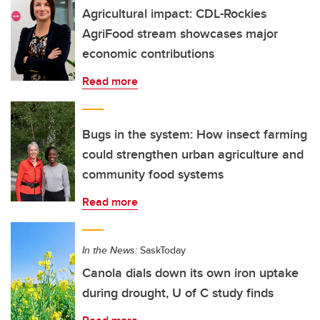
Agricultural impact: CDL-Rockies
AgriFood stream showcases major
economic contributions
Read more
Bugs in the system: How insect farming
could strengthen urban agriculture and
community food systems
Read more
In the News:
SaskToday
Canola dials down its own iron uptake
during drought, U of C study finds