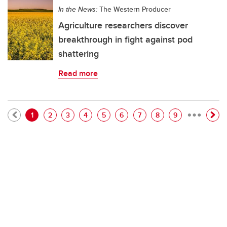
In the News:
The Western Producer
Agriculture researchers discover
breakthrough in fight against pod
shattering
Read more
…
Pagination
Current page
Page
Page
Page
Page
Page
Page
Page
Page
1
2
3
4
5
6
7
8
9