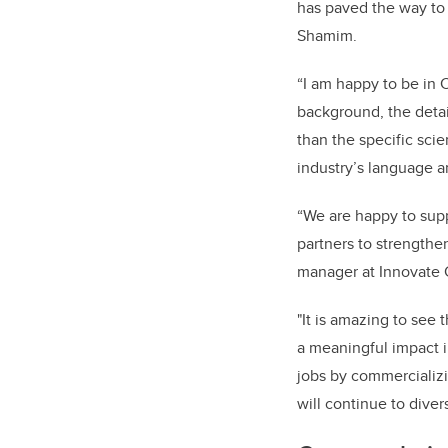
has paved the way to 
Shamim.
“I am happy to be in 
background, the detai
than the specific sci
industry’s language a
“We are happy to supp
partners to strengthe
manager at Innovate 
"It is amazing to se
a meaningful impact i
jobs by commercializ
will continue to dive