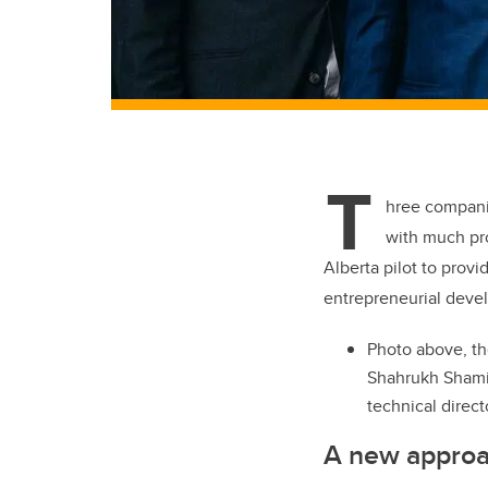
T
hree compani
with much pr
Alberta pilot to prov
entrepreneurial deve
Photo above, th
Shahrukh Shamim
technical direct
A new approach