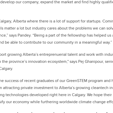
develop our company, expand the market and find highly qualifi
Calgary, Alberta where there is a lot of support for startups. Co
ls matter a lot but industry cares about the problems we can sol
ence,” says Pandey. “Being a part of the fellowship has helped us 
nd be able to contribute to our community in a meaningful way.”
ort growing Alberta’s entreprenuerial talent and work with ind
n the province’s innovation ecosystem," says Pej Ghanipour, seni
Calgary.
e the success of recent graduates of our GreenSTEM program and
n attracting private investment to Alberta’s growing cleantech in
ing technologies developed right here in Calgary. We hope their
rsify our economy while furthering worldwide climate change effo