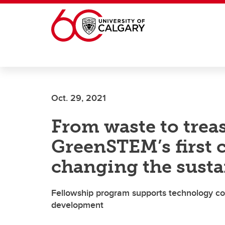
Skip to main content
Oct. 29, 2021
From waste to trea
GreenSTEM’s first c
changing the susta
Fellowship program supports technology co
development