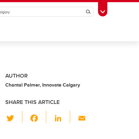
Search
Toggle Toolbox
AUTHOR
Chantal Palmer, Innovate Calgary
SHARE THIS ARTICLE
T
F
Li
E
wi
a
n
m
tt
c
k
ail