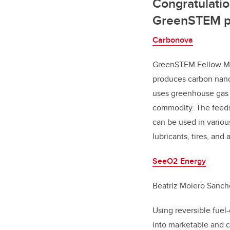
Congratulatio
GreenSTEM p
Carbonova
GreenSTEM Fellow Min
produces carbon nano
uses greenhouse gas 
commodity. The feeds
can be used in various
lubricants, tires, and 
SeeO2 Energy
Beatriz Molero Sanch
Using reversible fuel
into marketable and c