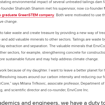
tating environmental impact of several untreated tailings dam f
founder Shahrukh Shamim met his supervisor, now co-founder Mi
a graduate GreenSTEM company
. Both were motivated to use t
ive change.
 to take waste and create treasure by providing a new way of treat
e and add valuable minerals to other sectors. Tailings are waste 
clay extraction and separation. The valuable minerals that EnviCo
ther sectors, for example, strengthening concrete for construction
re sustainable future and may help address climate change.
work because of my daughter. I want to leave a better planet for 
Resolving issues around our carbon intensity and reducing our foo
viCore,” says Milana Trifkovic, associate professor, Department o
, and scientific director and co-rounder, EnviCore Inc.
ademics and engineers, we have a duty t