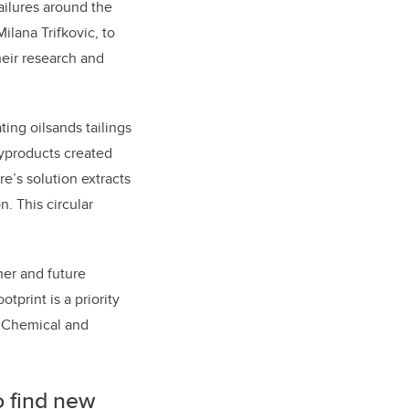
ailures around the
lana Trifkovic, to
heir research and
ing oilsands tailings
byproducts created
re’s solution extracts
. This circular
her and future
tprint is a priority
f Chemical and
o find new