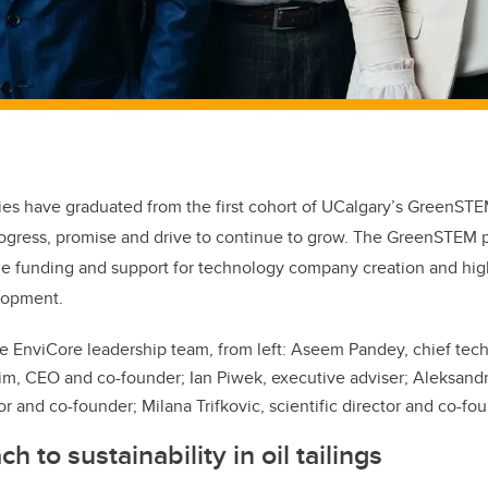
es have graduated from the first cohort of UCalgary’s GreenSTE
ogress, promise and drive to continue to grow. The GreenSTEM p
ide funding and support for technology company creation and hi
lopment.
e EnviCore leadership team, from left:
Aseem Pandey, chief tech
, CEO and co-founder; Ian Piwek, executive adviser; Aleksand
or and co-founder; Milana Trifkovic, scientific director and co-fo
 to sustainability in oil tailings