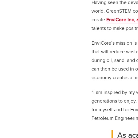
Having seen the devas
world, GreenSTEM co-
create
EnviCore Inc,
talents to make posit
EnviCore’s mission is
that will reduce wast
during oil, sand, and 
can then be used in o
economy creates a mo
“I am inspired by my 
generations to enjoy. 
for myself and for En
Petroleum Engineering
As ac