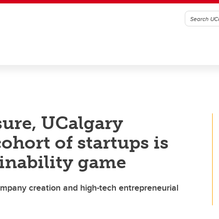
sure, UCalgary
ohort of startups is
inability game
mpany creation and high-tech entrepreneurial