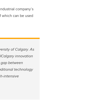
industrial company’s
of which can be used
ersity of Calgary. As
 UCalgary innovation
he gap between
aditional technology
ch-intensive