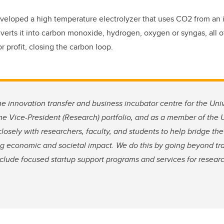
eloped a high temperature electrolyzer that uses CO2 from an 
erts it into carbon monoxide, hydrogen, oxygen or syngas, all 
 profit, closing the carbon loop.
he innovation transfer and business incubator centre for the Univ
 the Vice-President (Research) portfolio, and as a member of the
osely with researchers, faculty, and students to help bridge t
ng economic and societal impact. We do this by going beyond tr
include focused startup support programs and services for resear