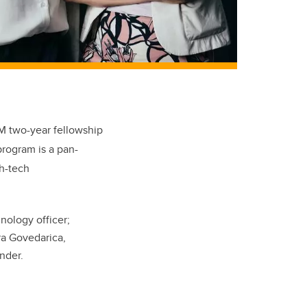
M two-year fellowship
rogram is a pan-
gh-tech
nology officer;
ra Govedarica,
under.