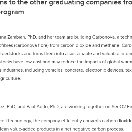
ns to the other graduating companies fr
rogram
a Zarabian, PhD, and her team are building Carbonova, a tech
fibres (carbonova fibre) from carbon dioxide and methane. Car
feedstocks and turns them into a sustainable and valuable in-d
tocks have low cost and may reduce the impacts of global war
 industries, including vehicles, concrete, electronic devices, text
agriculture.
ez, PhD, and Paul Addo, PhD, are working together on SeeO2 En
-cell technology, the company efficiently converts carbon dioxid
lean value-added products in a net negative carbon process.