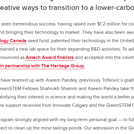
eative ways to transition to a lower-car
 seen tremendous success, having raised over $1.2 million for c
d bringing their technology to market. They have also been aw
logy Canada
seed fund, patented their technology in the United 
btained a new lab space for their expanding R&D activities. To ad
announced as
Astech Award finalists
and accepted into the cove
in partnership with The Heritage Group.
 have teamed up with Aseem Pandey, previously Trifkovic’s grad
GreenSTEM Fellows Shahrukh Shamim and Aseem Pandey take th
isfying their interest in science and making the world a better pl
 the support received from Innovate Calgary and the GreenSTEM f
rogram strongly aligned with my long-term personal goal — to f
ject to clean up the mine tailings ponds. Our admission in the