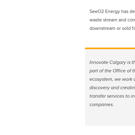
SeeO2 Energy has dev
waste stream and conv
downstream or sold for
Innovate Calgary is t
part of the Office of
ecosystem, we work cl
discovery and creati
transfer services to 
companies.