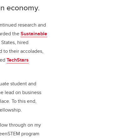
bon economy.
ontinued research and
arded the
Sustainable
States, hired
d to their accolades,
ted
TechStars
uate student and
e lead on business
ace. To this end,
ellowship.
ollow through on my
 GreenSTEM program