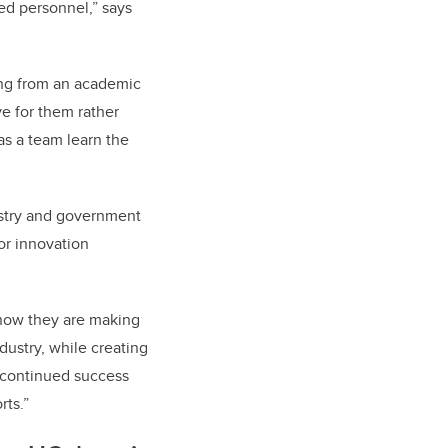
ed personnel,” says
ming from an academic
ve for them rather
as a team learn the
ustry and government
or innovation
 how they are making
dustry, while creating
 continued success
rts.”