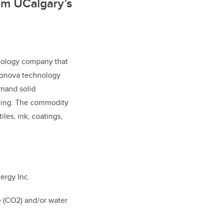
om UCalgary’s
nology company that
bonova technology
emand solid
ming. The commodity
iles, ink, coatings,
ergy Inc.
e (CO2) and/or water