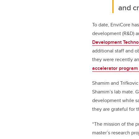
and cr
To date, EnviCore has
development (R&D) an
Development Techno
additional staff and o
they were recently 
accelerator program 
Shamim and Trifkovic
Shamim’s lab mate. 
development while sat
they are grateful for
“The mission of the p
master’s research pro