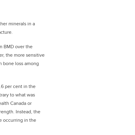
her minerals in a
acture.
in BMD over the
r, the more sensitive
in bone loss among
6 per cent in the
trary to what was
ealth Canada or
ength. Instead, the
 occurring in the