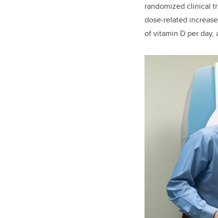
randomized clinical tr
dose-related increase
of vitamin D per day, 