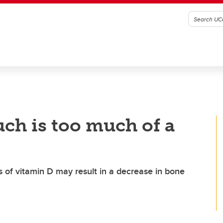
ch is too much of a
s of vitamin D may result in a decrease in bone