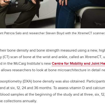
pant Patricia Salo and researcher Steven Boyd with the XtremeCT scanner
their bone density and bone strength measured using a new, hig
CT) scan of bone at the wrist and ankle, called an XtremeCT, u
d in the McCaig Institute’s new
Centre for Mobility and Joint He
d allows researchers to look at bone microarchitecture in detail n
bsorptiometry (DXA) bone density was also obtained. Participant
 and at six, 12, 24 and 36 months. To assess vitamin D and calcium
 blood samples at the beginning of the study and at three, six, 12
ne collections annually.