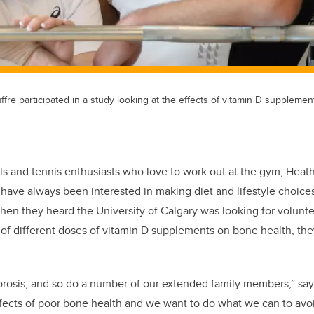
fre participated in a study looking at the effects of vitamin D supplemen
ls and tennis enthusiasts who love to work out at the gym, Heat
 have always been interested in making diet and lifestyle choice
hen they heard the University of Calgary was looking for volunte
s of different doses of vitamin D supplements on bone health, the
osis, and so do a number of our extended family members,” say
ffects of poor bone health and we want to do what we can to avoi