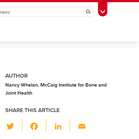
Search
Toggle Toolbox
AUTHOR
Nancy Whelan, McCaig Institute for Bone and
Joint Health
SHARE THIS ARTICLE
T
F
Li
E
wi
a
n
m