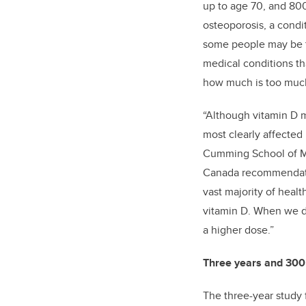
up to age 70, and 800
osteoporosis, a condi
some people may be ta
medical conditions th
how much is too muc
“Although vitamin D m
most clearly affected
Cumming School of Med
Canada recommendatio
vast majority of healt
vitamin D. When we de
a higher dose.”
Three years and 300
The three-year study