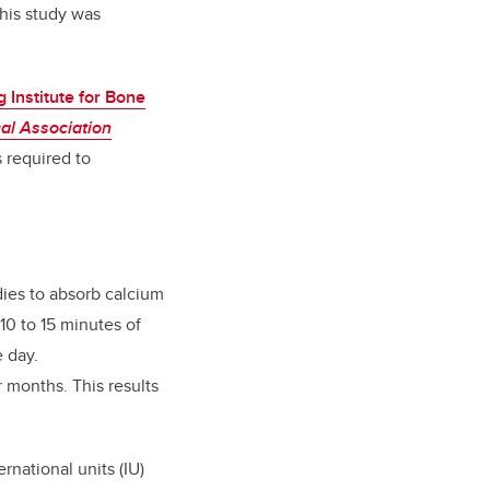
this study was
 Institute for Bone
al Association
s required to
dies to absorb calcium
10 to 15 minutes of
 day.
 months. This results
rnational units (IU)