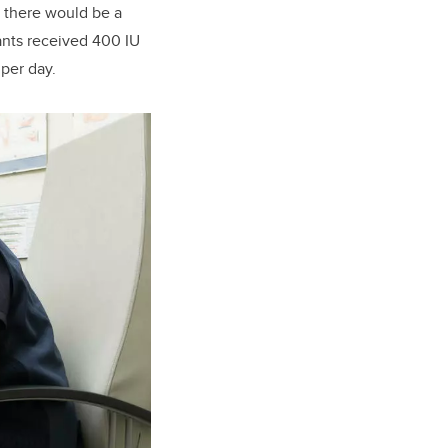
, there would be a
pants received 400 IU
 per day.