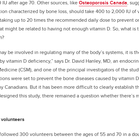
 IU after age 70. Other sources, like
Osteoporosis Canada
, sug
tion characterized by bone loss, should take 400 to 2,000 IU of
king up to 20 times the recommended daily dose to prevent or t
at might be related to having not enough vitamin D. So, what is 
h?
ay be involved in regulating many of the body’s systems, it is the
 by vitamin D deficiency,” says Dr. David Hanley, MD, an endocrin
icine (CSM), and one of the principal investigators of the stud
ns were set to prevent the bone diseases caused by vitamin D 
hy Canadians. But it has been more difficult to clearly establish 
signed this study, there remained a question whether there’s m
 volunteers
 followed 300 volunteers between the ages of 55 and 70 in a dou