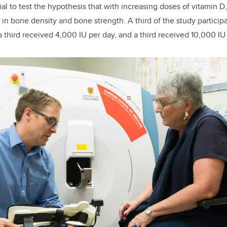
ial to test the hypothesis that with increasing doses of vitamin D
 in bone density and bone strength. A third of the study partici
a third received 4,000 IU per day, and a third received 10,000 IU