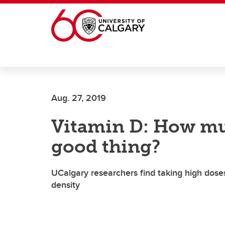
Skip to main content
Aug. 27, 2019
Vitamin D: How mu
good thing?
UCalgary researchers find taking high dose
density