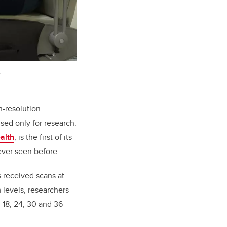
.
h-resolution
sed only for research.
alth
, is the first of its
ever seen before.
s received scans at
 levels, researchers
, 18, 24, 30 and 36