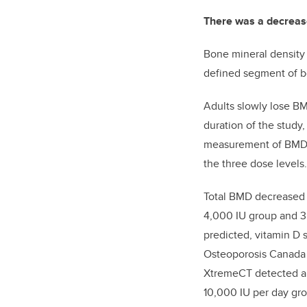
There was a decrease
Bone mineral density
defined segment of bo
Adults slowly lose B
duration of the study
measurement of BMD w
the three dose levels.
Total BMD decreased o
4,000 IU group and 3.
predicted, vitamin D
Osteoporosis Canada w
XtremeCT detected a d
10,000 IU per day gr