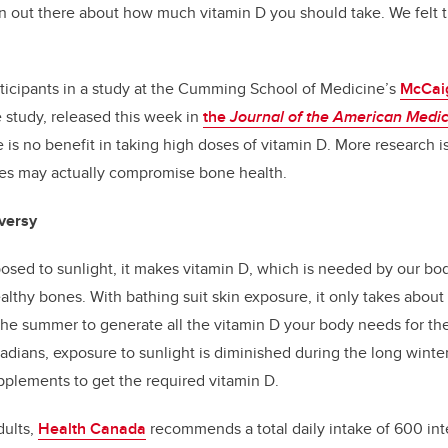
on out there about how much vitamin D you should take. We felt 
ticipants in a study at the Cumming School of Medicine’s
McCaig
e study, released this week in
the
Journal of the American Medic
 is no benefit in taking high doses of vitamin D. More research i
ses may actually compromise bone health.
versy
osed to sunlight, it makes vitamin D, which is needed by our bo
althy bones. With bathing suit skin exposure, it only takes about 
he summer to generate all the vitamin D your body needs for the
adians, exposure to sunlight is diminished during the long winter
pplements to get the required vitamin D.
dults,
Health Canada
recommends a total daily intake of 600 inte