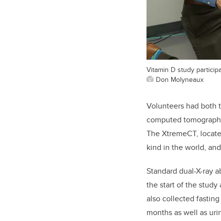
Vitamin D study partici
Don Molyneaux
Volunteers had both 
computed tomography (
The XtremeCT, locate
kind in the world, an
Standard dual-X-ray a
the start of the study
also collected fasting
months as well as uri