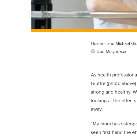
Heather and Michael Giuf
Don Molyneaux
As health professiona
Giuffre (photo above)
strong and healthy. W
looking at the effect
away.
“My mom has osteopor
seen first-hand the e