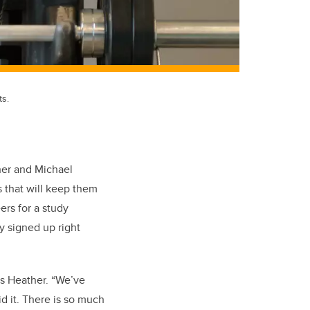
ts.
her and Michael
s that will keep them
ers for a study
y signed up right
s Heather. “We’ve
d it. There is so much