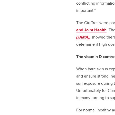
conflicting informati
important.”
The Giuffres were par
and Joint Health
. Th
(JAMA)
,
showed
there
determine if high do
The vitamin D contro
When bare skin is exp
and ensure strong, he
sun exposure during t
Unfortunately for Can
in many turning to su
For normal, healthy a