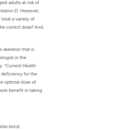
gest adults at risk of
 vitamin D. However,
reat a variety of
the correct dose? And,
 skeleton that is
ologist in the
y. “Current Health
deficiency for the
the optimal dose of
ore benefit in taking
ble-blind,