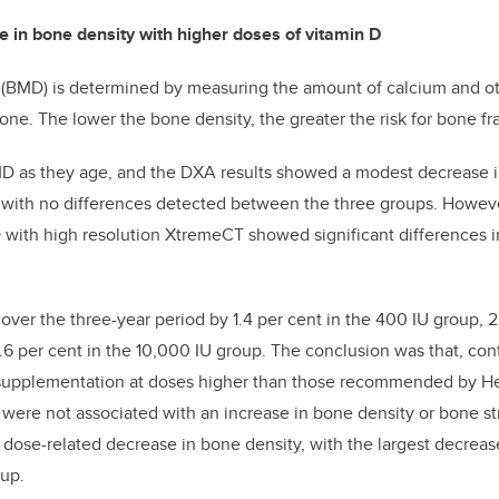
 in bone density with higher doses of vitamin D
 (BMD) is determined by measuring the amount of calcium and ot
ne. The lower the bone density, the greater the risk for bone fr
MD as they age, and the DXA results showed a modest decrease 
, with no differences detected between the three groups. Howeve
ith high resolution XtremeCT showed significant differences 
ver the three-year period by 1.4 per cent in the 400 IU group, 2.
6 per cent in the 10,000 IU group. The conclusion was that, con
 supplementation at doses higher than those recommended by H
ere not associated with an increase in bone density or bone str
ose-related decrease in bone density, with the largest decrease
oup.