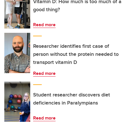
Vitamin D: How much is too much of a
good thing?
Read more
Researcher identifies first case of
person without the protein needed to
transport vitamin D
Read more
Student researcher discovers diet
deficiencies in Paralympians
Read more