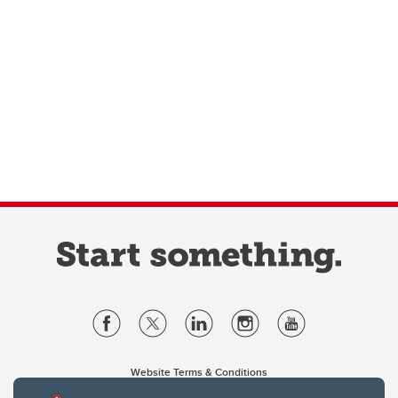
Website Terms & Conditions
Privacy Policy