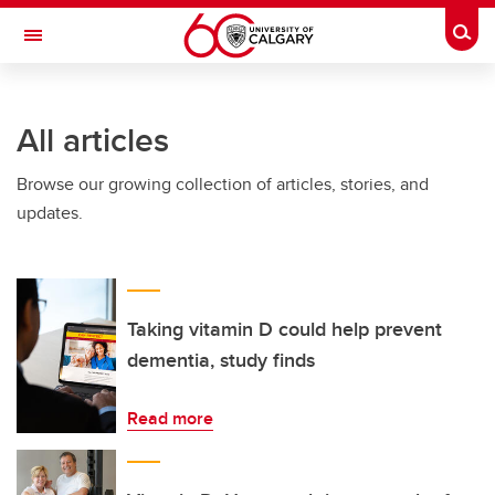
Skip to main content
Togg
Toggle Navigation
All articles
Browse our growing collection of articles, stories, and
updates.
Taking vitamin D could help prevent
dementia, study finds
Read more