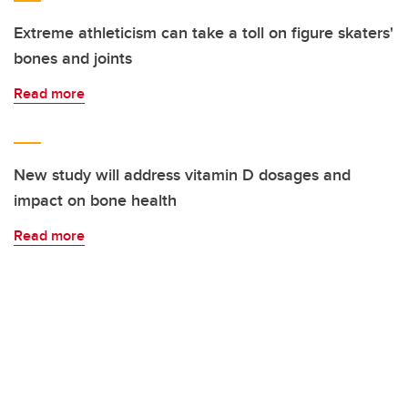
Extreme athleticism can take a toll on figure skaters'
bones and joints
Read more
New study will address vitamin D dosages and
impact on bone health
Read more