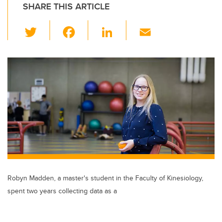
SHARE THIS ARTICLE
T
F
Li
E
wi
a
n
m
tt
c
k
ail
er
e
e
b
dI
o
n
o
k
Robyn Madden, a master's student in the Faculty of Kinesiology,
spent two years collecting data as a