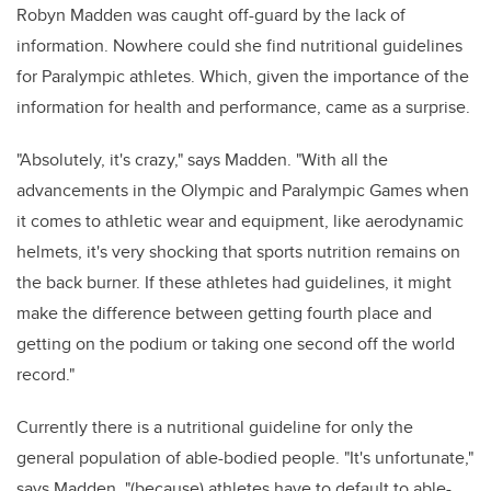
Robyn Madden was caught off-guard by the lack of
information. Nowhere could she find nutritional guidelines
for Paralympic athletes. Which, given the importance of the
information for health and performance, came as a surprise.
"Absolutely, it's crazy," says Madden. "With all the
advancements in the Olympic and Paralympic Games when
it comes to athletic wear and equipment, like aerodynamic
helmets, it's very shocking that sports nutrition remains on
the back burner. If these athletes had guidelines, it might
make the difference between getting fourth place and
getting on the podium or taking one second off the world
record."
Currently there is a nutritional guideline for only the
general population of able-bodied people. "It's unfortunate,"
says Madden, "(because) athletes have to default to able-