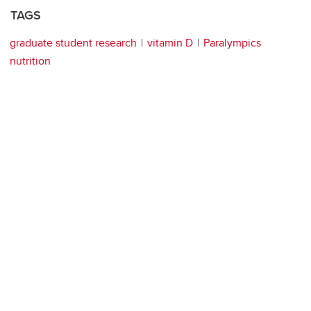
TAGS
graduate student research
vitamin D
Paralympics
nutrition