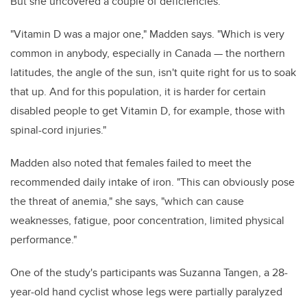
But she uncovered a couple of deficiencies.
"Vitamin D was a major one," Madden says. "Which is very
common in anybody, especially in Canada — the northern
latitudes, the angle of the sun, isn't quite right for us to soak
that up. And for this population, it is harder for certain
disabled people to get Vitamin D, for example, those with
spinal-cord injuries."
Madden also noted that females failed to meet the
recommended daily intake of iron. "This can obviously pose
the threat of anemia," she says, "which can cause
weaknesses, fatigue, poor concentration, limited physical
performance."
One of the study's participants was Suzanna Tangen, a 28-
year-old hand cyclist whose legs were partially paralyzed