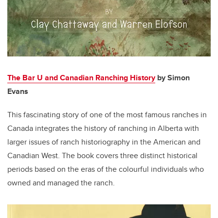
The Bar U and Canadian Ranching History
by Simon
Evans
This fascinating story of one of the most famous ranches in
Canada integrates the history of ranching in Alberta with
larger issues of ranch historiography in the American and
Canadian West. The book covers three distinct historical
periods based on the eras of the colourful individuals who
owned and managed the ranch.