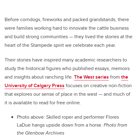
Before corndogs, fireworks and packed grandstands, there
were families working hard to innovate the cattle business
and build strong communities — they lived the stories at the
heart of the Stampede spirit we celebrate each year.
Their stories have inspired many academic researchers to
study the historical figures who published essays, memoirs
and insights about ranching life.
The West series
from
the
University of Calgary Press
focuses on creative non-fiction
that explores our sense of place in the west — and much of
it is available to read for free online.
Photo above: Skilled roper and performer Flores
LaDue hangs upside down from a horse.
Photo from
the Glenbow Archives