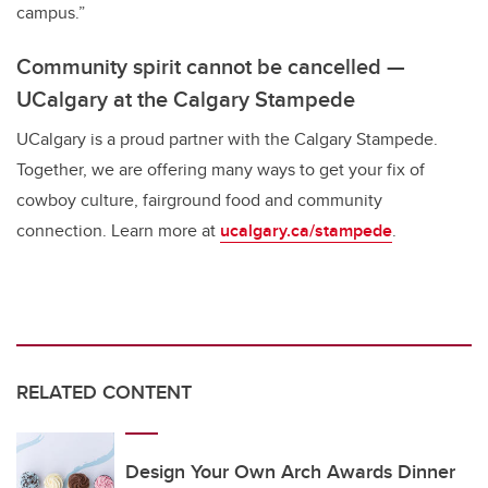
campus.”
Community spirit cannot be cancelled —
UCalgary at the Calgary Stampede
UCalgary is a proud partner with the Calgary Stampede.
Together, we are offering many ways to get your fix of
cowboy culture, fairground food and community
connection. Learn more at
ucalgary.ca/stampede
.
RELATED CONTENT
Design Your Own Arch Awards Dinner