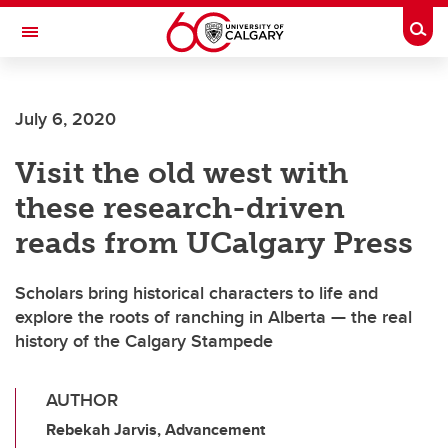
Skip to main content
Togg
Toggle Navigation
July 6, 2020
Visit the old west with
these research-driven
reads from UCalgary Press
Scholars bring historical characters to life and
explore the roots of ranching in Alberta — the real
history of the Calgary Stampede
AUTHOR
Rebekah Jarvis, Advancement