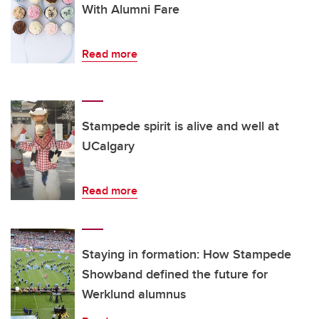
With Alumni Fare
Read more
Stampede spirit is alive and well at
UCalgary
Read more
Staying in formation: How Stampede
Showband defined the future for
Werklund alumnus