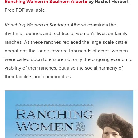
Ranching Women in Southern Alberta
by Rachel Herbert
Free PDF available
Ranching Women in Southern Alberta
examines the
rhythms, routines and realities of women’s lives on family
ranches. As these ranches replaced the large-scale cattle
operations that once covered thousands of acres, women
were called upon to ensure not only the ongoing economic
viability of their ranches, but also the social harmony of
their families and communities.