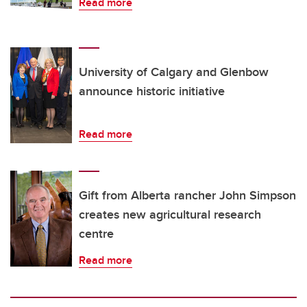
Read more
University of Calgary and Glenbow
announce historic initiative
Read more
Gift from Alberta rancher John Simpson
creates new agricultural research
centre
Read more