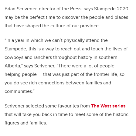
Brian Scrivener, director of the Press, says Stampede 2020
may be the perfect time to discover the people and places
that have shaped the culture of our province.
“In a year in which we can’t physically attend the
Stampede, this is a way to reach out and touch the lives of
cowboys and ranchers throughout history in southern
Alberta,” says Scrivener. “There were a lot of people
helping people — that was just part of the frontier life, so
you do see rich connections between families and
communities.”
Scrivener
selected some favourites from
The West series
that will take you back in time to meet some of the historic
figures and families.