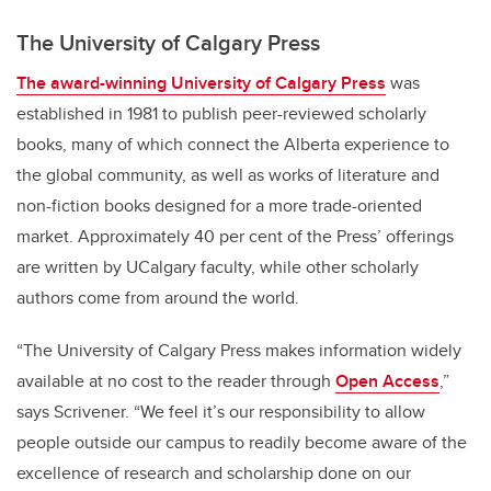
The University of Calgary Press
The award-winning
University of Calgary Press
was
established in 1981 to publish peer-reviewed scholarly
books, many of which connect the Alberta experience to
the global community, as well as works of literature and
non-fiction books designed for a more trade-oriented
market. Approximately 40 per cent of the Press’ offerings
are written by UCalgary faculty, while other scholarly
authors come from around the world.
“The University of Calgary Press makes information widely
available at no cost to the reader through
Open Access
,”
says Scrivener. “We feel it’s our responsibility to allow
people outside our campus to readily become aware of the
excellence of research and scholarship done on our