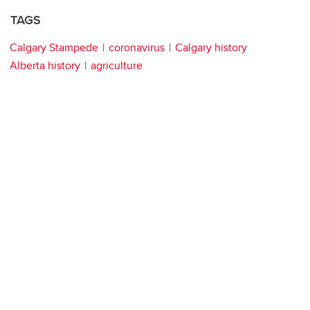
TAGS
Calgary Stampede
coronavirus
Calgary history
Alberta history
agriculture