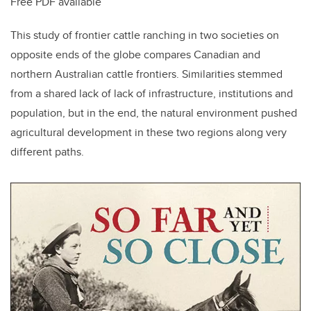
Free PDF available
This study of frontier cattle ranching in two societies on
opposite ends of the globe compares Canadian and
northern Australian cattle frontiers. Similarities stemmed
from a shared lack of lack of infrastructure, institutions and
population, but in the end, the natural environment pushed
agricultural development in these two regions along very
different paths.