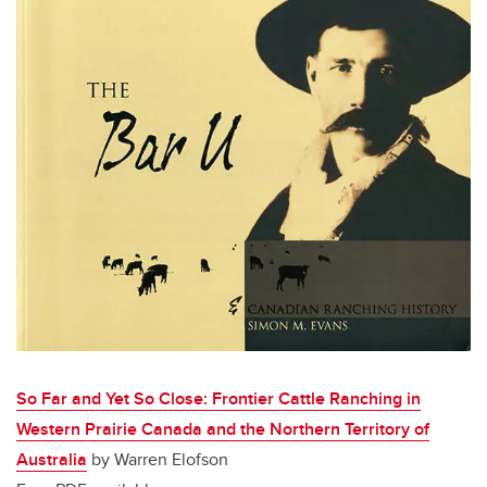
So Far and Yet So Close: Frontier Cattle Ranching in
Western Prairie Canada and the Northern Territory of
Australia
by Warren Elofson