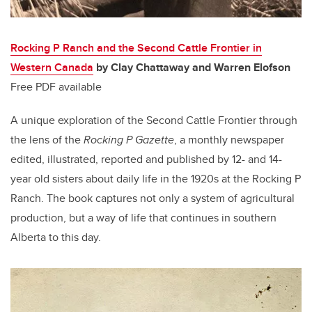
Rocking P Ranch and the Second Cattle Frontier in
Western Canada
by Clay Chattaway and Warren Elofson
Free PDF available
A unique exploration of the Second Cattle Frontier through
the lens of the
Rocking P Gazette
, a monthly newspaper
edited, illustrated, reported and published by 12- and 14-
year old sisters about daily life in the 1920s at the Rocking P
Ranch. The book captures not only a system of agricultural
production, but a way of life that continues in southern
Alberta to this day.