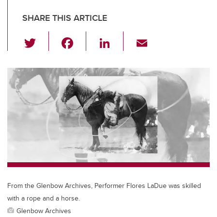
SHARE THIS ARTICLE
T
F
Li
E
wi
a
n
m
tt
c
k
ail
er
e
e
b
dI
o
n
o
k
From the Glenbow Archives, Performer Flores LaDue was skilled
with a rope and a horse.
Glenbow Archives