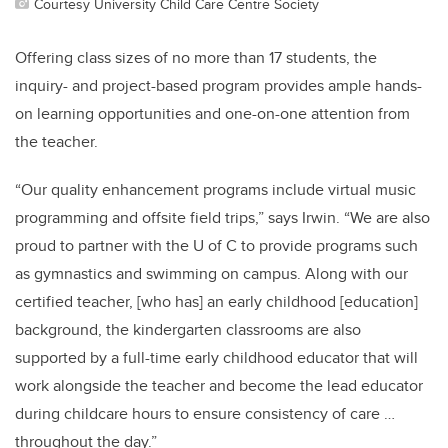
Courtesy University Child Care Centre Society
Offering class sizes of no more than 17 students, the
inquiry- and project-based program provides ample hands-
on learning opportunities and one-on-one attention from
the teacher.
“Our quality enhancement programs include virtual music
programming and offsite field trips,” says Irwin. “We are also
proud to partner with the U of C to provide programs such
as gymnastics and swimming on campus. Along with our
certified teacher, [who has] an early childhood [education]
background, the kindergarten classrooms are also
supported by a full-time early childhood educator that will
work alongside the teacher and become the lead educator
during childcare hours to ensure consistency of care …
throughout the day.”