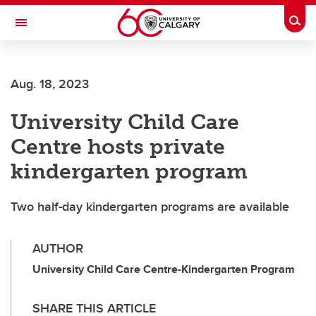
Skip to main content
Togg
Toggle Navigation
Aug. 18, 2023
University Child Care
Centre hosts private
kindergarten program
Two half-day kindergarten programs are available
AUTHOR
University Child Care Centre-Kindergarten Program
SHARE THIS ARTICLE