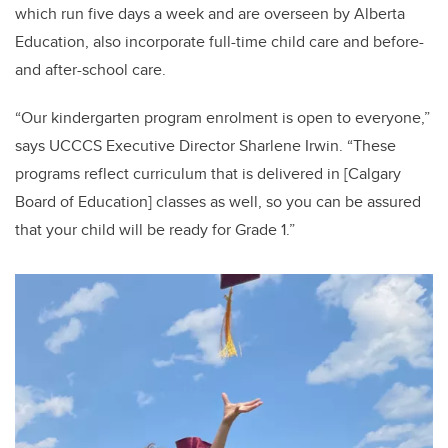
which run five days a week and are overseen by Alberta
Education, also incorporate full-time child care and before-
and after-school care.
“Our kindergarten program enrolment is open to everyone,”
says UCCCS Executive Director Sharlene Irwin. “These
programs reflect curriculum that is delivered in [Calgary
Board of Education] classes as well, so you can be assured
that your child will be ready for Grade 1.”