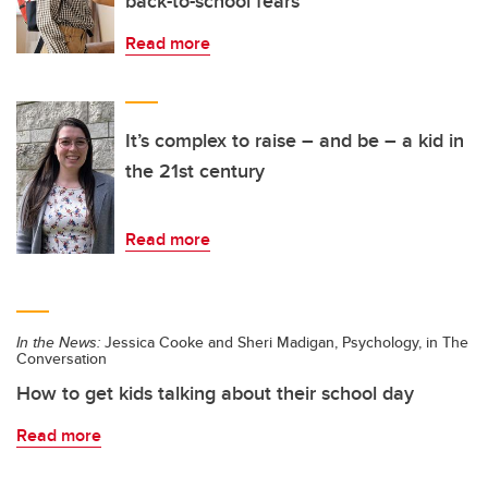
back-to-school fears
Read more
It’s complex to raise – and be – a kid in
the 21st century
Read more
In the News:
Jessica Cooke and Sheri Madigan, Psychology, in The
Conversation
How to get kids talking about their school day
Read more