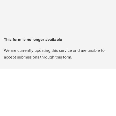
This form is no longer available
We are currently updating this service and are unable to
accept submissions through this form.