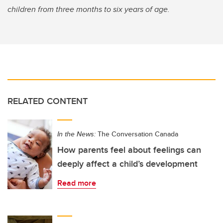
children from three months to six years of age.
RELATED CONTENT
In the News:
The Conversation Canada
How parents feel about feelings can
deeply affect a child’s development
Read more