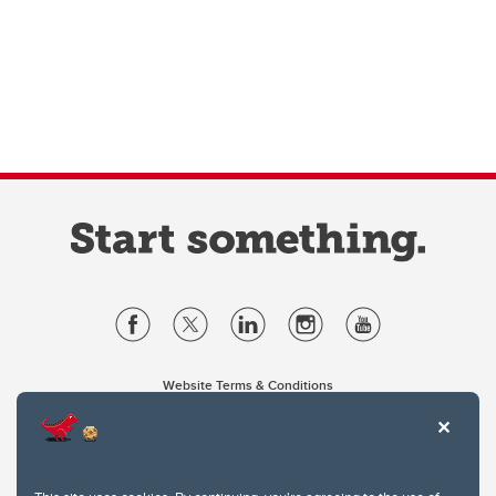
Website Terms & Conditions
Privacy Policy
Website feedback
University of Calgary
2500 University Drive NW