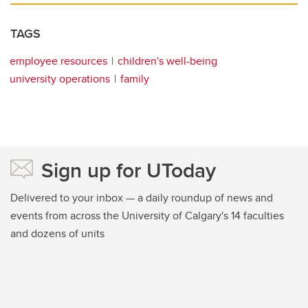
TAGS
employee resources
children's well-being
university operations
family
Sign up for UToday
Delivered to your inbox — a daily roundup of news and
events from across the University of Calgary's 14 faculties
and dozens of units