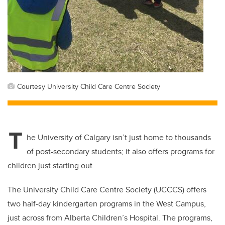
Courtesy University Child Care Centre Society
T
he University of Calgary isn’t just home to thousands
of post-secondary students; it also offers programs for
children just starting out.
The University Child Care Centre Society (UCCCS) offers
two half-day kindergarten programs in the West Campus,
just across from Alberta Children’s Hospital. The programs,