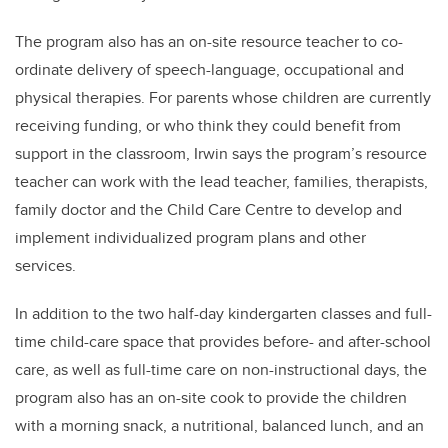
The program also has an on-site resource teacher to co-
ordinate delivery of speech-language, occupational and
physical therapies. For parents whose children are currently
receiving funding, or who think they could benefit from
support in the classroom, Irwin says the program’s resource
teacher can work with the lead teacher, families, therapists,
family doctor and the Child Care Centre to develop and
implement individualized program plans and other
services.
In addition to the two half-day kindergarten classes and full-
time child-care space that provides before- and after-school
care, as well as full-time care on non-instructional days, the
program also has an on-site cook to provide the children
with a morning snack, a nutritional, balanced lunch, and an