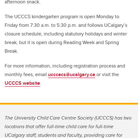
afternoon snack.
The UCCCS kindergarten program is open Monday to
Friday from 7:30 a.m. to 5:30 p.m. and follows UCalgary’s
closure schedule, including statutory holidays and winter
break, but it is open during Reading Week and Spring
Break.
For more information, including registration process and
monthly fees, email
ucccecs@ucalgary.ca
or visit the
UCCCS website
.
The University Child Care Centre Society (UCCCS) has two
locations that offer full-time child care for full-time
UCalgary staff, students and faculty, providing care for