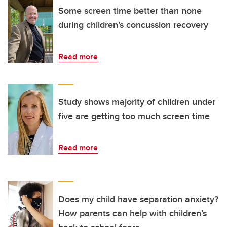
Some screen time better than none
during children’s concussion recovery
Read more
Study shows majority of children under
five are getting too much screen time
Read more
Does my child have separation anxiety?
How parents can help with children’s