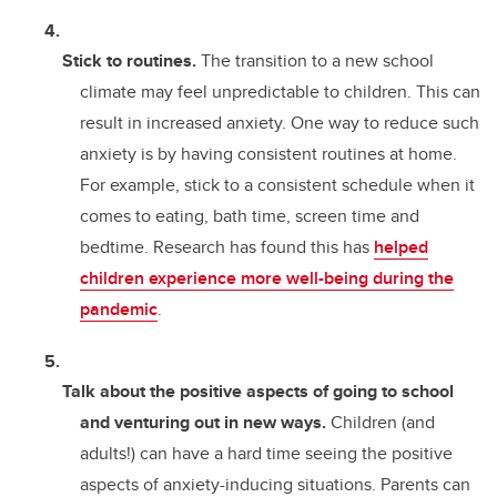
Stick to routines.
The transition to a new school
climate may feel unpredictable to children. This can
result in increased anxiety. One way to reduce such
anxiety is by having consistent routines at home.
For example, stick to a consistent schedule when it
comes to eating, bath time, screen time and
bedtime. Research has found this has
helped
children experience more well-being during the
pandemic
.
Talk about the positive aspects of going to school
and venturing out in new ways.
Children (and
adults!) can have a hard time seeing the positive
aspects of anxiety-inducing situations. Parents can