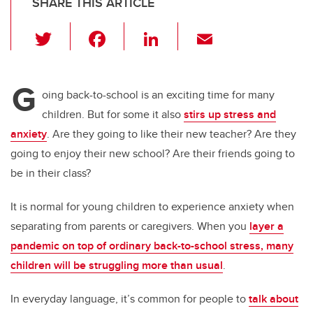
SHARE THIS ARTICLE
T
F
Li
E
wi
a
n
m
tt
c
k
ail
G
er
e
e
oing back-to-school is an exciting time for many
children. But for some it also
stirs up stress and
b
dI
anxiety
. Are they going to like their new teacher? Are they
o
n
going to enjoy their new school? Are their friends going to
o
be in their class?
k
It is normal for young children to experience anxiety when
separating from parents or caregivers. When you
layer a
pandemic on top of ordinary back-to-school stress, many
children will be struggling more than usual
.
In everyday language, it’s common for people to
talk about