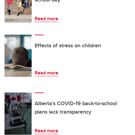
Read more
Effects of stress on children
Read more
Alberta’s COVID-19 back-to-school
plans lack transparency
Read more