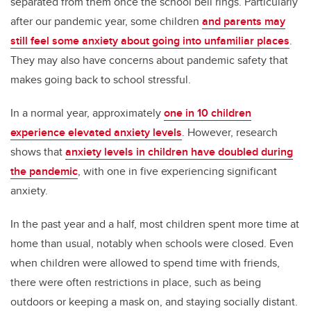
separated from them once the school bell rings. Particularly
after our pandemic year, some children
and parents may
still feel some anxiety about going into unfamiliar places
.
They may also have concerns about pandemic safety that
makes going back to school stressful.
In a normal year, approximately
one in 10 children
experience elevated anxiety levels
. However, research
shows that
anxiety levels in children have doubled during
the pandemic
, with one in five experiencing significant
anxiety.
In the past year and a half, most children spent more time at
home than usual, notably when schools were closed. Even
when children were allowed to spend time with friends,
there were often restrictions in place, such as being
outdoors or keeping a mask on, and staying socially distant.