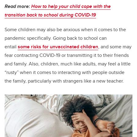
Read more:
How to help your child cope with the
transition back to school during COVID-19
Some children may also be anxious when it comes to the
pandemic specifically. Going back to school can
entail
some risks for unvaccinated children
, and some may
fear contracting COVID-19 or transmitting it to their friends
and family. Also, children, much like adults, may feel a little
“rusty” when it comes to interacting with people outside
the family, particularly with strangers like a new teacher.