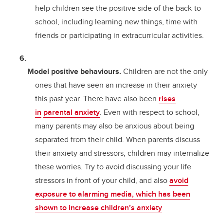
help children see the positive side of the back-to-
school, including learning new things, time with
friends or participating in extracurricular activities.
Model positive behaviours.
Children are not the only
ones that have seen an increase in their anxiety
this past year. There have also been
rises
in
parental anxiety
. Even with respect to school,
many parents may also be anxious about being
separated from their child. When parents discuss
their anxiety and stressors, children may internalize
these worries. Try to avoid discussing your life
stressors in front of your child, and also
avoid
exposure to alarming media, which has been
shown to increase children’s anxiety
.