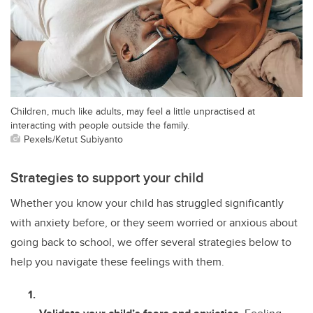
Children, much like adults, may feel a little unpractised at
interacting with people outside the family.
Pexels/Ketut Subiyanto
Strategies to support your child
Whether you know your child has struggled significantly
with anxiety before, or they seem worried or anxious about
going back to school, we offer several strategies below to
help you navigate these feelings with them.