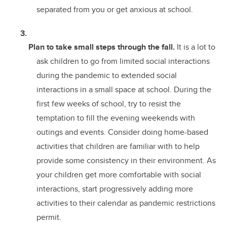
separated from you or get anxious at school.
Plan to take small steps through the fall.
It is a lot to
ask children to go from limited social interactions
during the pandemic to extended social
interactions in a small space at school. During the
first few weeks of school, try to resist the
temptation to fill the evening weekends with
outings and events. Consider doing home-based
activities that children are familiar with to help
provide some consistency in their environment. As
your children get more comfortable with social
interactions, start progressively adding more
activities to their calendar as pandemic restrictions
permit.