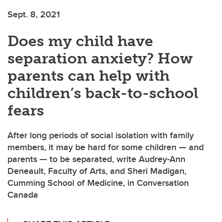
Sept. 8, 2021
Does my child have
separation anxiety? How
parents can help with
children’s back-to-school
fears
After long periods of social isolation with family
members, it may be hard for some children — and
parents — to be separated, write Audrey-Ann
Deneault, Faculty of Arts, and Sheri Madigan,
Cumming School of Medicine, in Conversation
Canada