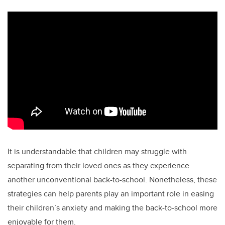
It is understandable that children may struggle with
separating from their loved ones as they experience
another unconventional back-to-school. Nonetheless, these
strategies can help parents play an important role in easing
their children’s anxiety and making the back-to-school more
enjoyable for them.