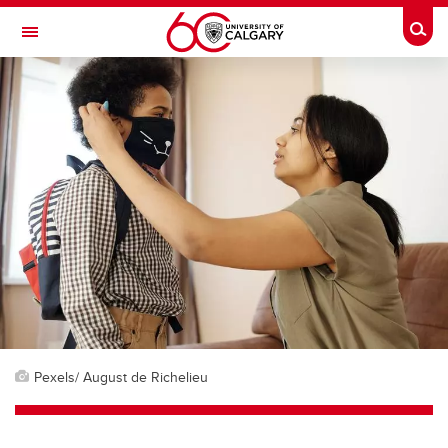
Skip to main content
Togg
Toggle Navigation
Pexels/ August de Richelieu