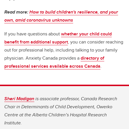
Read more:
How to build children's resilience, and your
own, amid coronavirus unknowns
If you have questions about
whether your child could
benefit from additional support
, you can consider reaching
out for professional help, including talking to your family
physician. Anxiety Canada provides a
directory of
professional services available across Canada
.
Sheri Madigan
is associate professor, Canada Research
Chair in Determinants of Child Development, Owerko
Centre at the Alberta Children’s Hospital Research
Institute.