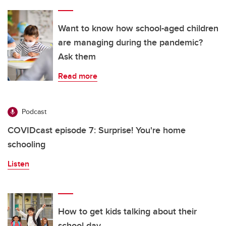
Want to know how school-aged children
are managing during the pandemic?
Ask them
Read more
Podcast
COVIDcast episode 7: Surprise! You're home
schooling
Listen
How to get kids talking about their
school day