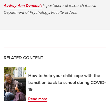
Audrey-Ann Deneault
is postdoctoral research fellow,
Department of Psychology, Faculty of Arts.
RELATED CONTENT
How to help your child cope with the
transition back to school during COVID-
19
Read more