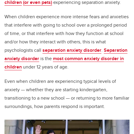
children
(or even pets)
experiencing separation anxiety.
When children experience more intense fears and anxieties
that interfere with going to school over a prolonged period
of time, or that interfere with how they function at school
and/or how they interact with others, this is what
psychologists call
separation anxiety disorder
.
Separation
anxiety disorder
is the
most common anxiety disorder in
children
under 12 years of age.
Even when children are experiencing typical levels of
anxiety — whether they are starting kindergarten,
transitioning to a new school — or returning to more familiar
surroundings, how parents respond is important.