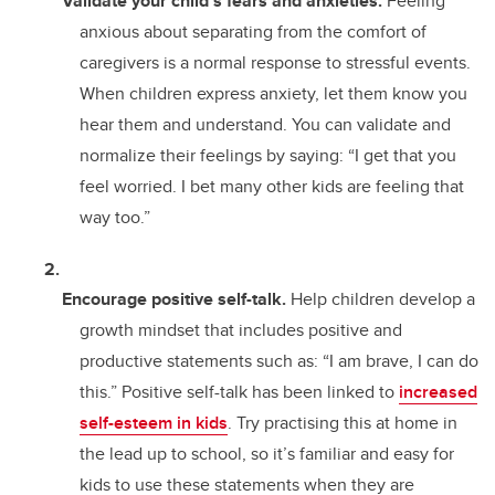
Validate your child’s fears and anxieties.
Feeling
anxious about separating from the comfort of
caregivers is a normal response to stressful events.
When children express anxiety, let them know you
hear them and understand. You can validate and
normalize their feelings by saying: “I get that you
feel worried. I bet many other kids are feeling that
way too.”
Encourage positive self-talk.
Help children develop a
growth mindset that includes positive and
productive statements such as: “I am brave, I can do
this.” Positive self-talk has been linked to
increased
self-esteem in kids
. Try practising this at home in
the lead up to school, so it’s familiar and easy for
kids to use these statements when they are