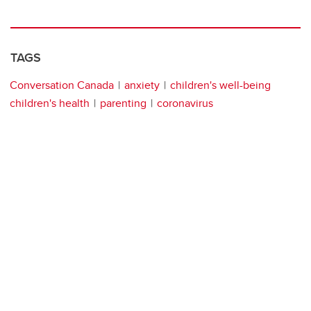
TAGS
Conversation Canada
anxiety
children's well-being
children's health
parenting
coronavirus