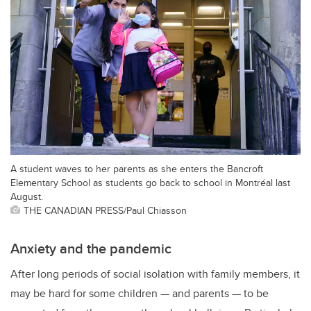
A student waves to her parents as she enters the Bancroft
Elementary School as students go back to school in Montréal last
August.
THE CANADIAN PRESS/Paul Chiasson
Anxiety and the pandemic
After long periods of social isolation with family members, it
may be hard for some children — and parents — to be