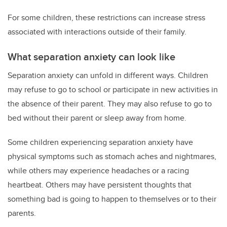
For some children, these restrictions can increase stress
associated with interactions outside of their family.
What separation anxiety can look like
Separation anxiety can unfold in different ways. Children
may refuse to go to school or participate in new activities in
the absence of their parent. They may also refuse to go to
bed without their parent or sleep away from home.
Some children experiencing separation anxiety have
physical symptoms such as stomach aches and nightmares,
while others may experience headaches or a racing
heartbeat. Others may have persistent thoughts that
something bad is going to happen to themselves or to their
parents.