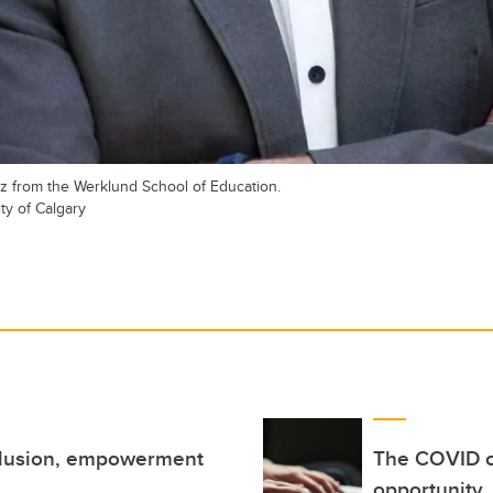
tz from the Werklund School of Education.
ty of Calgary
nclusion, empowerment
The COVID cr
opportunity