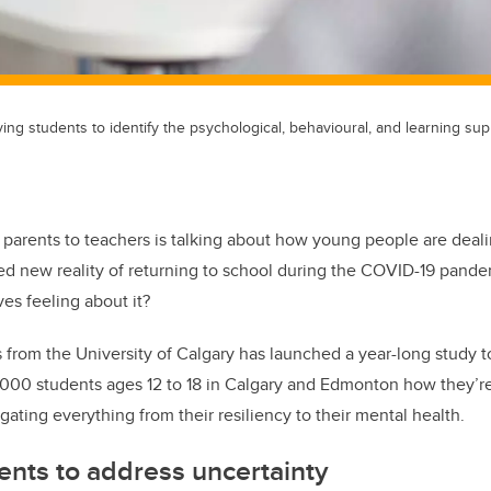
ing students to identify the psychological, behavioural, and learning su
parents to teachers is talking about how young people are deali
d new reality of returning to school during the COVID-19 pand
es feeling about it?
 from the University of Calgary has launched a year-long study to
 3,000 students ages 12 to 18 in Calgary and Edmonton how they’r
igating everything from their resiliency to their mental health.
ents to address uncertainty