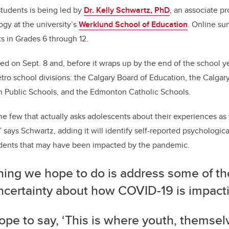
tudents is being led by
Dr. Kelly Schwartz, PhD
, an associate p
ogy at the university’s
Werklund School of Education
. Online sur
s in Grades 6 through 12.
d on Sept. 8 and, before it wraps up by the end of the school yea
tro school divisions: the Calgary Board of Education, the Calgar
n Public Schools, and the Edmonton Catholic Schools.
the few that actually asks adolescents about their experiences as 
 says Schwartz, adding it will identify self-reported psychologica
udents that may have been impacted by the pandemic.
hing we hope to do is address some of th
ncertainty about how COVID-19 is impacti
pe to say, ‘This is where youth, themsel