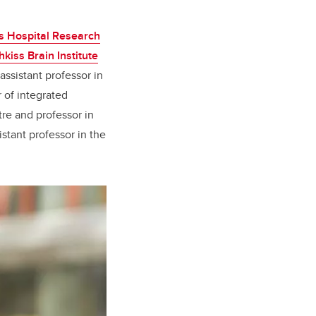
’s Hospital Research
kiss Brain Institute
 assistant professor in
r of integrated
tre and professor in
sistant professor in the