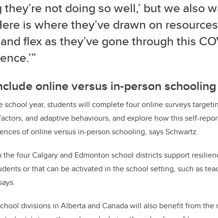
 they’re not doing so well,’ but we also w
Here is where they’ve drawn on resources
 and flex as they’ve gone through this C
ence.’”
nclude online versus in-person schooling
e school year, students will complete four online surveys targeti
 factors, and adaptive behaviours, and explore how this self-repor
riences of online versus in-person schooling, says Schwartz.
p the four Calgary and Edmonton school districts support resilien
dents or that can be activated in the school setting, such as te
says.
hool divisions in Alberta and Canada will also benefit from the r