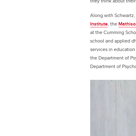
they think about thei
Along with Schwartz,
Institute
, the
Mathiso
at the Cumming Scho
school and applied d
services in education
the Department of Ps
Department of Psycho