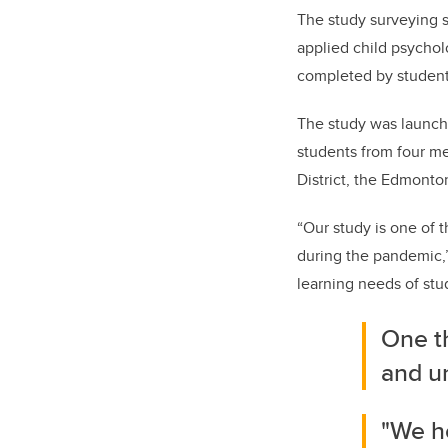
The study surveying s
applied child psychol
completed by student
The study was launche
students from four me
District, the Edmonto
“Our study is one of 
during the pandemic,”
learning needs of st
One t
and u
"We ho