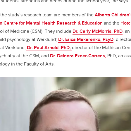
r students’ strengths and needs during the school year,” he says.
 the study’s research team are members of the
Alberta Children
n Centre for Mental Health Research & Education
and the
Hotch
ol of Medicine (CSM)
. They include
Dr. Carly McMorris, PhD
, an
hild psychology at Werklund;
Dr. Erica Makarenko, PsyD
, directo
 at Werklund;
Dr. Paul Arnold, PhD,
director of the Mathison Cen
ychiatry at the CSM; and
Dr. Deinera Exner-Cortens
,
PhD
, an as
logy in the
Faculty of Arts.