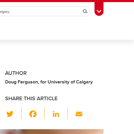
Search
Toggle Toolbox
AUTHOR
Doug Ferguson, for University of Calgary
SHARE THIS ARTICLE
T
F
Li
E
wi
a
n
m
tt
c
k
ail