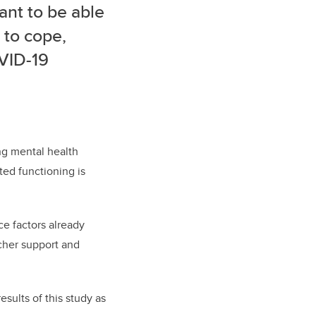
ant to be able
 to cope,
OVID-19
ng mental health
ted functioning is
ce factors already
acher support and
esults of this study as