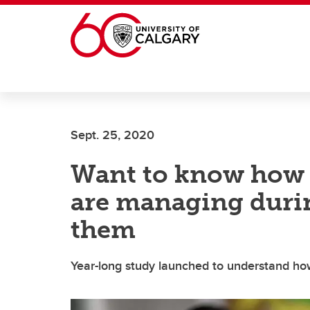
Skip to main content
Sept. 25, 2020
Want to know how 
are managing duri
them
Year-long study launched to understand ho