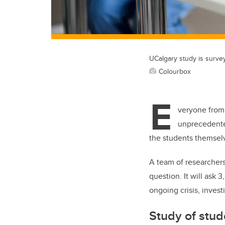
UCalgary study is survey
Colourbox
E
veryone from 
unprecedente
the students themselv
A team of researchers
question. It will ask
ongoing crisis, invest
Study of stud