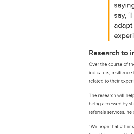
saying
say, ‘
adapt
experi
Research to i
Over the course of th
indicators, resilience
related to their expe
The research will hel
being accessed by stu
referrals services, he 
“We hope that other sc