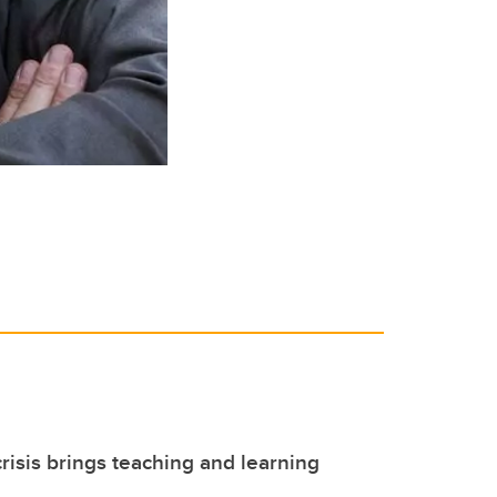
isis brings teaching and learning