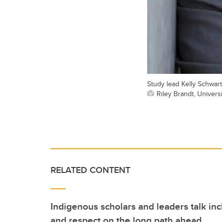
Study lead Kelly Schwar
Riley Brandt, Universi
RELATED CONTENT
Indigenous scholars and leaders talk i
and respect on the long path ahead