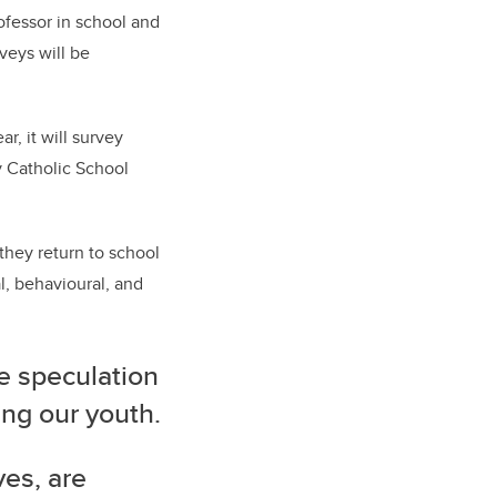
rofessor in school and
veys will be
r, it will survey
y Catholic School
they return to school
l, behavioural, and
e speculation
ng our youth.
ves, are