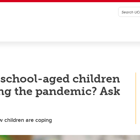
school-aged children
ng the pandemic? Ask
w children are coping