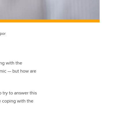
ppor
ng with the
emic — but how are
 try to answer this
e coping with the