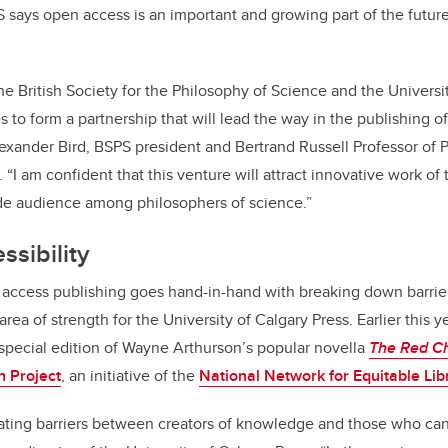
 says open access is an important and growing part of the futur
he British Society for the Philosophy of Science and the Universi
 to form a partnership that will lead the way in the publishing 
exander Bird,
BSPS president and Bertrand
Russell
Professor of 
 “
I am confident that this venture will attract innovative work of 
ide audience among philosophers of science.”
ssibility
ccess publishing goes hand-in-hand with breaking down barrie
area of strength for the University of Calgary Press. Earlier this ye
a special edition of
Wayne Arthurson’s popular novella
The Red Ch
n Project
, an initiative of the
National Network for Equitable Lib
ating barriers between creators of knowledge and those who can 