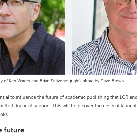
esy of Ken Waters and Brian Scrivener (right), photo by Dave Brown
tial to influence the future of academic publishing that LCR an
tted financial support. This will help cover the costs of launchi
ooks.
e future