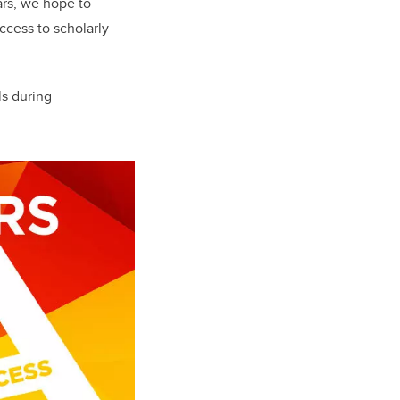
ars, we hope to
ccess to scholarly
ls during