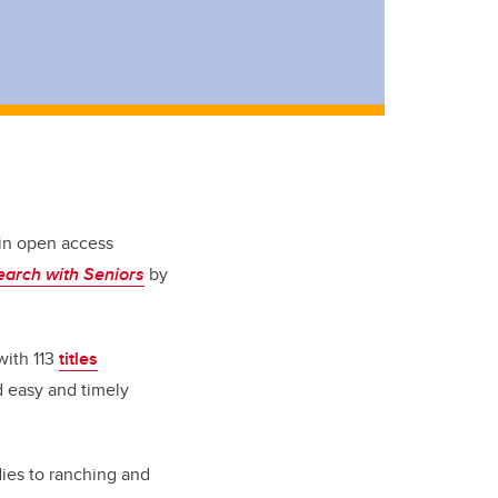
 in open access
earch with Seniors
by
with 113
titles
d easy and timely
udies to ranching and