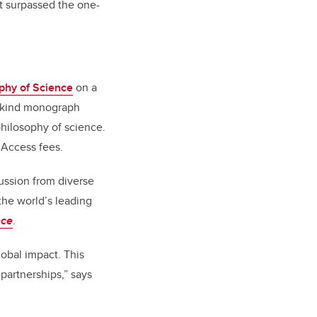
t surpassed the one-
ophy of Science
on a
ts-kind monograph
 philosophy of science.
n Access fees
.
cussion from diverse
the world’s leading
nce
.
lobal impact. This
 partnerships,” says