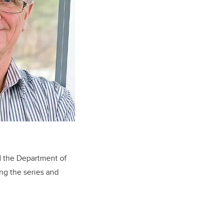
d the Department of
ng the series and