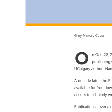
Grey Matters Cover
O
n Oct. 22, 
publishing 
UCalgary authors Nan
A decade later, the Pr
available for free do
access to scholarly w
Publications cover a r