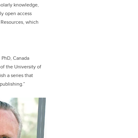
holarly knowledge,
only open access
l Resources, which
s, PhD, Canada
of the University of
sh a series that
publishing.”