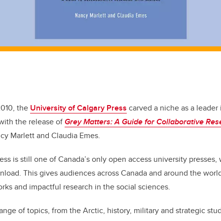
2010, the
University of Calgary Press
carved a niche as a leader
with the release of
Grey Matters: A Guide for Collaborative Res
cy Marlett and Claudia Emes.
ess is still one of Canada’s only open access university presses, 
wnload. This gives audiences across Canada and around the worl
orks and impactful research in the social sciences.
ange of topics, from the Arctic, history, military and strategic st