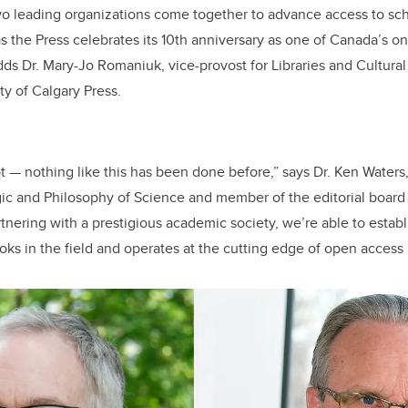
 two leading organizations come together to advance access to sc
 as the Press celebrates its 10th anniversary as one of Canada’s 
adds Dr. Mary-Jo Romaniuk, vice-provost for Libraries and Cultura
ty of Calgary Press.
t — nothing like this has been done before,” says Dr. Ken Water
ic and Philosophy of Science and member of the editorial board 
tnering with a prestigious academic society, we’re able to establi
oks in the field and operates at the cutting edge of open access 