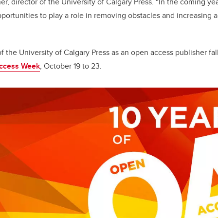
er, director of the University of Calgary Press. “In the coming ye
portunities to play a role in removing obstacles and increasing a
f the University of Calgary Press as an open access publisher fal
Access Week
, October 19 to 23.