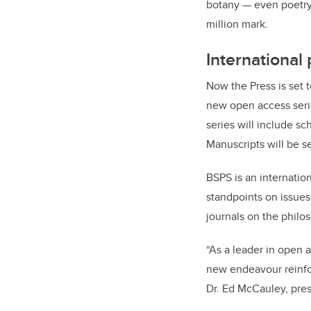
botany — even poetry
million mark.
International
Now the Press is set 
new open access ser
series will include sc
Manuscripts will be s
BSPS is an internatio
standpoints on issues
journals on the philo
“As a leader in open a
new endeavour reinforc
Dr. Ed McCauley, pres