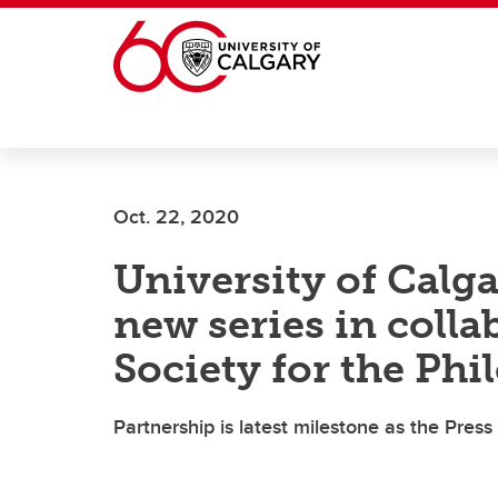
Skip to main content
Oct. 22, 2020
University of Calg
new series in colla
Society for the Phi
Partnership is latest milestone as the Pres