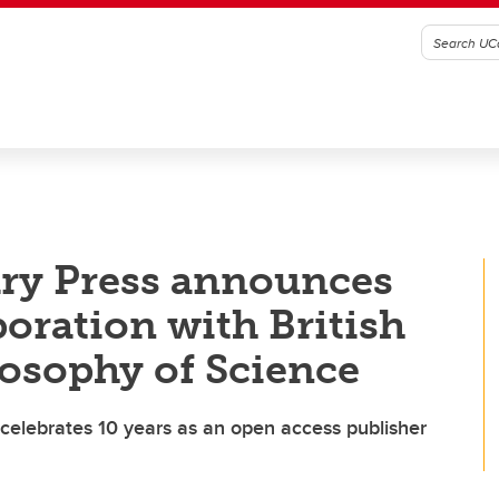
ary Press announces
boration with British
losophy of Science
s celebrates 10 years as an open access publisher