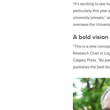
“It’s exciting to see
particularly this year
university presses,” 
oversees the Universi
A bold vision
“This is a new concep
Research Chair in Log
Calgary Press. “By par
publishes the best bo