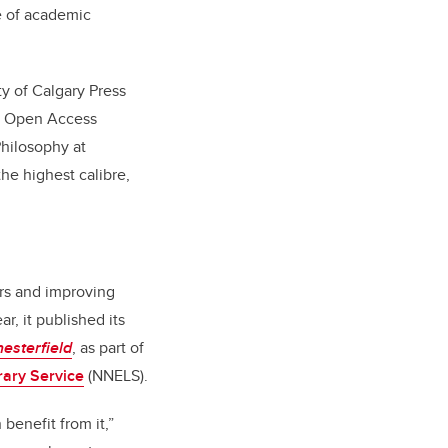
e of academic
ty of Calgary Press
of Open Access
Philosophy at
the highest calibre,
rs and improving
ar, it published its
esterfield
, as part of
rary Service
(NNELS).
benefit from it,”