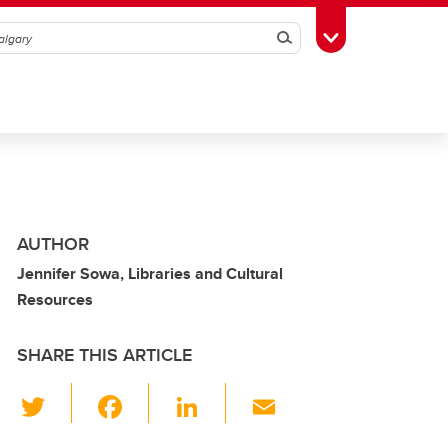
Search
Toggle Toolbox
AUTHOR
Jennifer Sowa, Libraries and Cultural
Resources
SHARE THIS ARTICLE
T
F
Li
E
wi
a
n
m