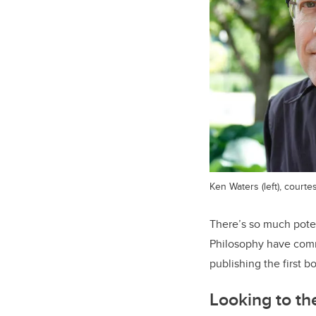
Ken Waters (left), court
There’s so much poten
Philosophy have commi
publishing the first b
Looking to th