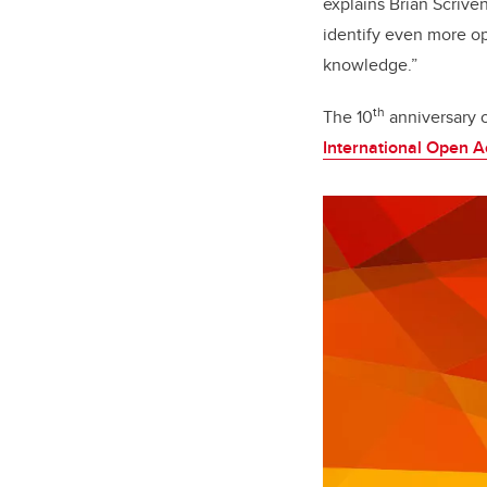
explains Brian Scriven
identify even more op
knowledge.”
th
The 10
anniversary o
International Open 