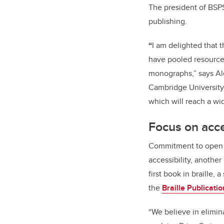
The president of BSPS
publishing.
“
I am delighted that t
have pooled resources
monographs,” says Al
Cambridge University.
which will reach a w
Focus on acce
Commitment to open a
accessibility, another 
first book in braille, 
the
Braille Publicatio
“We believe in elimin