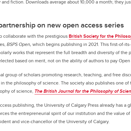
 and fiction. Downloads average about 10,000 a month; they jus
 partnership on new open access series
to collaborate with the prestigious
British Society for the Philos
ies,
BSPS Open,
which begins publishing in 2021. This first-of-i
holarly works that represent the
full breadth and diversity of the
elected based on merit, not on the ability of authors to pay Ope
nal group of scholars promoting research, teaching, and free dis
 in the philosophy of science. The society also publishes one of 
sophy of science,
The British Journal for the Philosophy of Scie
ccess publishing, the University of Calgary Press already has a g
es the entrepreneurial spirit of our institution and the value of
ident and vice-chancellor of the University of Calgary.