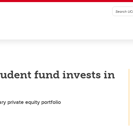
udent fund invests in
 private equity portfolio