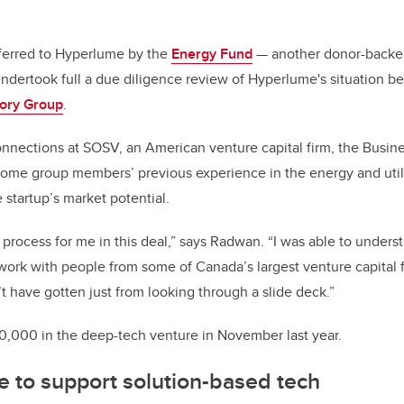
ferred to Hyperlume by the
Energy Fund
— another donor-backed 
dertook full a due diligence review of Hyperlume's situation be
sory Group
.
connections at SOSV, an American venture capital firm, the Busi
ome group members’ previous experience in the energy and utili
 startup’s market potential.
process for me in this deal,” says Radwan. “I was able to unders
work with people from some of Canada’s largest venture capital 
’t have gotten just from looking through a slide deck.”
0,000 in the deep-tech venture in November last year.
 to support solution-based tech