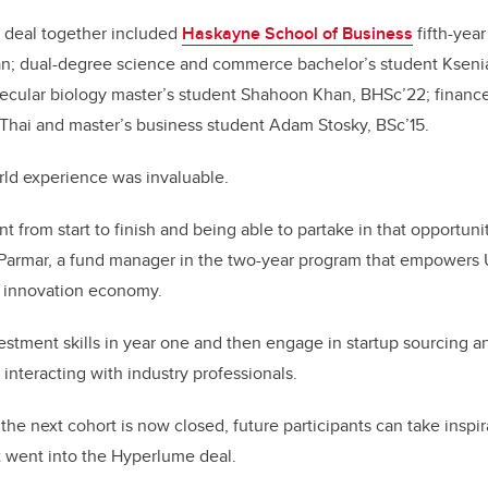
e deal together included
Haskayne School of Business
fifth-year
n; dual-degree science and commerce bachelor’s student Kseni
ecular biology master’s student Shahoon Khan, BHSc’22; financ
Thai and master’s business student Adam Stosky, BSc’15.
rld experience was invaluable.
t from start to finish and being able to partake in that opportuni
s Parmar, a fund manager in the two-year program that empowers 
 innovation economy.
stment skills in year one and then engage in startup sourcing 
 interacting with industry professionals.
the next cohort is now closed, future participants can take inspi
t went into the Hyperlume deal.