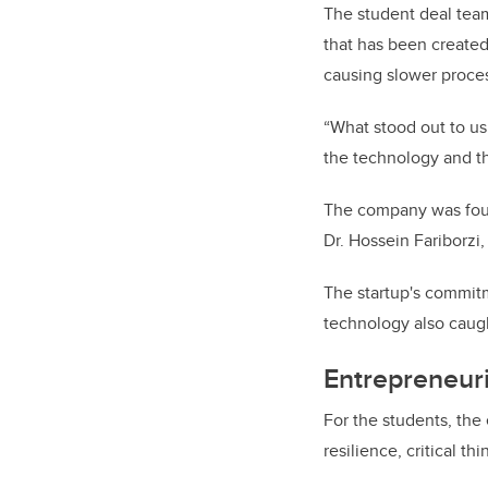
The student deal tea
that has been created 
causing slower proce
“What stood out to us
the technology and th
The company was foun
Dr. Hossein Fariborzi
The startup's commitm
technology also caugh
Entrepreneuri
For the students, the
resilience, critical t