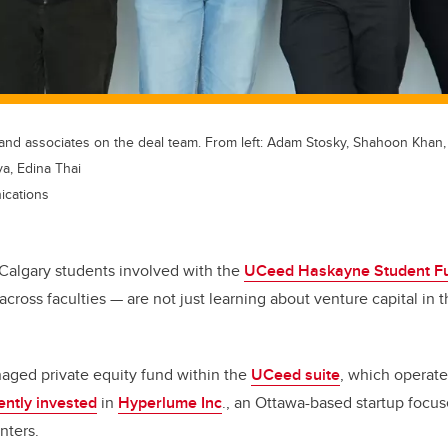
nd associates on the deal team. From left: Adam Stosky, Shahoon Khan, K
a, Edina Thai
ications
f Calgary students involved with the
UCeed Haskayne Student F
across faculties — are not just learning about venture capital in t
aged private equity fund within the
UCeed suite
, which operate
ently invested
in
Hyperlume Inc
., an Ottawa-based startup foc
nters.