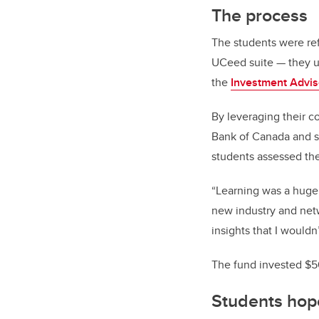
The process
The students were re
UCeed suite — they un
the
Investment Advi
By leveraging their 
Bank of Canada and s
students assessed the
“Learning was a huge 
new industry and net
insights that I wouldn
The fund invested $5
Students hope