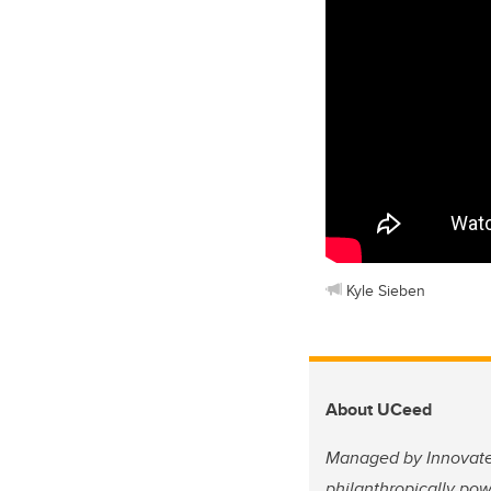
Kyle Sieben
About UCeed
Managed by Innovate 
philanthropically po