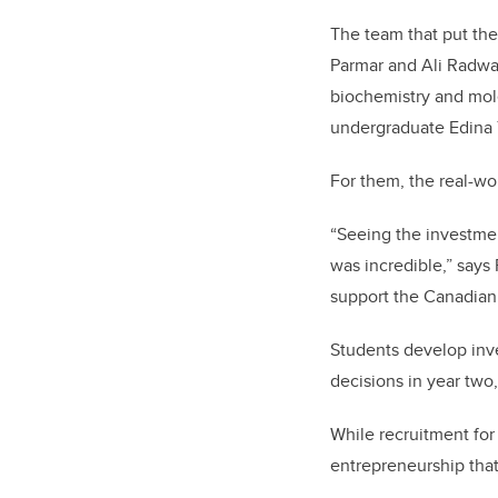
The team that put th
Parmar and Ali Radwa
biochemistry and mol
undergraduate Edina 
For them, the real-wo
“Seeing the investmen
was incredible,” say
support the Canadian
Students develop inve
decisions in year two,
While recruitment for 
entrepreneurship tha