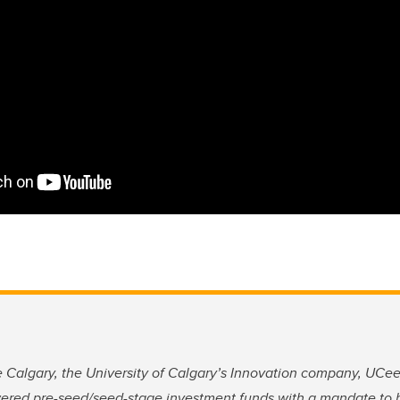
Calgary, the University of Calgary’s Innovation company, UCeed
wered pre-seed/seed-stage investment funds with a mandate to 