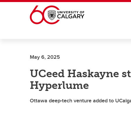
Skip to main content
May 6, 2025
UCeed Haskayne st
Hyperlume
Ottawa deep-tech venture added to UCalgary