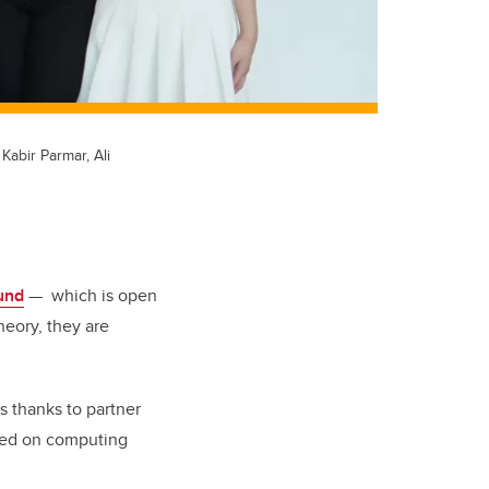
abir Parmar, Ali
und
— which is open
heory, they are
s thanks to partner
used on computing