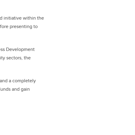
initiative within the
fore presenting to
ness Development
ty sectors, the
tand a completely
funds and gain