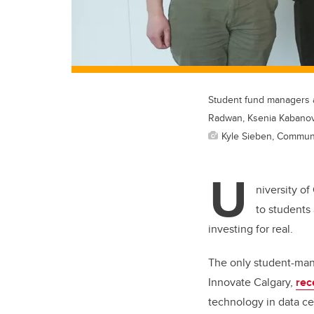
Student fund managers a
Radwan, Ksenia Kabanov
Kyle Sieben, Commun
U
niversity o
to students 
investing for real.
The only student-man
Innovate Calgary,
rec
technology in data ce