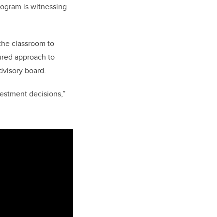
program is witnessing
the classroom to
tured approach to
dvisory board.
vestment decisions,”