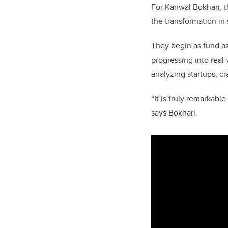
For Kanwal Bokhari, th
the transformation in
They begin as fund as
progressing into real
analyzing startups, c
“It is truly remarkabl
says Bokhari.