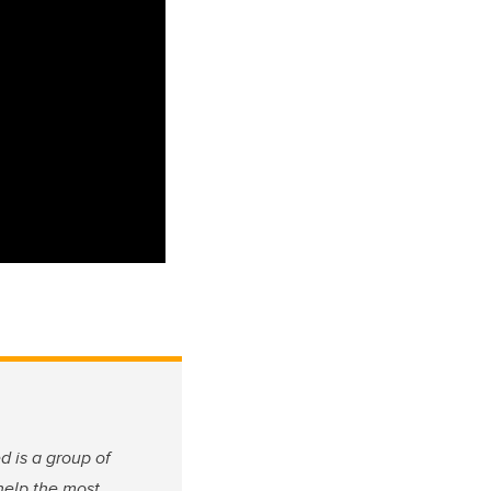
 is a group of
help the most