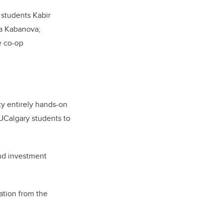
 students Kabir
a Kabanova;
e co-op
ty entirely hands-on
UCalgary students to
and investment
ration from the