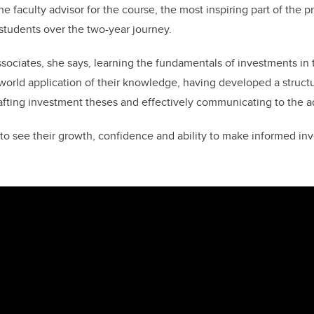
e faculty advisor for the course, the most inspiring part of the 
 students over the two-year journey.
sociates, she says, learning the fundamentals of investments in 
-world application of their knowledge, having developed a struc
rafting investment theses and effectively communicating to the a
e to see their growth, confidence and ability to make informed in