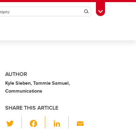
Search
Toggle Toolbox
AUTHOR
Kyle Sieben, Tammie Samuel,
Communications
SHARE THIS ARTICLE
T
F
Li
E
wi
a
n
m