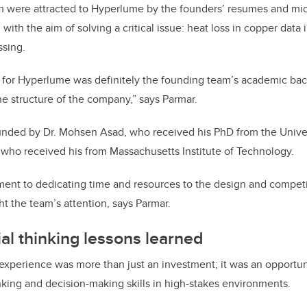
m were attracted to Hyperlume by the founders’ resumes and mi
with the aim of solving a critical issue: heat loss in copper data
ssing.
 for Hyperlume was definitely the founding team’s academic bac
e structure of the company,” says Parmar.
ded by Dr. Mohsen Asad, who received his PhD from the Univer
, who received his from Massachusetts Institute of Technology.
ent to dedicating time and resources to the design and competit
t the team’s attention, says Parmar.
al thinking lessons learned
 experience was more than just an investment; it was an opportu
hinking and decision-making skills in high-stakes environments.