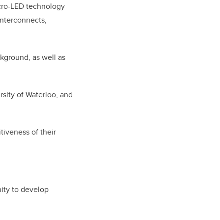
cro-LED technology
 interconnects,
kground, as well as
sity of Waterloo, and
iveness of their
nity to develop