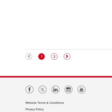
Pagination
Current page
Page
1
2
Website Terms & Conditions
Privacy Policy