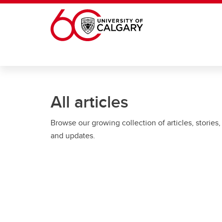
Skip to main content
All articles
Browse our growing collection of articles, stories,
and updates.