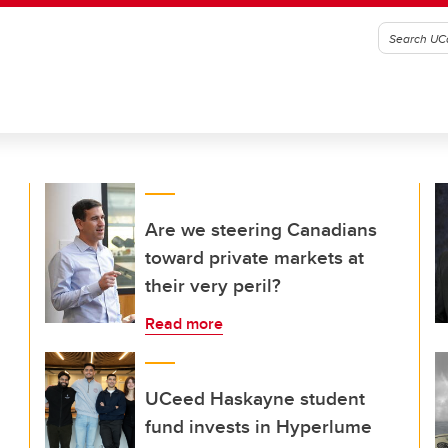
Are we steering Canadians
toward private markets at
their very peril?
Read more
UCeed Haskayne student
fund invests in Hyperlume