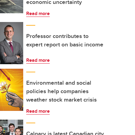
economic uncertainty
Read more
Professor contributes to
expert report on basic income
Read more
Environmental and social
policies help companies
weather stock market crisis
Read more
Calgary is latest Canadian city