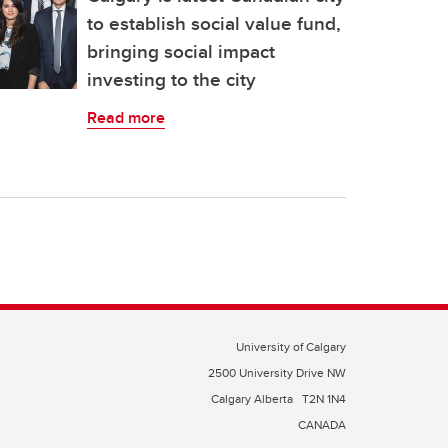
to establish social value fund,
bringing social impact
investing to the city
Read more
University of Calgary
2500 University Drive NW
Calgary Alberta
T2N 1N4
CANADA