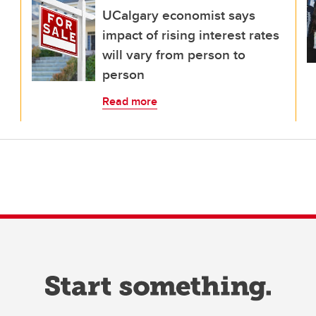
UCalgary economist says
impact of rising interest rates
will vary from person to
person
Read more