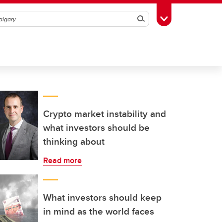
Search
Toggle Toolbox
Crypto market instability and
what investors should be
thinking about
Read more
What investors should keep
in mind as the world faces