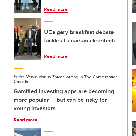
Read more
UCalgary breakfast debate
tackles Canadian cleantech
Read more
In the News:
Marius Zoican writing in The Conversation
Canada
Gamified investing apps are becoming
more popular — but can be risky for
young investors
Read more