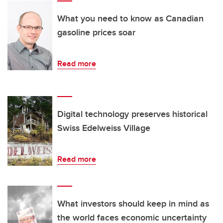
What you need to know as Canadian
gasoline prices soar
Read more
Digital technology preserves historical
Swiss Edelweiss Village
Read more
What investors should keep in mind as
the world faces economic uncertainty