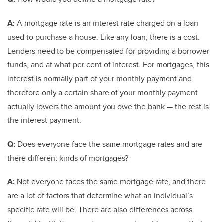
A:
A mortgage rate is an interest rate charged on a loan
used to purchase a house. Like any loan, there is a cost.
Lenders need to be compensated for providing a borrower
funds, and at what per cent of interest. For mortgages, this
interest is normally part of your monthly payment and
therefore only a certain share of your monthly payment
actually lowers the amount you owe the bank — the rest is
the interest payment.
Q:
Does everyone face the same mortgage rates and are
there different kinds of mortgages?
A:
Not everyone faces the same mortgage rate, and there
are a lot of factors that determine what an individual’s
specific rate will be. There are also differences across