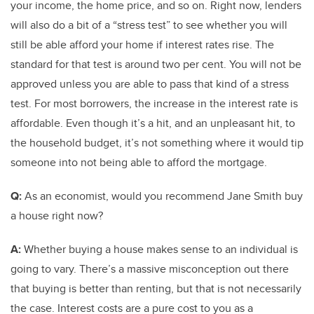
your income, the home price, and so on. Right now, lenders
will also do a bit of a “stress test” to see whether you will
still be able afford your home if interest rates rise. The
standard for that test is around two per cent. You will not be
approved unless you are able to pass that kind of a stress
test. For most borrowers, the increase in the interest rate is
affordable. Even though it’s a hit, and an unpleasant hit, to
the household budget, it’s not something where it would tip
someone into not being able to afford the mortgage.
Q:
As an economist, would you recommend Jane Smith buy
a house right now?
A:
Whether buying a house makes sense to an individual is
going to vary. There’s a massive misconception out there
that buying is better than renting, but that is not necessarily
the case. Interest costs are a pure cost to you as a