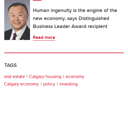
Human ingenuity is the engine of the
new economy, says Distinguished
Business Leader Award recipient
Read more
TAGS
real estate
Calgary housing
economy
Calgary economy
policy
investing