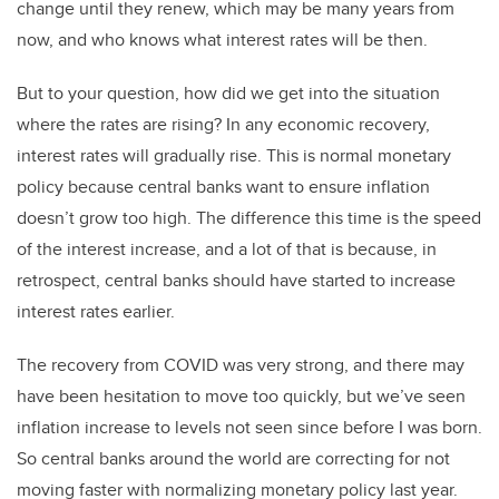
change until they renew, which may be many years from
now, and who knows what interest rates will be then.
But to your question, how did we get into the situation
where the rates are rising? In any economic recovery,
interest rates will gradually rise. This is normal monetary
policy because central banks want to ensure inflation
doesn’t grow too high. The difference this time is the speed
of the interest increase, and a lot of that is because, in
retrospect, central banks should have started to increase
interest rates earlier.
The recovery from COVID was very strong, and there may
have been hesitation to move too quickly, but we’ve seen
inflation increase to levels not seen since before I was born.
So central banks around the world are correcting for not
moving faster with normalizing monetary policy last year.