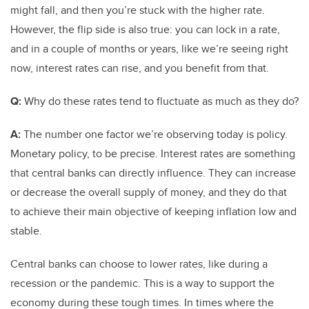
might fall, and then you’re stuck with the higher rate.
However, the flip side is also true: you can lock in a rate,
and in a couple of months or years, like we’re seeing right
now, interest rates can rise, and you benefit from that.
Q:
Why do these rates tend to fluctuate as much as they do?
A:
The number one factor we’re observing today is policy.
Monetary policy, to be precise. Interest rates are something
that central banks can directly influence. They can increase
or decrease the overall supply of money, and they do that
to achieve their main objective of keeping inflation low and
stable.
Central banks can choose to lower rates, like during a
recession or the pandemic. This is a way to support the
economy during these tough times. In times where the