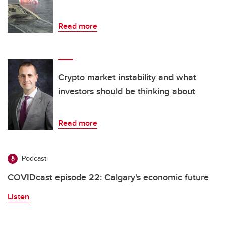
Read more
Crypto market instability and what
investors should be thinking about
Read more
Podcast
COVIDcast episode 22: Calgary's economic future
Listen