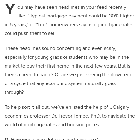
Y
ou may have seen headlines in your feed recently
like, “Typical mortgage payment could be 30% higher
in 5 years,” or “1 in 4 homeowners say rising mortgage rates
could push them to sell.”
These headlines sound concerning and even scary,
especially for young grads or students who may be in the
market to buy their first home in the next few years. But is
there a need to panic? Or are we just seeing the down end
of a cycle that any economic system naturally goes
through?
To help sort it all out, we’ve enlisted the help of UCalgary
economics professor Dr. Trevor Tombe, PhD, to navigate the
world of mortgage rates and housing prices.
Q:
How would you define a mortgage rate?