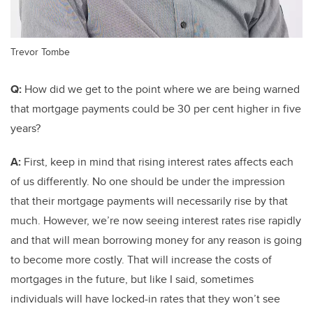
Trevor Tombe
Q:
How did we get to the point where we are being warned
that mortgage payments could be 30 per cent higher in five
years?
A:
First, keep in mind that rising interest rates affects each
of us differently. No one should be under the impression
that their mortgage payments will necessarily rise by that
much. However, we’re now seeing interest rates rise rapidly
and that will mean borrowing money for any reason is going
to become more costly. That will increase the costs of
mortgages in the future, but like I said, sometimes
individuals will have locked-in rates that they won’t see