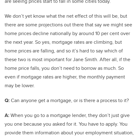
are seeing prices start to fall in some cities today.
We don’t yet know what the net effect of this will be, but
there are some projections out there that say we might see
home prices decline nationally by around 10 per cent over
the next year. So yes, mortgage rates are climbing, but
home prices are falling, and so it’s hard to say which of
these two is most important for Jane Smith. After all, if the
home price falls, you don’t need to borrow as much. So
even if mortgage rates are higher, the monthly payment
may be lower.
Q:
Can anyone get a mortgage, or is there a process to it?
A:
When you go to a mortgage lender, they don’t just give
you one because you asked for it. You have to apply. You
provide them information about your employment situation,