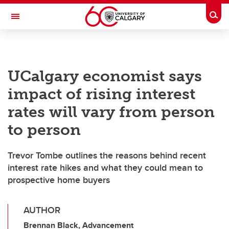
Skip to main content
Togg
Toggle Navigation
UCalgary economist says
impact of rising interest
rates will vary from person
to person
Trevor Tombe outlines the reasons behind recent
interest rate hikes and what they could mean to
prospective home buyers
AUTHOR
Brennan Black, Advancement