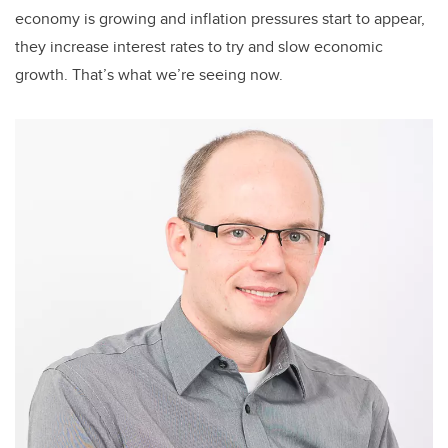
economy is growing and inflation pressures start to appear,
they increase interest rates to try and slow economic
growth. That’s what we’re seeing now.