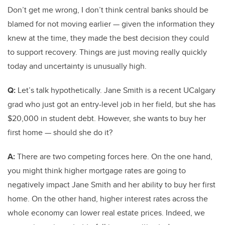
Don’t get me wrong, I don’t think central banks should be
blamed for not moving earlier — given the information they
knew at the time, they made the best decision they could
to support recovery. Things are just moving really quickly
today and uncertainty is unusually high.
Q:
Let’s talk hypothetically. Jane Smith is a recent UCalgary
grad who just got an entry-level job in her field, but she has
$20,000 in student debt. However, she wants to buy her
first home — should she do it?
A:
There are two competing forces here. On the one hand,
you might think higher mortgage rates are going to
negatively impact Jane Smith and her ability to buy her first
home. On the other hand, higher interest rates across the
whole economy can lower real estate prices. Indeed, we