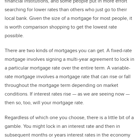
financial institutions, and some people put in more effort
searching for lower rates than others who just go to their
local bank. Given the size of a mortgage for most people, it
is worth comparison shopping to get the lowest rate
possible.
There are two kinds of mortgages you can get. A fixed-rate
mortgage involves signing a multi-year agreement to lock in
a particular mortgage rate over the entire term. A variable-
rate mortgage involves a mortgage rate that can rise or fall
throughout the mortgage term depending on market
conditions. If interest rates rise — as we are seeing now —
then so, too, will your mortgage rate.
Regardless of which one you choose, there is a little bit of a
gamble. You might lock in an interest rate and then in
subsequent months or years interest rates in the economy