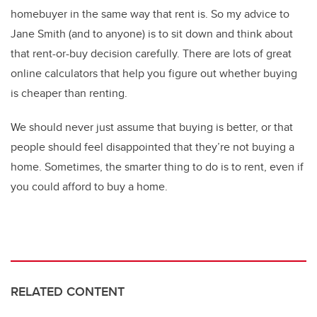
homebuyer in the same way that rent is. So my advice to
Jane Smith (and to anyone) is to sit down and think about
that rent-or-buy decision carefully. There are lots of great
online calculators that help you figure out whether buying
is cheaper than renting.
We should never just assume that buying is better, or that
people should feel disappointed that they’re not buying a
home. Sometimes, the smarter thing to do is to rent, even if
you could afford to buy a home.
RELATED CONTENT