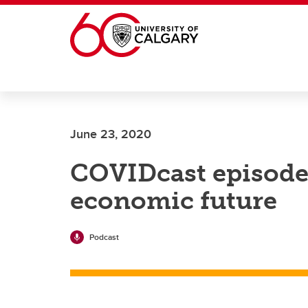
Skip to main content
June 23, 2020
COVIDcast episode 
economic future
Podcast