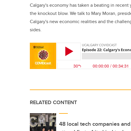
Calgary's economy has taken a beating in recent 
the knockout blow. We talk to Mary Moran, pres
Calgary's new economic realities and the challeng
sides.
RELATED CONTENT
48 local tech companies and