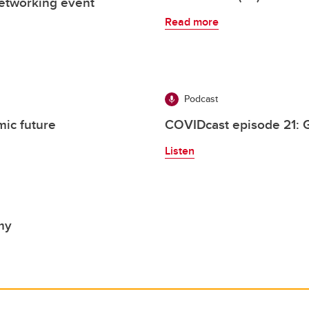
 networking event
Read more
Podcast
ic future
COVIDcast episode 21: G
Listen
my