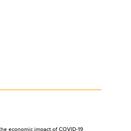
 the economic impact of COVID-19