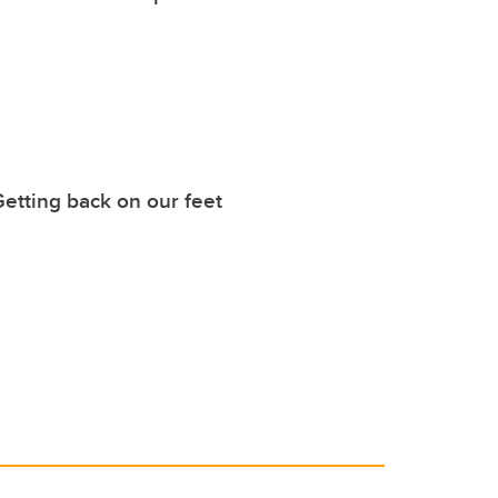
etting back on our feet