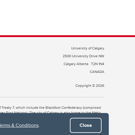
University of Calgary
2500 University Drive NW
Calgary Alberta
T2N 1N4
CANADA
Copyright © 2026
 of Treaty 7, which include the Blackfoot Confederacy (comprised
ney First Nations). The city of Calgary is also home to the Métis
Terms & Conditions
.
Close
the Blackfoot, Wîchîspa to the Stoney Nakoda, and Guts’ists’i to