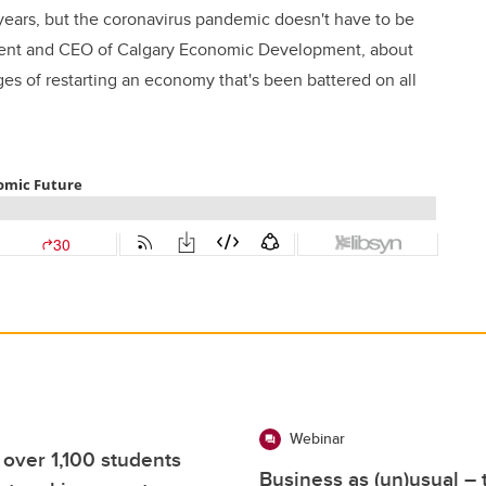
years, but the coronavirus pandemic doesn't have to be
ident and CEO of Calgary Economic Development, about
es of restarting an economy that's been battered on all
Webinar
 over 1,100 students
Business as (un)usual –