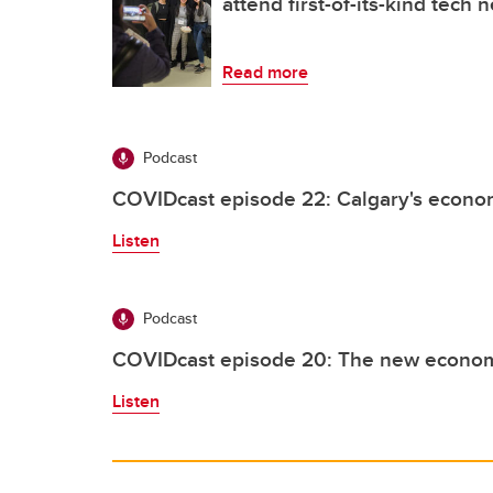
attend first-of-its-kind tech
Read more
Podcast
COVIDcast episode 22: Calgary's econom
Listen
Podcast
COVIDcast episode 20: The new econo
Listen