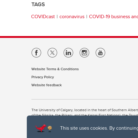
TAGS
COVIDcast
coronavirus
COVID-19 business a
Website Terms & Conditions
Privacy Policy
Website feedback
The University of Calgary, located in the heart of Southern Alber
of the Siksika, the Piikani, and the Kainai First Nations), the Ts
Nation within Alberta (including Nose Hill Métis District 5 and Elb
This site uses cookies. By continuin
The University of Calgary is situated on land Northwest of where
the Tsuut’ina. On this land and in this place we strive to learn t