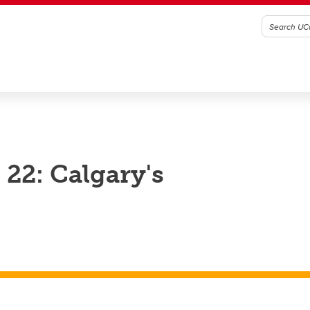
22: Calgary's