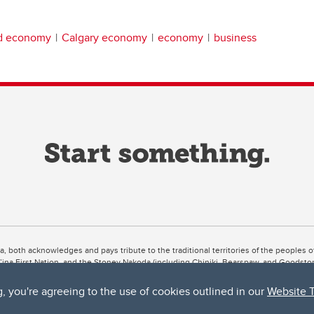
nd economy
Calgary economy
economy
business
ta, both acknowledges and pays tribute to the traditional territories of the peoples
uut’ina First Nation, and the Stoney Nakoda (including Chiniki, Bearspaw, and Goodsto
ow Métis District 6).
g, you're agreeing to the use of cookies outlined in our
Website 
 the Bow River meets the Elbow River, a site traditionally known as Moh’kins’tsis to 
ogether, walk together, and grow together “in a good way.”