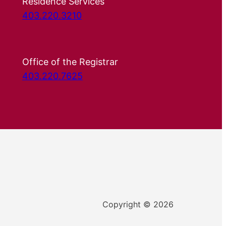
Residence Services
403.220.3210
Office of the Registrar
403.220.7625
Copyright © 2026