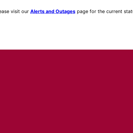
ease visit our
Alerts and Outages
page for the current stat