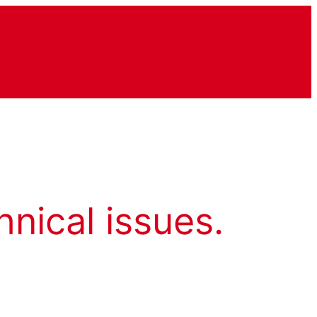
hnical issues.