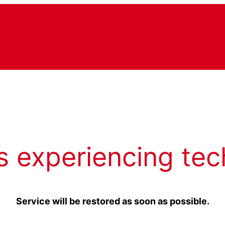
s experiencing tec
Service will be restored as soon as possible.