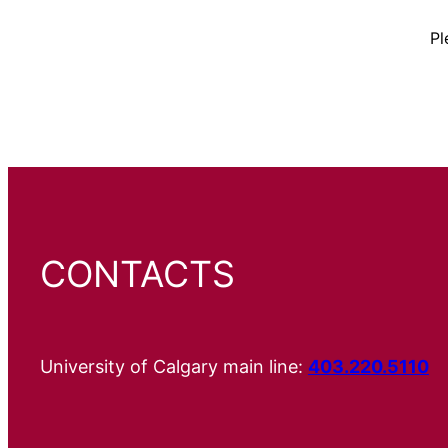
Pl
CONTACTS
University of Calgary main line:
403.220.5110