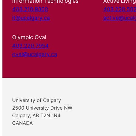
Information Technologies
Active Living
403.210.9300
403.220.50
it@ucalgary.ca
active@ucal
Olympic Oval
403.220.7954
oval@ucalgary.ca
University of Calgary
2500 University Drive NW
Calgary, AB T2N 1N4
CANADA