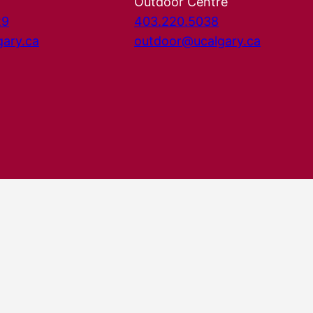
Outdoor Centre
29
403.220.5038
gary.ca
outdoor@ucalgary.ca