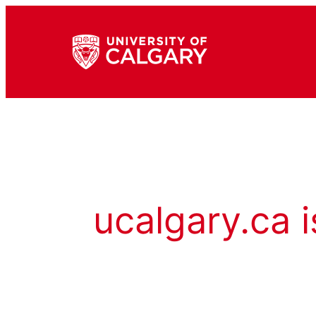
ucalgary.ca i