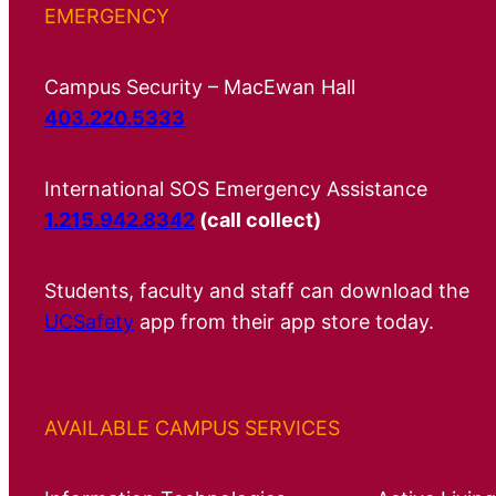
EMERGENCY
Campus Security – MacEwan Hall
403.220.5333
International SOS Emergency Assistance
1.215.942.8342
(call collect)
Students, faculty and staff can download the
UCSafety
app from their app store today.
AVAILABLE CAMPUS SERVICES