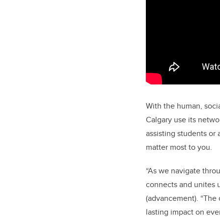
With the human, social
Calgary use its netwo
assisting students or 
matter most to you.
“As we navigate throu
connects and unites u
(advancement). “The c
lasting impact on eve