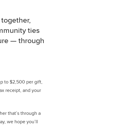
 together,
ommunity ties
ture — through
 to $2,500 per gift,
tax receipt, and your
er that’s through a
Day, we hope you’ll