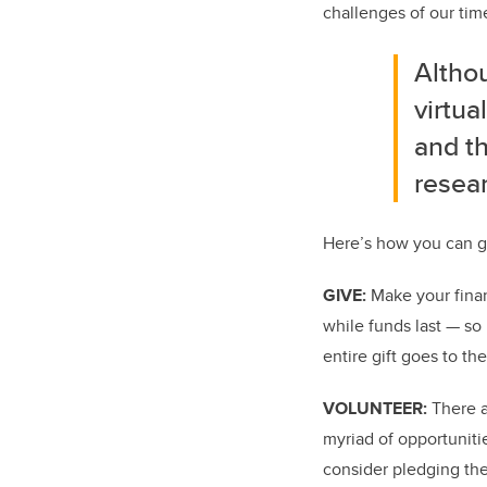
challenges of our tim
Altho
virtua
and th
resear
Here’s how you can g
GIVE:
Make your finan
while funds last — so 
entire gift goes to th
VOLUNTEER:
There a
myriad of opportuniti
consider pledging the 