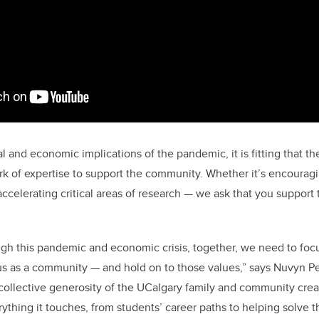
 and economic implications of the pandemic, it is fitting that th
rk of expertise to support the community. Whether it’s encouragi
accelerating critical areas of research — we ask that you support
gh this pandemic and economic crisis, together, we need to focu
s as a community — and hold on to those values,” says Nuvyn Pe
ollective generosity of the UCalgary family and community crea
rything it touches, from students’ career paths to helping solve t