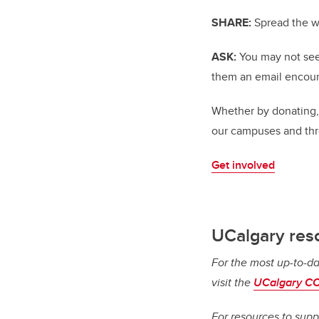
SHARE:
Spread the w
ASK:
You may not see 
them an email encour
Whether by donating,
our campuses and th
Get involved
UCalgary res
For the most up-to-da
visit the
UCalgary CO
For resources to supp