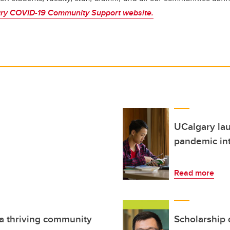
ry COVID-19 Community Support website.
UCalgary lau
pandemic int
Read more
 a thriving community
Scholarship 