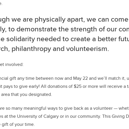
e.
ugh we are physically apart, we can come
lly, to demonstrate the strength of our c
e solidarity needed to create a better fu
ch, philanthropy and volunteerism.
et involved:
cial gift any time between now and May 22 and we’ll match it, up
it pays to give early! All donations of $25 or more will receive a 
e area that you designated.
re so many meaningful ways to give back as a volunteer — wheth
es at the University of Calgary or in our community. This Giving 
gift of your time.