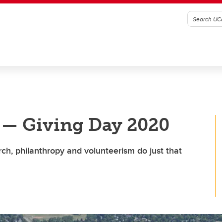
 — Giving Day 2020
arch, philanthropy and volunteerism do just that