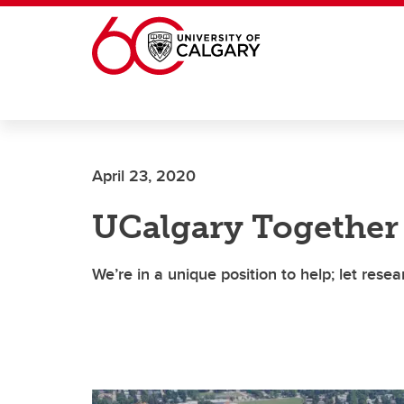
Skip to main content
April 23, 2020
UCalgary Together
We’re in a unique position to help; let rese