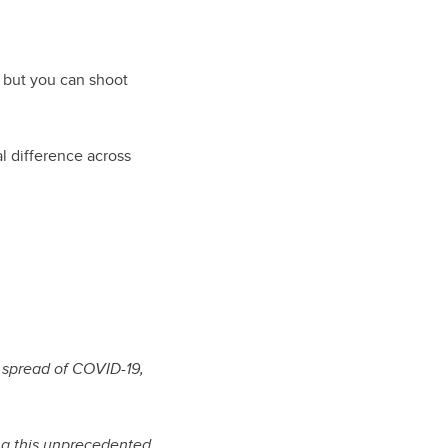
, but you can shoot
l difference across
e spread of COVID-19,
ing this unprecedented