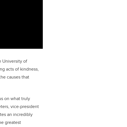
e University of
ng acts of kindness,
 the causes that
s on what truly
ters, vice-president
tes an incredibly
he greatest