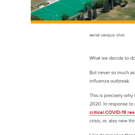
aerial campus shot
What we decide to do
But never so much as 
influenza outbreak.
This is precisely why
2020. In response to 
critical COVID-19 re
crisis, or, also new t