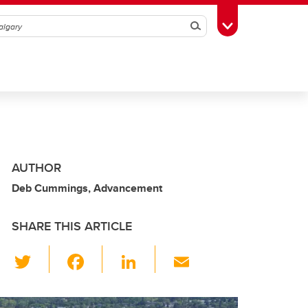
Search
Toggle Toolbox
AUTHOR
Deb Cummings, Advancement
SHARE THIS ARTICLE
T
F
Li
E
wi
a
n
m
tt
c
k
ail