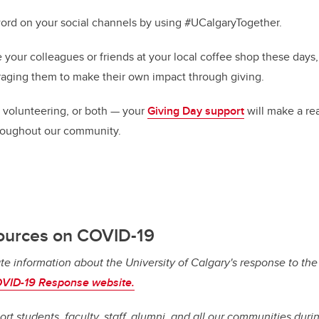
ord on your social channels by using #UCalgaryTogether.
your colleagues or friends at
your local coffee shop these days
aging them to make their own impact through giving.
 volunteering, or both — your
Giving Day support
will make a rea
roughout our community.
ources on COVID-19
te information about the University of Calgary's response to th
VID-19 Response website.
ort students, faculty, staff, alumni, and all our communities dur