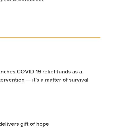
nches COVID-19 relief funds as a
ervention — it’s a matter of survival
delivers gift of hope