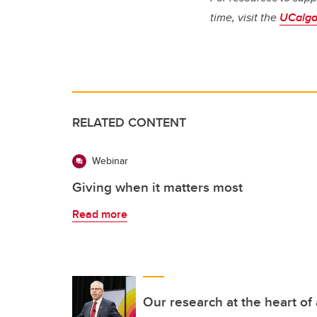
time, visit the
UCalga
RELATED CONTENT
Webinar
Giving when it matters most
Read more
Our research at the heart of