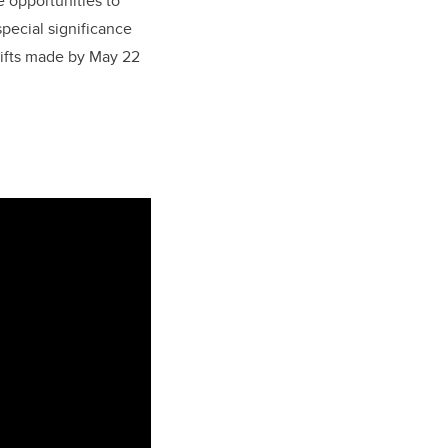
e opportunities to
pecial significance
e gifts made by May 22