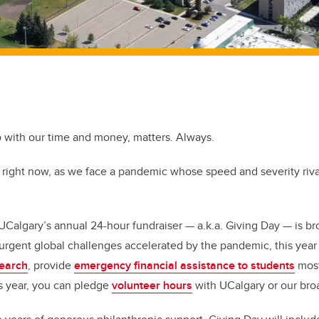
 with our time and money, matters. Always.
right now, as we face a pandemic whose speed and severity rival
 UCalgary’s annual 24-hour fundraiser — a.k.a. Giving Day — is br
urgent global challenges accelerated by the pandemic, this year
search
, provide
emergency financial assistance to students
most
his year, you can pledge
volunteer hours
with UCalgary or our br