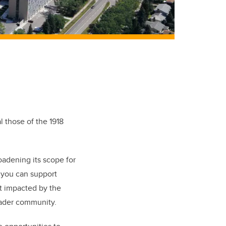
 those of the 1918
oadening its scope for
 you can support
 impacted by the
oader community.