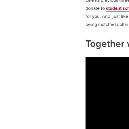
Like its previous thre
donate to
student sc
for you. And, just lik
being matched dollar 
Together w