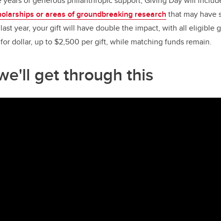
e years of generous philanthropic support, Giving Day will includ
holarships or areas of groundbreaking research
that may have s
e last year, your gift will have double the impact, with all eligibl
for dollar, up to $2,500 per gift, while matching funds remain.
e'll get through this