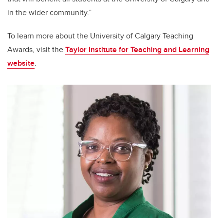
in the wider community.”
To learn more about the University of Calgary Teaching
Awards, visit the
Taylor Institute for Teaching and Learning
website
.