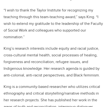
“I wish to thank the Taylor Institute for recognizing my
teaching through this team-teaching award,” says King. “I
wish to extend my gratitude to the leadership of the Faculty
of Social Work and colleagues who supported our
nomination.”
King’s research interests include equity and racial justice,
cross-cultural mental health, social processes of healing,
forgiveness and reconciliation, refugee issues, and
Indigenous knowledge. Her research agenda is guided by
anti-colonial, anti-racist perspectives, and Black feminism.
King is a community-based researcher who utilizes critical
ethnography and critical storytelling/narrative methods in
her research projects. She has published her work in the
areas of truth and reconciliation, intergroup dialogues,