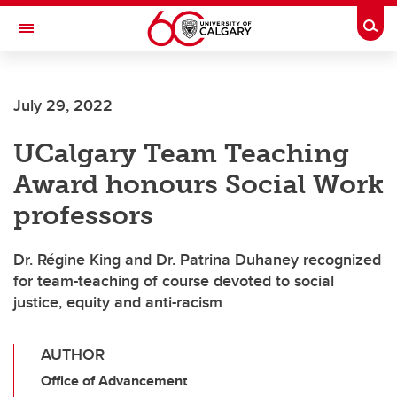
Skip to main content
Togg
Toggle Navigation
July 29, 2022
UCalgary Team Teaching
Award honours Social Work
professors
Dr. Régine King and Dr. Patrina Duhaney recognized
for team-teaching of course devoted to social
justice, equity and anti-racism
AUTHOR
Office of Advancement