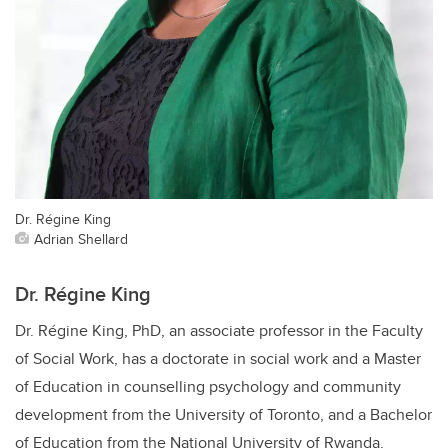
Dr. Régine King
Adrian Shellard
Dr. Régine King
Dr. Régine King, PhD, an associate professor in the Faculty
of Social Work, has a doctorate in social work and a Master
of Education in counselling psychology and community
development from the University of Toronto, and a Bachelor
of Education from the National University of Rwanda.