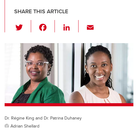
SHARE THIS ARTICLE
T
F
Li
E
wi
a
n
m
tt
c
k
ail
er
e
e
b
dI
o
n
o
k
Dr. Régine King and Dr. Patrina Duhaney
Adrian Shellard