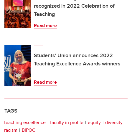
recognized in 2022 Celebration of
Teaching
Read more
Students’ Union announces 2022
Teaching Excellence Awards winners
Read more
TAGS
teaching excellence
faculty in profile
equity
diversity
racism
BIPOC