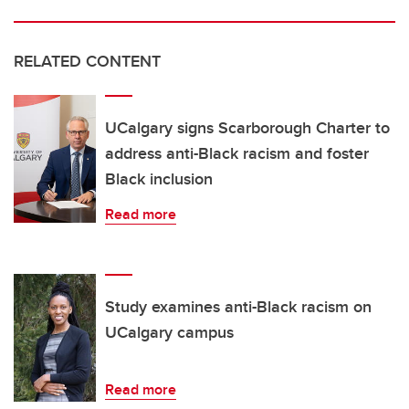
RELATED CONTENT
UCalgary signs Scarborough Charter to
address anti-Black racism and foster
Black inclusion
Read more
Study examines anti-Black racism on
UCalgary campus
Read more