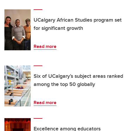
UCalgary African Studies program set
for significant growth
Read more
Six of UCalgary’s subject areas ranked
among the top 50 globally
Read more
Excellence among educators