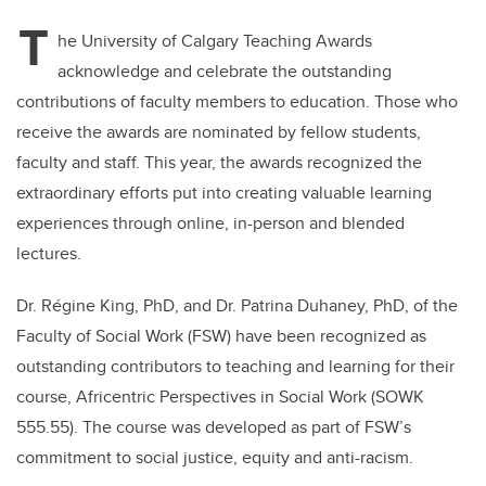
T
he University of Calgary Teaching Awards
acknowledge and celebrate the outstanding
contributions of faculty members to education. Those who
receive the awards are nominated by fellow students,
faculty and staff. This year, the awards recognized the
extraordinary efforts put into creating valuable learning
experiences through online, in-person and blended
lectures.
Dr. Régine King, PhD, and Dr. Patrina Duhaney, PhD, of the
Faculty of Social Work (FSW) have been recognized as
outstanding contributors to teaching and learning for their
course, Africentric Perspectives in Social Work (SOWK
555.55). The course was developed as part of FSW’s
commitment to social justice, equity and anti-racism.