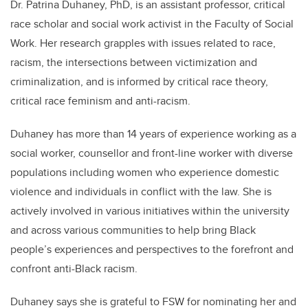
Dr. Patrina Duhaney, PhD, is an assistant professor, critical
race scholar and social work activist in the Faculty of Social
Work. Her research grapples with issues related to race,
racism, the intersections between victimization and
criminalization, and is informed by critical race theory,
critical race feminism and anti-racism.
Duhaney has more than 14 years of experience working as a
social worker, counsellor and front-line worker with diverse
populations including women who experience domestic
violence and individuals in conflict with the law. She is
actively involved in various initiatives within the university
and across various communities to help bring Black
people’s experiences and perspectives to the forefront and
confront anti-Black racism.
Duhaney says she is grateful to FSW for nominating her and