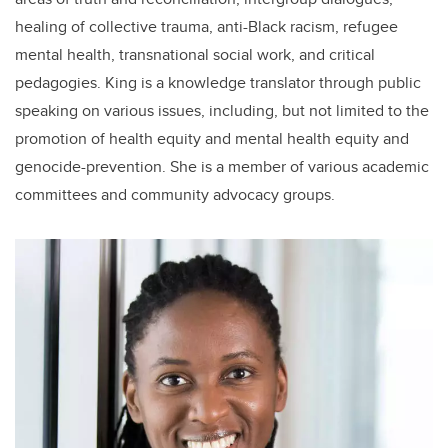
healing of collective trauma, anti-Black racism, refugee
mental health, transnational social work, and critical
pedagogies. King is a knowledge translator through public
speaking on various issues, including, but not limited to the
promotion of health equity and mental health equity and
genocide-prevention. She is a member of various academic
committees and community advocacy groups.