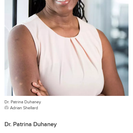
Dr. Patrina Duhaney
Adrian Shellard
Dr. Patrina Duhaney