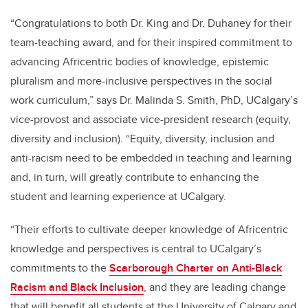
“Congratulations to both Dr. King and Dr. Duhaney for their
team-teaching award, and for their inspired commitment to
advancing Africentric bodies of knowledge, epistemic
pluralism and more-inclusive perspectives in the social
work curriculum,” says Dr. Malinda S. Smith, PhD, UCalgary’s
vice-provost and associate vice-president research (equity,
diversity and inclusion). “Equity, diversity, inclusion and
anti-racism need to be embedded in teaching and learning
and, in turn, will greatly contribute to enhancing the
student and learning experience at UCalgary.
“Their efforts to cultivate deeper knowledge of Africentric
knowledge and perspectives is central to UCalgary’s
commitments to the
Scarborough Charter on Anti-Black
Racism and Black Inclusion
, and they are leading change
that will benefit all students at the University of Calgary and