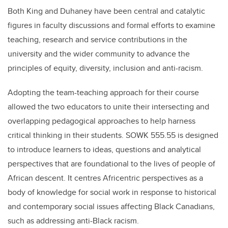
Both King and Duhaney have been central and catalytic
figures in faculty discussions and formal efforts to examine
teaching, research and service contributions in the
university and the wider community to advance the
principles of equity, diversity, inclusion and anti-racism.
Adopting the team-teaching approach for their course
allowed the two educators to unite their intersecting and
overlapping pedagogical approaches to help harness
critical thinking in their students. SOWK 555.55 is designed
to introduce learners to ideas, questions and analytical
perspectives that are foundational to the lives of people of
African descent. It centres Africentric perspectives as a
body of knowledge for social work in response to historical
and contemporary social issues affecting Black Canadians,
such as addressing anti-Black racism.