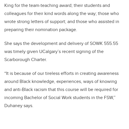
King for the team-teaching award; their students and
colleagues for their kind words along the way; those who
wrote strong letters of support; and those who assisted in
preparing their nomination package.
She says the development and delivery of SOWK 555.55
was timely given UCalgary’s recent signing of the
Scarborough Charter.
“It is because of our tireless efforts in creating awareness
around Black knowledge, experiences, ways of knowing
and anti-Black racism that this course will be required for
incoming Bachelor of Social Work students in the FSW,”
Duhaney says.