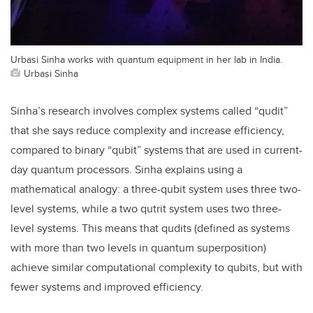
Urbasi Sinha works with quantum equipment in her lab in India.
Urbasi Sinha
Sinha’s research involves complex systems called “qudit”
that she says reduce complexity and increase efficiency,
compared to binary “qubit” systems that are used in current-
day quantum processors. Sinha explains using a
mathematical analogy: a three-qubit system uses three two-
level systems, while a two qutrit system uses two three-
level systems. This means that qudits (defined as systems
with more than two levels in quantum superposition)
achieve similar computational complexity to qubits, but with
fewer systems and improved efficiency.