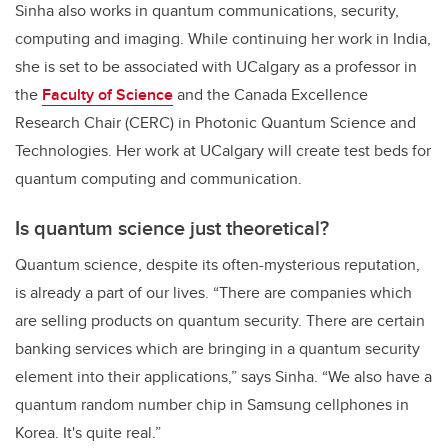
Sinha also works in quantum communications, security,
computing and imaging. While continuing her work in India,
she is set to be associated with UCalgary as a professor in
the
Faculty of Science
and the Canada Excellence
Research Chair (CERC) in Photonic Quantum Science and
Technologies. Her work at UCalgary will create test beds for
quantum computing and communication.
Is quantum science just theoretical?
Quantum science, despite its often-mysterious reputation,
is already a part of our lives. “
There are companies which
are selling products on quantum security. There are certain
banking services which are bringing in a quantum security
element into their applications,” says Sinha.
“
We also have a
quantum random number chip in Samsung cellphones in
Korea
. It's quite real.”