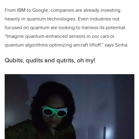
From IBM to Google, companies are already investing
heavily in quantum technologies. Even industries not
focused on quantum are looking to harness its potential.
“Imagine quantum-enhanced sensors in our cars or
quantum algorithms optimizing aircraft liftoff,” says Sinha.
Qubits, qudits and qutrits, oh my!