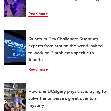
Read more
Quantum City Challenge: Quantum
experts from around the world invited
to work on 3 problems specific to
Alberta
Read more
How one UCalgary physicist is trying to
solve the universe’s great quantum
mystery