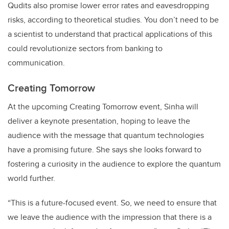
Qudits also promise lower error rates and eavesdropping
risks, according to theoretical studies. You don’t need to be
a scientist to understand that practical applications of this
could revolutionize sectors from banking to
communication.
Creating Tomorrow
At the upcoming Creating Tomorrow event, Sinha will
deliver a keynote presentation, hoping to leave the
audience with the message that quantum technologies
have a promising future. She says she looks forward to
fostering a curiosity in the audience to explore the quantum
world further.
“This is a future-focused event. So, we need to ensure that
we leave the audience with the impression that there is a