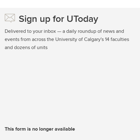
Sign up for UToday
Delivered to your inbox — a daily roundup of news and
events from across the University of Calgary's 14 faculties
and dozens of units
This form is no longer available