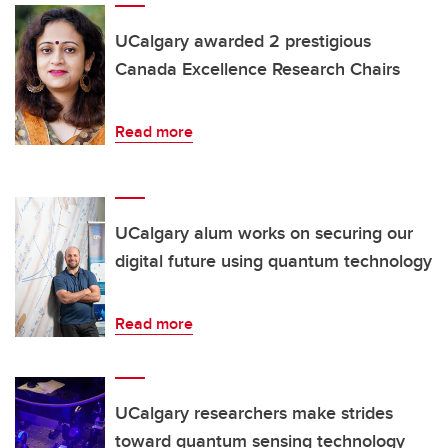
UCalgary awarded 2 prestigious
Canada Excellence Research Chairs
Read more
UCalgary alum works on securing our
digital future using quantum technology
Read more
UCalgary researchers make strides
toward quantum sensing technology