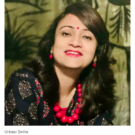
Urbasi Sinha