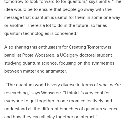
tomorrow to look forward to for quantum,” says Sinha. “The
idea would be to ensure that people go away with the
message that quantum is useful for them in some one way
or another. There's a lot to do in the future, so far as
quantum technologies is concerned.”
Also sharing this enthusiasm for Creating Tomorrow is
panellist Pooja Woosaree, a UCalgary doctoral student
studying quantum science, focusing on the symmetries
between matter and antimatter.
“The quantum world is very diverse in terms of what we're
researching,” says Woosaree. “I think it's very cool for
everyone to get together in one room collectively and
understand all the different branches of quantum science
and how they can all play together or interact.”