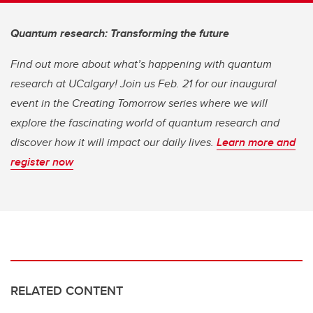
Quantum research: Transforming the future
Find out more about what’s happening with quantum
research at UCalgary! Join us Feb. 21 for our inaugural
event in the Creating Tomorrow series where we will
explore the fascinating world of quantum research and
discover how it will impact our daily lives.
Learn more and
register now
RELATED CONTENT