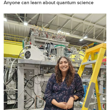
Anyone can learn about quantum science