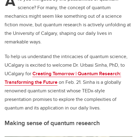
A
science? For many, the concept of quantum
mechanics might seem like something out of a science
fiction movie, but quantum research is actively unfolding at
the University of Calgary, shaping our daily lives in
remarkable ways.
To help us understand the intricacies of quantum science,
UCalgary is excited to welcome Dr. Urbasi Sinha, PhD, to
UCalgary for
Creating Tomorrow | Quantum Research:
Transforming the Future
on Feb. 21. Sinha is a globally
renowned quantum scientist whose TEDx-style
presentation promises to explore the complexities of
quantum and its application in our daily lives.
Making sense of quantum research