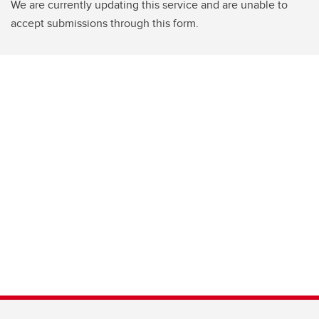
We are currently updating this service and are unable to
accept submissions through this form.