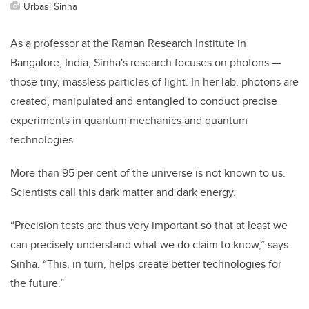
Urbasi Sinha
As a professor at the Raman Research Institute in
Bangalore, India, Sinha's research focuses on photons
—
those tiny, massless particles of light. In her lab, photons are
created, manipulated and entangled to conduct precise
experiments in quantum mechanics and quantum
technologies.
More than 95 per cent of the universe is not known to us.
Scientists call this dark matter and dark energy.
“Precision tests are thus very important so that at least we
can precisely understand what we do claim to know,” says
Sinha. “This, in turn, helps create better technologies for
the future.”