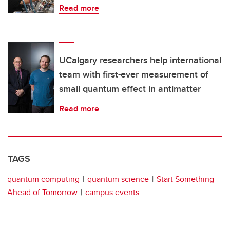
Read more
UCalgary researchers help international
team with first-ever measurement of
small quantum effect in antimatter
Read more
TAGS
quantum computing
quantum science
Start Something
Ahead of Tomorrow
campus events