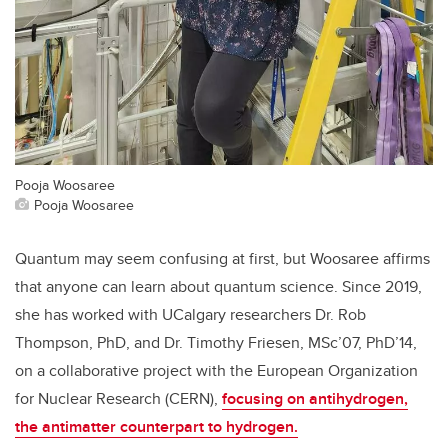
Pooja Woosaree
Pooja Woosaree
Quantum may seem confusing at first, but Woosaree affirms
that anyone can learn about quantum science. Since 2019,
she has worked with UCalgary researchers Dr. Rob
Thompson, PhD, and Dr. Timothy Friesen, MSc’07, PhD’14,
on a collaborative project with the European Organization
for Nuclear Research (CERN),
focusing on antihydrogen,
the antimatter counterpart to hydrogen.