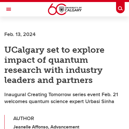
Skip to main content
Togg
Toggle Navigation
Feb. 13, 2024
UCalgary set to explore
impact of quantum
research with industry
leaders and partners
Inaugural Creating Tomorrow series event Feb. 21
welcomes quantum science expert Urbasi Sinha
AUTHOR
Jeanelle Affonso, Advancement