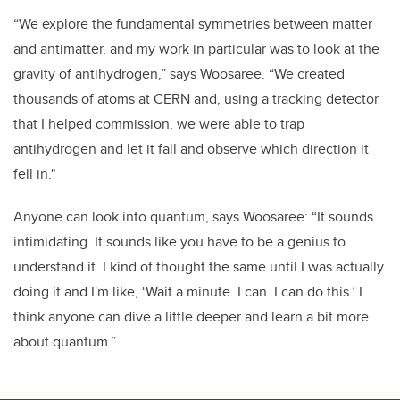
“We explore the fundamental symmetries between matter
and antimatter, and my work in particular was to look at the
gravity of antihydrogen,” says Woosaree. “We created
thousands of atoms at CERN and, using a tracking detector
that I helped commission, we were able to trap
antihydrogen and let it fall and observe which direction it
fell in."
Anyone can look into quantum, says Woosaree: “It sounds
intimidating. It sounds like you have to be a genius to
understand it. I kind of thought the same until I was actually
doing it and I'm like, ‘Wait a minute. I can. I can do this.’ I
think anyone can dive a little deeper and learn a bit more
about quantum.”