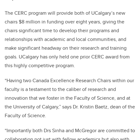
The CERC program will provide both of UCalgary’s new
chairs $8 million in funding over eight years, giving the
chairs significant time to develop their programs and
relationships with academic and local communities, and
make significant headway on their research and training
goals. UCalgary has only held one prior CERC award from
this highly competitive program.
“Having two Canada Excellence Research Chairs within our
faculty is a testament to the caliber of research and
innovation that we foster in the Faculty of Science, and at
the University of Calgary,” says Dr. Kristin Baetz, dean of the
Faculty of Science.
“Importantly both Drs Sinha and McGregor are committed to
collaboration not just with fellow academics but also with