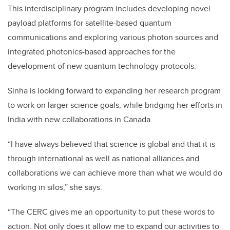
This interdisciplinary program includes developing novel
payload platforms for satellite-based quantum
communications and exploring various photon sources and
integrated photonics-based approaches for the
development of new quantum technology protocols.
Sinha is looking forward to expanding her research program
to work on larger science goals, while bridging her efforts in
India with new collaborations in Canada.
“I have always believed that science is global and that it is
through international as well as national alliances and
collaborations we can achieve more than what we would do
working in silos,” she says.
“The CERC gives me an opportunity to put these words to
action. Not only does it allow me to expand our activities to