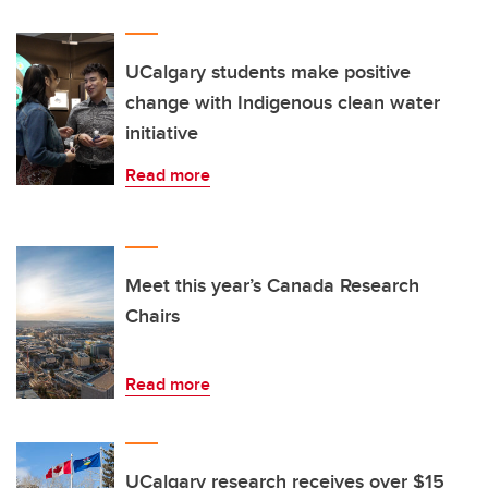
UCalgary students make positive
change with Indigenous clean water
initiative
Read more
Meet this year’s Canada Research
Chairs
Read more
UCalgary research receives over $15