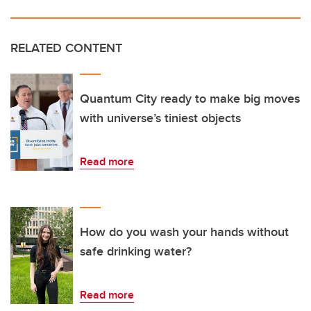
RELATED CONTENT
Quantum City ready to make big moves
with universe’s tiniest objects
Read more
How do you wash your hands without
safe drinking water?
Read more