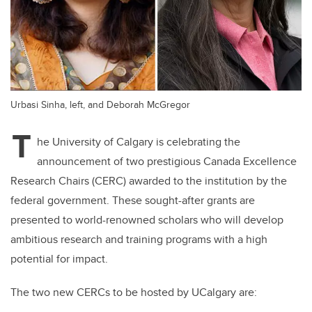
Urbasi Sinha, left, and Deborah McGregor
T
he University of Calgary is celebrating the
announcement of two prestigious Canada Excellence
Research Chairs (CERC) awarded to the institution by the
federal government. These sought-after grants are
presented to world-renowned scholars who will develop
ambitious research and training programs with a high
potential for impact.
The two new CERCs to be hosted by UCalgary are: