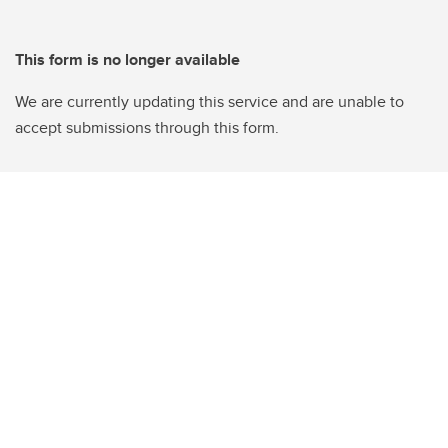
This form is no longer available
We are currently updating this service and are unable to
accept submissions through this form.