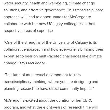
water security, health and well-being, climate change
solutions, and effective governance. This transdisciplinary
approach will lead to opportunities for McGregor to
collaborate with her new UCalgary colleagues in their
respective areas of expertise.
“One of the strengths of the University of Calgary is its
collaborative approach and how everyone is bringing their
expertise to bear on multi-faceted challenges like climate
change,” says McGregor.
“This kind of intellectual environment fosters
transdisciplinary thinking, where you are designing and
planning research to have direct community impact.”
McGregor is excited about the duration of her CERC
program, and what the eight years of research time will