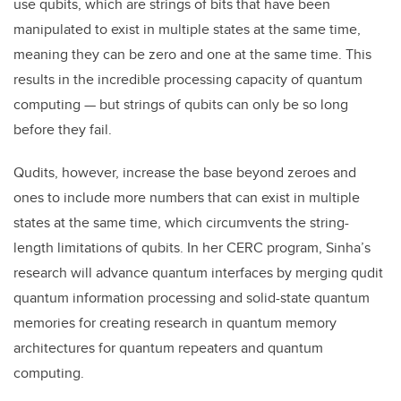
use qubits, which are strings of bits that have been
manipulated to exist in multiple states at the same time,
meaning they can be zero and one at the same time. This
results in the incredible processing capacity of quantum
computing — but strings of qubits can only be so long
before they fail.
Qudits, however, increase the base beyond zeroes and
ones to include more numbers that can exist in multiple
states at the same time, which circumvents the string-
length limitations of qubits. In her CERC program, Sinha’s
research will advance quantum interfaces by merging qudit
quantum information processing and solid-state quantum
memories for creating research in quantum memory
architectures for quantum repeaters and quantum
computing.