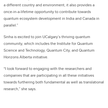
a different country and environment, it also provides a
once-in-a-lifetime opportunity to contribute towards
quantum ecosystem development in India and Canada in
parallel.”
Sinha is excited to join UCalgary’s thriving quantum
community, which includes the Institute for Quantum
Science and Technology, Quantum City, and Quantum
Horizons Alberta initiative.
“I look forward to engaging with the researchers and
companies that are participating in all these initiatives
towards furthering both fundamental as well as translational
research,” she says.