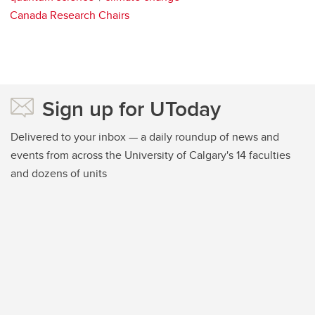
Canada Research Chairs
Sign up for UToday
Delivered to your inbox — a daily roundup of news and
events from across the University of Calgary's 14 faculties
and dozens of units