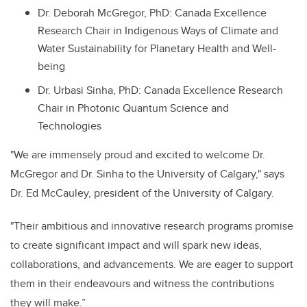
Dr. Deborah McGregor, PhD: Canada Excellence
Research Chair in Indigenous Ways of Climate and
Water Sustainability for Planetary Health and Well-
being
Dr. Urbasi Sinha, PhD: Canada Excellence Research
Chair in Photonic Quantum Science and
Technologies
"We are immensely proud and excited to welcome Dr.
McGregor and Dr. Sinha to the University of Calgary," says
Dr. Ed McCauley, president of the University of Calgary.
"Their ambitious and innovative research programs promise
to create significant impact and will spark new ideas,
collaborations, and advancements. We are eager to support
them in their endeavours and witness the contributions
they will make.”