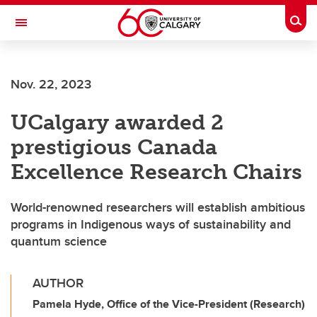
Skip to main content
Togg
Toggle Navigation
Nov. 22, 2023
UCalgary awarded 2
prestigious Canada
Excellence Research Chairs
World-renowned researchers will establish ambitious
programs in Indigenous ways of sustainability and
quantum science
AUTHOR
Pamela Hyde, Office of the Vice-President (Research)