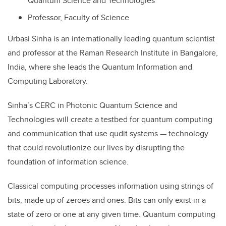
Quantum Science and Technologies
Professor, Faculty of Science
Urbasi Sinha is an internationally leading quantum scientist
and professor at the Raman Research Institute in Bangalore,
India, where she leads the Quantum Information and
Computing Laboratory.
Sinha’s CERC in Photonic Quantum Science and
Technologies will create a testbed for quantum computing
and communication that use qudit systems — technology
that could revolutionize our lives by disrupting the
foundation of information science.
Classical computing processes information using strings of
bits, made up of zeroes and ones. Bits can only exist in a
state of zero or one at any given time. Quantum computing