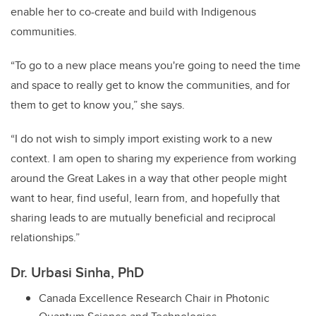
enable her to co-create and build with Indigenous
communities.
“To go to a new place means you're going to need the time
and space to really get to know the communities, and for
them to get to know you,” she says.
“I do not wish to simply import existing work to a new
context. I am open to sharing my experience from working
around the Great Lakes in a way that other people might
want to hear, find useful, learn from, and hopefully that
sharing leads to are mutually beneficial and reciprocal
relationships.”
Dr. Urbasi Sinha, PhD
Canada Excellence Research Chair in Photonic