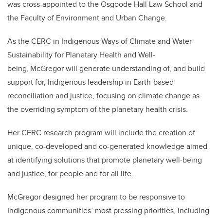
was cross-appointed to the Osgoode Hall Law School and
the Faculty of Environment and Urban Change.
As the CERC in Indigenous Ways of Climate and Water
Sustainability for Planetary Health and Well-
being, McGregor will generate understanding of, and build
support for, Indigenous leadership in Earth-based
reconciliation and justice, focusing on climate change as
the overriding symptom of the planetary health crisis.
Her CERC research program will include the creation of
unique, co-developed and co-generated knowledge aimed
at identifying solutions that promote planetary well-being
and justice, for people and for all life.
McGregor designed her program to be responsive to
Indigenous communities’ most pressing priorities, including