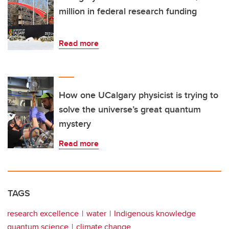
million in federal research funding
Read more
How one UCalgary physicist is trying to
solve the universe’s great quantum
mystery
Read more
TAGS
research excellence
water
Indigenous knowledge
quantum science
climate change