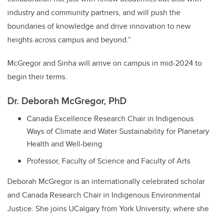
industry and community partners, and will push the
boundaries of knowledge and drive innovation to new
heights across campus and beyond.”
McGregor and Sinha will arrive on campus in mid-2024 to
begin their terms.
Dr. Deborah McGregor, PhD
Canada Excellence Research Chair in Indigenous
Ways of Climate and Water Sustainability for Planetary
Health and Well-being
Professor, Faculty of Science and Faculty of Arts
Deborah McGregor is an internationally celebrated scholar
and Canada Research Chair in Indigenous Environmental
Justice. She joins UCalgary from York University, where she