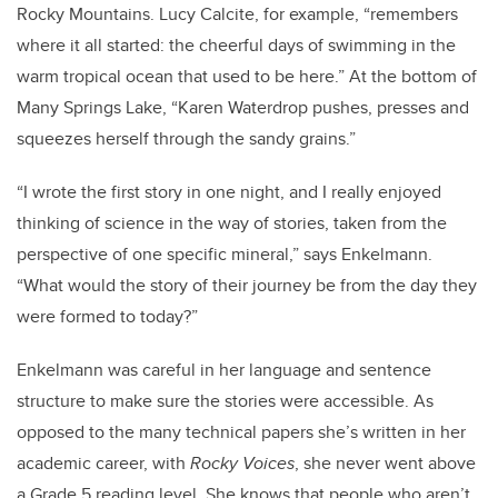
Rocky Mountains. Lucy Calcite, for example, “remembers
where it all started: the cheerful days of swimming in the
warm tropical ocean that used to be here.” At the bottom of
Many Springs Lake, “Karen Waterdrop pushes, presses and
squeezes herself through the sandy grains.”
“I wrote the first story in one night, and I really enjoyed
thinking of science in the way of stories, taken from the
perspective of one specific mineral,” says Enkelmann.
“What would the story of their journey be from the day they
were formed to today?”
Enkelmann was careful in her language and sentence
structure to make sure the stories were accessible. As
opposed to the many technical papers she’s written in her
academic career, with
Rocky Voices
, she never went above
a Grade 5 reading level. She knows that people who aren’t