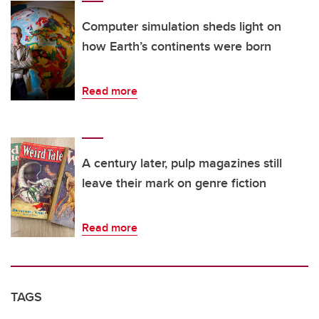
Computer simulation sheds light on
how Earth’s continents were born
Read more
A century later, pulp magazines still
leave their mark on genre fiction
Read more
TAGS