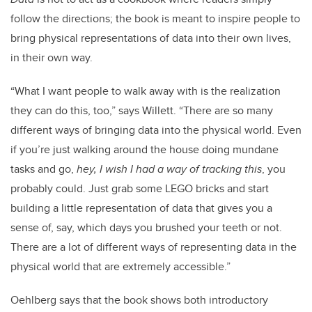
follow the directions; the book is meant to inspire people to
bring physical representations of data into their own lives,
in their own way.
“What I want people to walk away with is the realization
they can do this, too,” says Willett. “There are so many
different ways of bringing data into the physical world. Even
if you’re just walking around the house doing mundane
tasks and go,
hey, I wish I had a way of tracking this
, you
probably could. Just grab some LEGO bricks and start
building a little representation of data that gives you a
sense of, say, which days you brushed your teeth or not.
There are a lot of different ways of representing data in the
physical world that are extremely accessible.”
Oehlberg says that the book shows both introductory