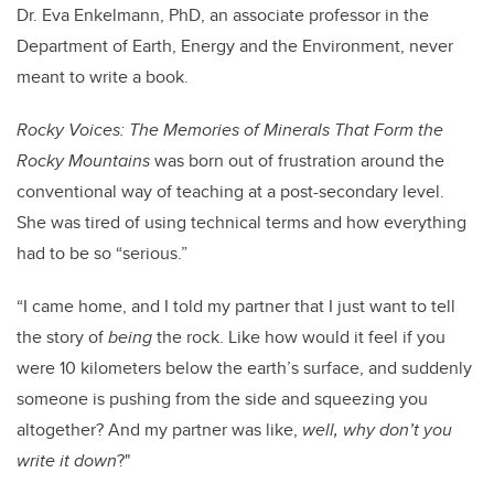
Dr. Eva Enkelmann, PhD, an associate professor in the
Department of Earth, Energy and the Environment, never
meant to write a book.
Rocky Voices: The Memories of Minerals That Form the
Rocky Mountains
was born out of frustration around the
conventional way of teaching at a post-secondary level.
She was tired of using technical terms and how everything
had to be so “serious.”
“I came home, and I told my partner that I just want to tell
the story of
being
the rock. Like how would it feel if you
were 10 kilometers below the earth’s surface, and suddenly
someone is pushing from the side and squeezing you
altogether? And my partner was like,
well, why don’t you
write it down
?"