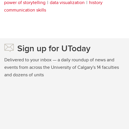
power of storytelling
data visualization
history
communication skills
Sign up for UToday
Delivered to your inbox — a daily roundup of news and
events from across the University of Calgary's 14 faculties
and dozens of units