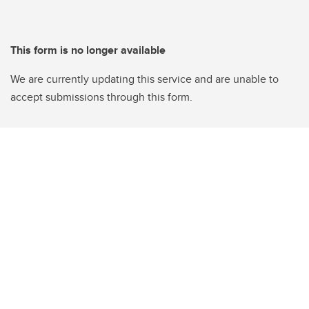
This form is no longer available
We are currently updating this service and are unable to
accept submissions through this form.