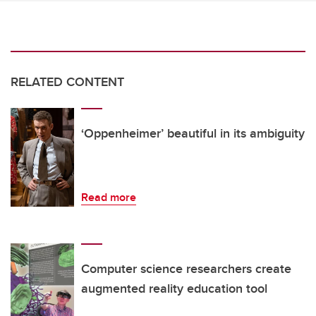
RELATED CONTENT
‘Oppenheimer’ beautiful in its ambiguity
Read more
Computer science researchers create
augmented reality education tool