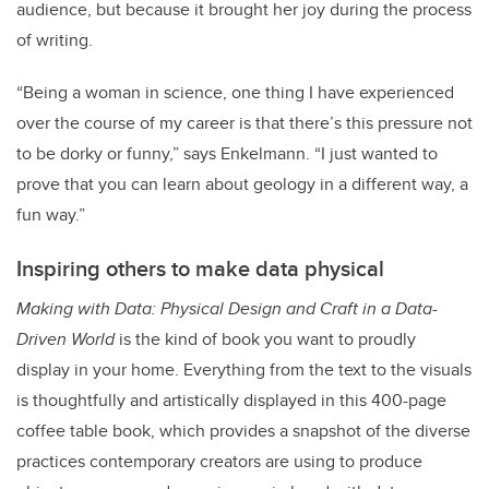
audience, but because it brought her joy during the process
of writing.
“Being a woman in science, one thing I have experienced
over the course of my career is that there’s this pressure not
to be dorky or funny,” says Enkelmann. “I just wanted to
prove that you can learn about geology in a different way, a
fun way.”
Inspiring others to make data physical
Making with Data: Physical Design and Craft in a Data-
Driven World
is the kind of book you want to proudly
display in your home. Everything from the text to the visuals
is thoughtfully and artistically displayed in this 400-page
coffee table book, which provides a snapshot of the diverse
practices contemporary creators are using to produce