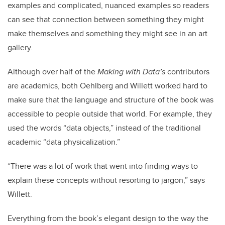
examples and complicated, nuanced examples so readers
can see that connection between something they might
make themselves and something they might see in an art
gallery.
Although over half of the
Making with Data’s
contributors
are academics, both Oehlberg and Willett worked hard to
make sure that the language and structure of the book was
accessible to people outside that world. For example, they
used the words “data objects,” instead of the traditional
academic “data physicalization.”
“There was a lot of work that went into finding ways to
explain these concepts without resorting to jargon,” says
Willett.
Everything from the book’s elegant design to the way the