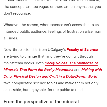
the concepts are too vague or there are acronyms that you
don’t recognize.
Whatever the reason, when science isn’t accessible to its
intended public audience, feelings of frustration arise from
all sides.
Now, three scientists from UCalgary’s
Faculty of Science
are trying to change that, and they’re doing it through
mainstream books. Both
Rocky Voices: The Memories of
Minerals That Form the Rocky Mountains
and
Making with
Data: Physical Design and Craft in a Data-Driven World
take complicated science topics and make them not only
accessible, but enjoyable, for the public to read.
From the perspective of the mineral