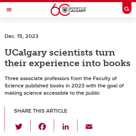
Skip to main content
Togg
Toggle Navigation
Dec. 15, 2023
UCalgary scientists turn
their experience into books
Three associate professors from the Faculty of
Science published books in 2023 with the goal of
making science accessible to the public
SHARE THIS ARTICLE
T
F
Li
E
wi
a
n
m