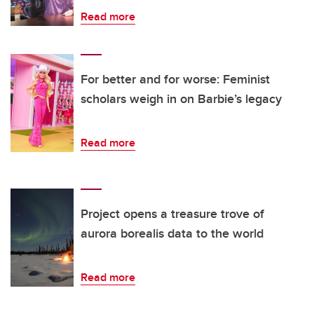
Read more
For better and for worse: Feminist
scholars weigh in on Barbie’s legacy
Read more
Project opens a treasure trove of
aurora borealis data to the world
Read more