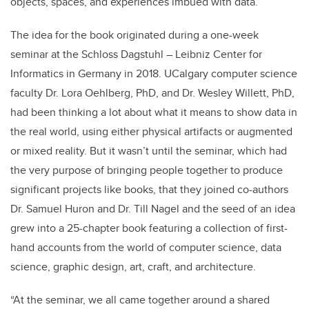
objects, spaces, and experiences imbued with data.
The idea for the book originated during a one-week
seminar at the Schloss Dagstuhl – Leibniz Center for
Informatics in Germany in 2018. UCalgary computer science
faculty Dr. Lora Oehlberg, PhD, and Dr. Wesley Willett, PhD,
had been thinking a lot about what it means to show data in
the real world, using either physical artifacts or augmented
or mixed reality. But it wasn’t until the seminar, which had
the very purpose of bringing people together to produce
significant projects like books, that they joined co-authors
Dr. Samuel Huron and Dr. Till Nagel and the seed of an idea
grew into a 25-chapter book featuring a collection of first-
hand accounts from the world of computer science, data
science, graphic design, art, craft, and architecture.
“At the seminar, we all came together around a shared