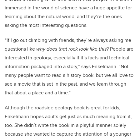
immersed in the world of science have a huge appetite for
learning about the natural world, and they’re the ones
asking the most interesting questions.
“If I go out climbing with friends, they’re always asking me
questions like
why does that rock look like this
? People are
interested in geology, especially if it’s facts and technical
information packaged into a story,” says Enkelmann. “Not
many people want to read a history book, but we all love to
see a movie that is set in the past, and we learn through
that about a place and a time.”
Although the roadside geology book is great for kids,
Enkelmann hopes adults get just as much meaning from it,
too. She didn’t write the book in a playful manner solely
because she wanted to capture the attention of a younger