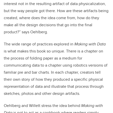
interest not in the resulting artifact of data physicalization,
but the way people got there. How are these artifacts being
created, where does the idea come from, how do they
make all the design decisions that go into the final
product?” says Oehlberg.
The wide range of practices explored in
Making with Data
is what makes this book so unique. There is a chapter on
the process of folding paper as a medium for
communicating data to a chapter using robotics versions of
familiar pie and bar charts. In each chapter, creators tell
their own story of how they produced a specific physical
representation of data and illustrate that process through
sketches, photos and other design artifacts.
Oehlberg and Willett stress the idea behind
Making with
Data
is not to act as a cookbook where readers simply