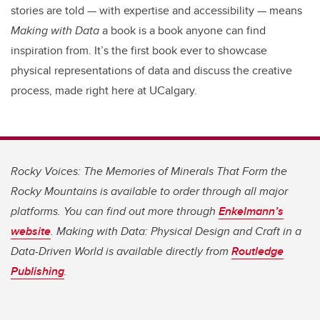
stories are told — with expertise and accessibility — means
Making with Data
a book is a book anyone can find
inspiration from. It’s the first book ever to showcase
physical representations of data and discuss the creative
process, made right here at UCalgary.
Rocky Voices: The Memories of Minerals That Form the
Rocky Mountains is available to order through all major
platforms. You can find out more through
Enkelmann’s
website
. Making with Data: Physical Design and Craft in a
Data-Driven World is available directly from
Routledge
Publishing
.