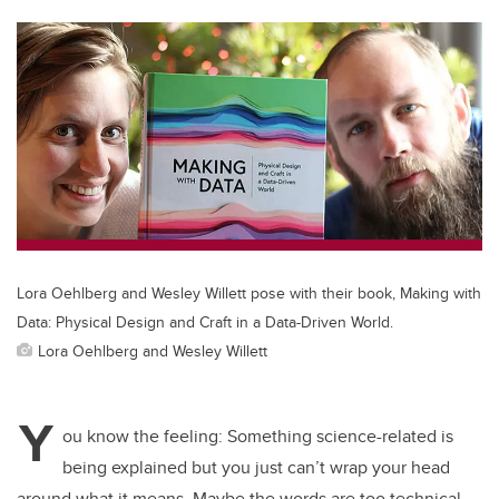
tt
c
k
ail
er
e
e
b
dI
o
n
o
k
Lora Oehlberg and Wesley Willett pose with their book, Making with
Data: Physical Design and Craft in a Data-Driven World.
Lora Oehlberg and Wesley Willett
Y
ou know the feeling: Something science-related is
being explained but you just can’t wrap your head
around what it means. Maybe the words are too technical,