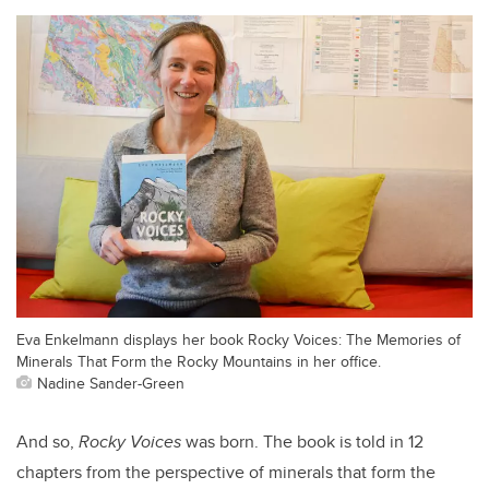
Eva Enkelmann displays her book Rocky Voices: The Memories of
Minerals That Form the Rocky Mountains in her office.
Nadine Sander-Green
And so,
Rocky Voices
was born. The book is told in 12
chapters from the perspective of minerals that form the