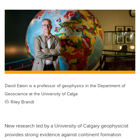
wi
a
n
m
tt
c
k
ail
er
e
e
b
dI
o
n
o
k
David Eaton is a professor of geophysics in the Department of
Geoscience at the University of Calga
Riley Brandt
New research led by a University of Calgary geophysicist
provides strong evidence against continent formation