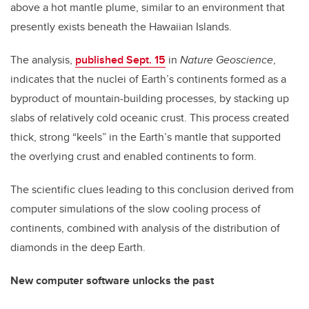
above a hot mantle plume, similar to an environment that
presently exists beneath the Hawaiian Islands.
The analysis,
published Sept. 15
in
Nature Geoscience
,
indicates that the nuclei of Earth’s continents formed as a
byproduct of mountain-building processes, by stacking up
slabs of relatively cold oceanic crust. This process created
thick, strong “keels” in the Earth’s mantle that supported
the overlying crust and enabled continents to form.
The scientific clues leading to this conclusion derived from
computer simulations of the slow cooling process of
continents, combined with analysis of the distribution of
diamonds in the deep Earth.
New computer software unlocks the past