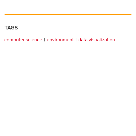
TAGS
computer science
environment
data visualization