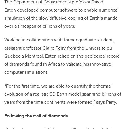
The Department of Geoscience’s professor David
Eaton developed computer software to enable numerical
simulation of the slow diffusive cooling of Earth’s mantle
over a timespan of billions of years.
Working in collaboration with former graduate student,
assistant professor Claire Perry from the Universite du
Quebec a Montreal, Eaton relied on the geological record
of diamonds found in Africa to validate his innovative
computer simulations.
“For the first time, we are able to quantify the thermal
evolution of a realistic 3D Earth model spanning billions of
years from the time continents were formed,” says Perry.
Following the trail of diamonds