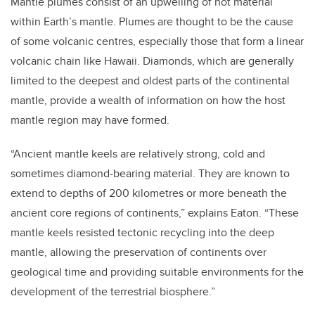
Mantle plumes consist of an upwelling of hot material
within Earth’s mantle. Plumes are thought to be the cause
of some volcanic centres, especially those that form a linear
volcanic chain like Hawaii. Diamonds, which are generally
limited to the deepest and oldest parts of the continental
mantle, provide a wealth of information on how the host
mantle region may have formed.
“Ancient mantle keels are relatively strong, cold and
sometimes diamond-bearing material. They are known to
extend to depths of 200 kilometres or more beneath the
ancient core regions of continents,” explains Eaton. “These
mantle keels resisted tectonic recycling into the deep
mantle, allowing the preservation of continents over
geological time and providing suitable environments for the
development of the terrestrial biosphere.”