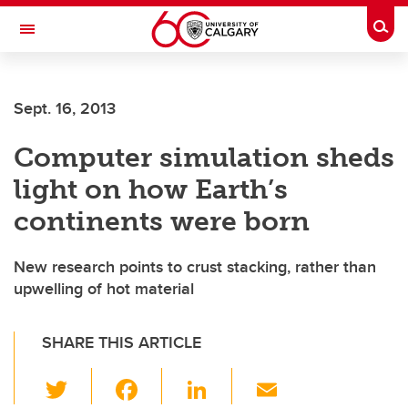
Skip to main content
Togg
Toggle Navigation
Sept. 16, 2013
Computer simulation sheds
light on how Earth’s
continents were born
New research points to crust stacking, rather than
upwelling of hot material
SHARE THIS ARTICLE
T
F
Li
E