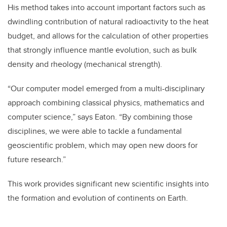
His method takes into account important factors such as
dwindling contribution of natural radioactivity to the heat
budget, and allows for the calculation of other properties
that strongly influence mantle evolution, such as bulk
density and rheology (mechanical strength).
“Our computer model emerged from a multi-disciplinary
approach combining classical physics, mathematics and
computer science,” says Eaton. “By combining those
disciplines, we were able to tackle a fundamental
geoscientific problem, which may open new doors for
future research.”
This work provides significant new scientific insights into
the formation and evolution of continents on Earth.