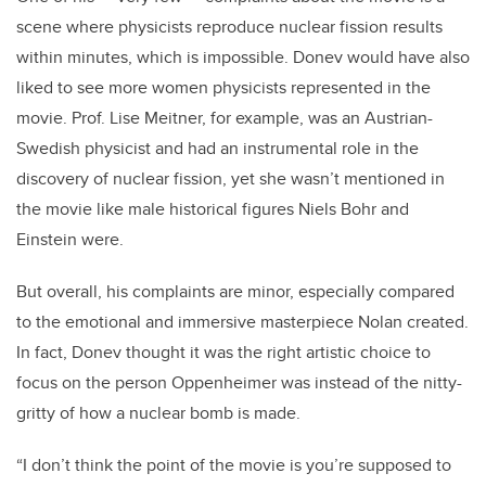
scene where physicists reproduce nuclear fission results
within minutes, which is impossible. Donev would have also
liked to see more women physicists represented in the
movie. Prof. Lise Meitner, for example, was an Austrian-
Swedish physicist and had an instrumental role in the
discovery of nuclear fission, yet she wasn’t mentioned in
the movie like male historical figures Niels Bohr and
Einstein were.
But overall, his complaints are minor, especially compared
to the emotional and immersive masterpiece Nolan created.
In fact, Donev thought it was the right artistic choice to
focus on the person Oppenheimer was instead of the nitty-
gritty of how a nuclear bomb is made.
“I don’t think the point of the movie is you’re supposed to