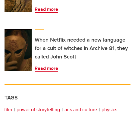
Read more
When Netflix needed a new language
for a cult of witches in Archive 81, they
called John Scott
Read more
TAGS
film
power of storytelling
arts and culture
physics