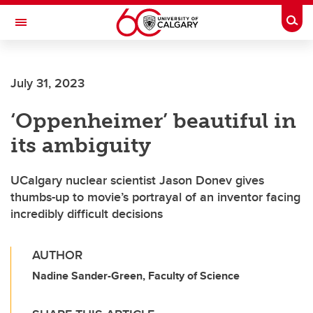
Skip to main content
Togg
Toggle Navigation
July 31, 2023
‘Oppenheimer’ beautiful in
its ambiguity
UCalgary nuclear scientist Jason Donev gives
thumbs-up to movie’s portrayal of an inventor facing
incredibly difficult decisions
AUTHOR
Nadine Sander-Green, Faculty of Science