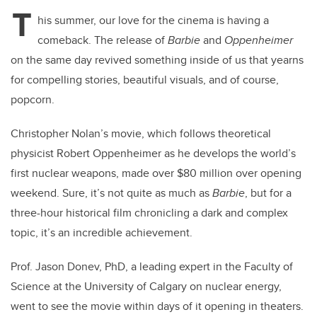
T
his summer, our love for the cinema is having a
comeback. The release of
Barbie
and
Oppenheimer
on the same day revived something inside of us that yearns
for compelling stories, beautiful visuals, and of course,
popcorn.
Christopher Nolan’s movie, which follows theoretical
physicist Robert Oppenheimer as he develops the world’s
first nuclear weapons, made over $80 million over opening
weekend. Sure, it’s not quite as much as
Barbie
, but for a
three-hour historical film chronicling a dark and complex
topic, it’s an incredible achievement.
Prof. Jason Donev, PhD, a leading expert in the Faculty of
Science at the University of Calgary on nuclear energy,
went to see the movie within days of it opening in theaters.