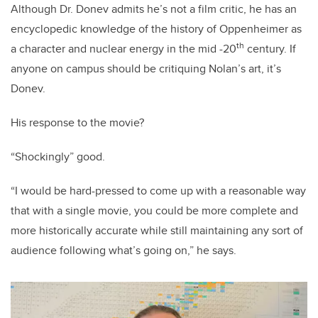
Although Dr. Donev admits he’s not a film critic, he has an
encyclopedic knowledge of the history of Oppenheimer as
th
a character and nuclear energy in the mid -20
century. If
anyone on campus should be critiquing Nolan’s art, it’s
Donev.
His response to the movie?
“Shockingly” good.
“I would be hard-pressed to come up with a reasonable way
that with a single movie, you could be more complete and
more historically accurate while still maintaining any sort of
audience following what’s going on,” he says.