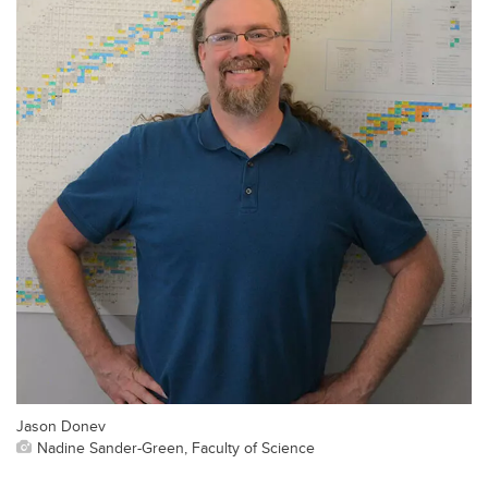
Jason Donev
Nadine Sander-Green, Faculty of Science