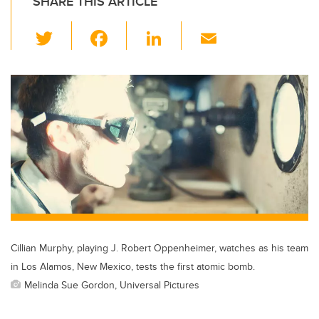
SHARE THIS ARTICLE
T
F
Li
E
wi
a
n
m
tt
c
k
ail
er
e
e
b
dI
o
n
o
k
Cillian Murphy, playing J. Robert Oppenheimer, watches as his team
in Los Alamos, New Mexico, tests the first atomic bomb.
Melinda Sue Gordon, Universal Pictures