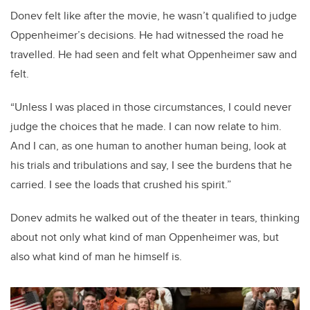
Donev felt like after the movie, he wasn’t qualified to judge
Oppenheimer’s decisions. He had witnessed the road he
travelled. He had seen and felt what Oppenheimer saw and
felt.
“Unless I was placed in those circumstances, I could never
judge the choices that he made. I can now relate to him.
And I can, as one human to another human being, look at
his trials and tribulations and say, I see the burdens that he
carried. I see the loads that crushed his spirit.”
Donev admits he walked out of the theater in tears, thinking
about not only what kind of man Oppenheimer was, but
also what kind of man he himself is.