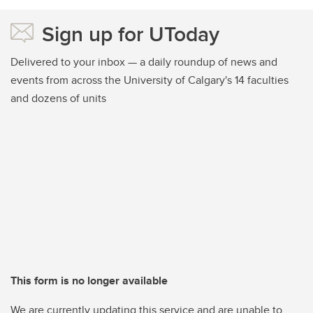
Sign up for UToday
Delivered to your inbox — a daily roundup of news and
events from across the University of Calgary's 14 faculties
and dozens of units
This form is no longer available
We are currently updating this service and are unable to