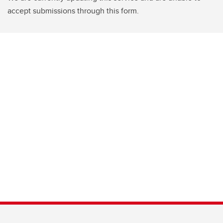
accept submissions through this form.