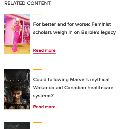
RELATED CONTENT
For better and for worse: Feminist
scholars weigh in on Barbie’s legacy
Read more
Could following Marvel’s mythical
Wakanda aid Canadian health-care
systems?
Read more