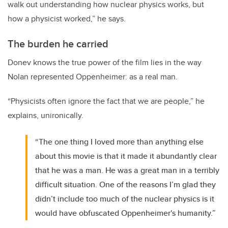
walk out understanding how nuclear physics works, but
how a physicist worked,” he says.
The burden he carried
Donev knows the true power of the film lies in the way
Nolan represented Oppenheimer: as a real man.
“Physicists often ignore the fact that we are people,” he
explains, unironically.
“The one thing I loved more than anything else
about this movie is that it made it abundantly clear
that he was a man. He was a great man in a terribly
difficult situation. One of the reasons I’m glad they
didn’t include too much of the nuclear physics is it
would have obfuscated Oppenheimer's humanity.”