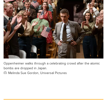
Oppenheimer walks through a celebrating crowd after the atomic
bombs are dropped in Japan.
Melinda Sue Gordon, Universal Pictures