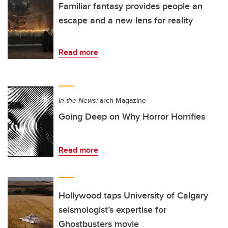
Familiar fantasy provides people an
escape and a new lens for reality
Read more
In the News:
arch Magazine
Going Deep on Why Horror Horrifies
Read more
Hollywood taps University of Calgary
seismologist’s expertise for
Ghostbusters movie