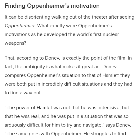
Finding Oppenheimer’s motivation
It can be disorienting walking out of the theater after seeing
Oppenheimer
. What exactly were Oppenheimer’s
motivations as he developed the world’s first nuclear
weapons?
That, according to Donev, is exactly the point of the film. In
fact, the ambiguity is what makes it great art. Donev
compares Oppenheimer’s situation to that of Hamlet: they
were both put in incredibly difficult situations and they had
to find a way out.
“The power of Hamlet was not that he was indecisive, but
that he was real, and he was put in a situation that was so
arduously difficult for him to try and navigate,” says Donev.
“The same goes with Oppenheimer. He struggles to find