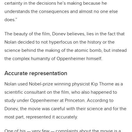
certainty in the decisions he’s making because he
understands the consequences and almost no one else
does.”
The beauty of the film, Donev believes, lies in the fact that
Nolan decided to not hyperfocus on the history or the
science behind the making of the atomic bomb, but instead
the complex humanity of Oppenheimer himself.
Accurate representation
Nolan used Nobel-prize winning physicist Kip Thorne as a
scientific consultant on the film, who also happened to
study under Oppenheimer at Princeton. According to
Donev, the movie was careful with their science and for the
most part, represented it accurately.
One of his
—
very few
—
complaints about the movie is a