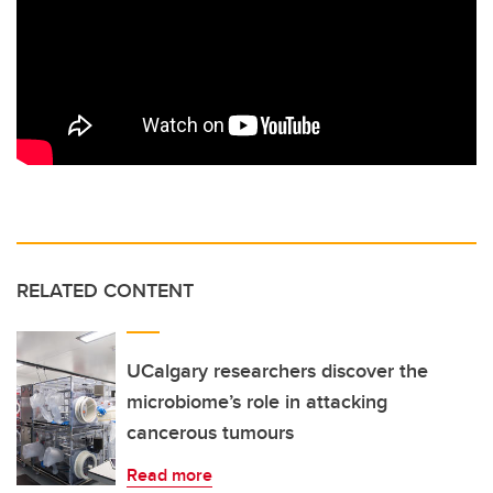
RELATED CONTENT
UCalgary researchers discover the
microbiome’s role in attacking
cancerous tumours
Read more