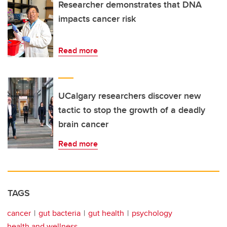
Researcher demonstrates that DNA
impacts cancer risk
Read more
UCalgary researchers discover new
tactic to stop the growth of a deadly
brain cancer
Read more
TAGS
cancer
gut bacteria
gut health
psychology
health and wellness