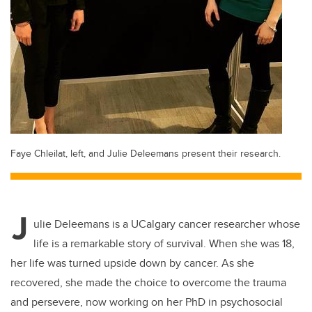
Faye Chleilat, left, and Julie Deleemans present their research.
J
ulie Deleemans is a UCalgary cancer researcher whose
life is a remarkable story of survival. When she was 18,
her life was turned upside down by cancer. As she
recovered, she made the choice to overcome the trauma
and persevere, now working on her PhD in psychosocial