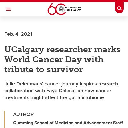
Skip to main content
Togg
Toggle Navigation
Feb. 4, 2021
UCalgary researcher marks
World Cancer Day with
tribute to survivor
Julie Deleemans' cancer journey inspires research
collaboration with Faye Chleilat on how cancer
treatments might affect the gut microbiome
AUTHOR
Cumming School of Medicine and Advancement Staff