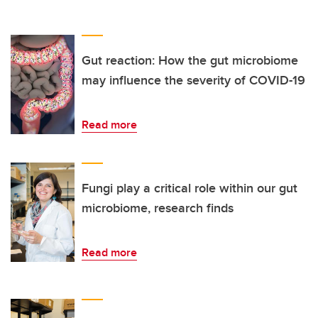
Gut reaction: How the gut microbiome
may influence the severity of COVID-19
Read more
Fungi play a critical role within our gut
microbiome, research finds
Read more