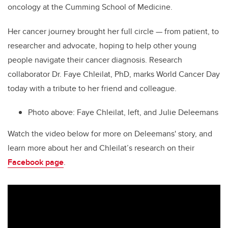
oncology at the Cumming School of Medicine.
Her cancer journey brought her full circle — from patient, to
researcher and advocate, hoping to help other young
people navigate their cancer diagnosis. Research
collaborator Dr. Faye Chleilat, PhD, marks World Cancer Day
today with a tribute to her friend and colleague.
Photo above:
Faye Chleilat, left, and Julie Deleemans
Watch the video below for more on Deleemans' story, and
learn more about her and Chleilat’s research on their
Facebook page
.