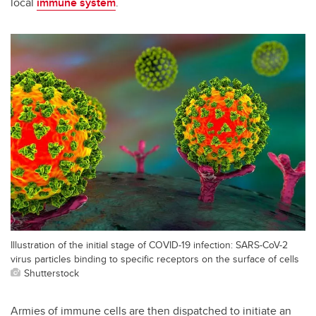
local
immune system
.
Illustration of the initial stage of COVID-19 infection: SARS-CoV-2
virus particles binding to specific receptors on the surface of cells
Shutterstock
Armies of immune cells are then dispatched to initiate an