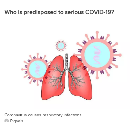
Who is predisposed to serious COVID-19?
Coronavirus causes respiratory infections
Piqsels