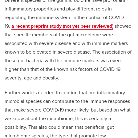
Different species of the gut microbiome have pro- or anti-
inflammatory properties and play different roles in
regulating the immune system. In the context of COVID-
19,
a recent preprint study (not yet peer reviewed)
showed
that specific members of the gut microbiome were
associated with severe disease and with immune markers
known to be elevated in severe disease. The association of
these gut bacteria with the immune markers was even
higher than that of the known risk factors of COVID-19
severity: age and obesity.
Further work is needed to confirm that pro-inflammatory
microbial species can contribute to the immune responses
that make severe COVID-19 more likely, but based on what
we know about the microbiome, this is certainly a
possibility. This also could mean that beneficial gut
microbiome species, the type that promote low