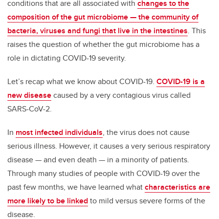
conditions that are all associated with
changes to the
composition of the gut microbiome — the community of
bacteria, viruses and fungi that live in the intestines
. This
raises the question of whether the gut microbiome has a
role in dictating COVID-19 severity.
Let’s recap what we know about COVID-19.
COVID-19 is a
new disease
caused by a very contagious virus called
SARS-CoV-2.
In
most infected individuals
, the virus does not cause
serious illness. However, it causes a very serious respiratory
disease — and even death — in a minority of patients.
Through many studies of people with COVID-19 over the
past few months, we have learned what
characteristics are
more likely to be linked
to mild versus severe forms of the
disease.