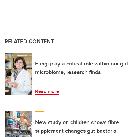
RELATED CONTENT
Fungi play a critical role within our gut
microbiome, research finds
Read more
New study on children shows fibre
supplement changes gut bacteria