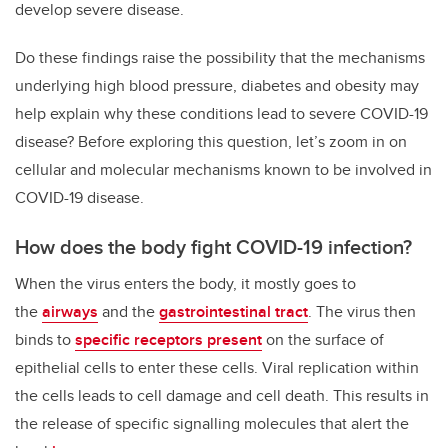
develop severe disease.
Do these findings raise the possibility that the mechanisms
underlying high blood pressure, diabetes and obesity may
help explain why these conditions lead to severe COVID-19
disease? Before exploring this question, let’s zoom in on
cellular and molecular mechanisms known to be involved in
COVID-19 disease.
How does the body fight COVID-19 infection?
When the virus enters the body, it mostly goes to
the
airways
and the
gastrointestinal tract
. The virus then
binds to
specific receptors present
on the surface of
epithelial cells to enter these cells. Viral replication within
the cells leads to cell damage and cell death. This results in
the release of specific signalling molecules that alert the