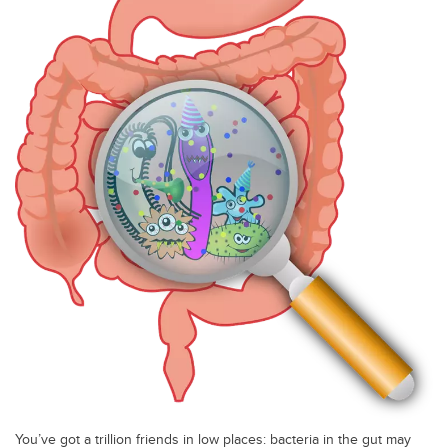
You’ve got a trillion friends in low places: bacteria in the gut may