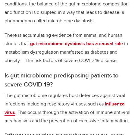
conditions, the balance of the gut microbiome composition
and function is disrupted in a way that leads to disease, a
phenomenon called microbiome dysbiosis.
There is accumulating evidence from animal and human
studies that
gut microbiome dysbiosis has a causal role
in
metabolism dysregulation manifested as diabetes and
obesity — the risk factors of severe COVID-19 disease.
Is gut microbiome predisposing patients to
severe COVID-19?
The gut microbiome regulates host defences against viral
infections including respiratory viruses, such as
influenza
virus
. This occurs through the activation of immune antiviral
mechanisms and the prevention of excessive inflammation.