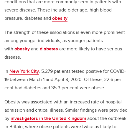
conditions that are more commonly seen in patients with
severe disease. These include older age, high blood
pressure, diabetes and
obesity
.
The strength of these associations is even more prominent
among younger individuals, as younger patients
with
obesity
and
diabetes
are more likely to have serious
disease.
In
New York City
, 5,279 patients tested positive for COVID-
19 between March 1 and April 8, 2020. Of these, 22.6 per
cent had diabetes and 35.3 per cent were obese.
Obesity was associated with an increased rate of hospital
admission and critical illness. Similar findings were provided
by
investigators in the United Kingdom
about the outbreak
in Britain, where obese patients were twice as likely to