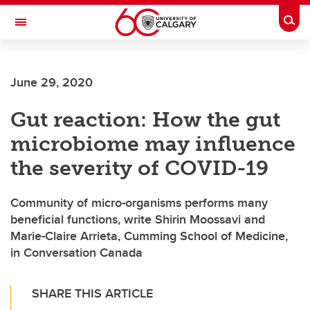
Skip to main content
Togg
Toggle Navigation
June 29, 2020
Gut reaction: How the gut
microbiome may influence
the severity of COVID-19
Community of micro-organisms performs many
beneficial functions, write Shirin Moossavi and
Marie-Claire Arrieta, Cumming School of Medicine,
in Conversation Canada
SHARE THIS ARTICLE