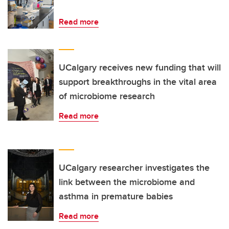
Read more
UCalgary receives new funding that will
support breakthroughs in the vital area
of microbiome research
Read more
UCalgary researcher investigates the
link between the microbiome and
asthma in premature babies
Read more