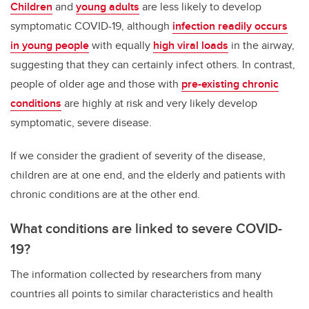
Children
and
young adults
are less likely to develop
symptomatic COVID-19, although
infection readily occurs
in young people
with equally
high viral loads
in the airway,
suggesting that they can certainly infect others. In contrast,
people of older age and those with
pre-existing chronic
conditions
are highly at risk and very likely develop
symptomatic, severe disease.
If we consider the gradient of severity of the disease,
children are at one end, and the elderly and patients with
chronic conditions are at the other end.
What conditions are linked to severe COVID-
19?
The information collected by researchers from many
countries all points to similar characteristics and health