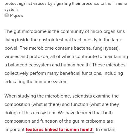
protect against viruses by signalling their presence to the immune
system
Piqsels
The gut microbiome is the community of micro-organisms
living inside the gastrointestinal tract, mostly in the large
bowel. The microbiome contains bacteria, fungi (yeast),
viruses and protozoa, all of which contribute to maintaining
a balanced ecosystem and human health. These microbes
collectively perform many beneficial functions, including
educating the immune system.
When studying the microbiome, scientists examine the
composition (what is there) and function (what are they
doing) of this ecosystem. We have learned that both
composition and function of the gut microbiome are
important
features linked to human health
. In certain