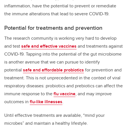
inflammation, have the potential to prevent or remediate
the immune alterations that lead to severe COVID-19.
Potential for treatments and prevention
The research community is working very hard to develop
and test
safe and effective vaccines
and treatments against
COVID-19. Tapping into the potential of the gut microbiome
is another avenue that we can pursue to identify
potential
safe and affordable probiotics
for prevention and
treatment. This is not unprecedented in the context of viral
respiratory diseases: probiotics and prebiotics can affect the
immune response to the
flu vaccine
, and may improve
outcomes in
flu-like illnesses
.
Until effective treatments are available, “mind your
microbes” and maintain a healthy lifestyle.