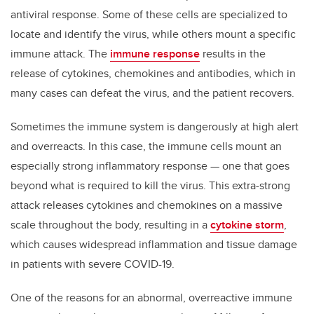
antiviral response. Some of these cells are specialized to
locate and identify the virus, while others mount a specific
immune attack. The
immune response
results in the
release of cytokines, chemokines and antibodies, which in
many cases can defeat the virus, and the patient recovers.
Sometimes the immune system is dangerously at high alert
and overreacts. In this case, the immune cells mount an
especially strong inflammatory response — one that goes
beyond what is required to kill the virus. This extra-strong
attack releases cytokines and chemokines on a massive
scale throughout the body, resulting in a
cytokine storm
,
which causes widespread inflammation and tissue damage
in patients with severe COVID-19.
One of the reasons for an abnormal, overreactive immune