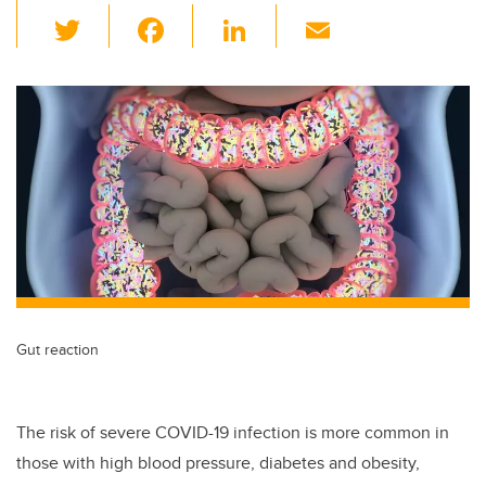
T
F
Li
E
wi
a
n
m
tt
c
k
ail
er
e
e
b
dI
o
n
o
k
Gut reaction
The risk of severe COVID-19 infection is more common in
those with high blood pressure, diabetes and obesity,