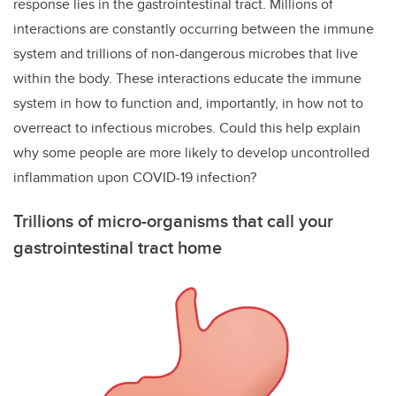
response lies in the gastrointestinal tract. Millions of
interactions are constantly occurring between the immune
system and trillions of non-dangerous microbes that live
within the body. These interactions educate the immune
system in how to function and, importantly, in how not to
overreact to infectious microbes. Could this help explain
why some people are more likely to develop uncontrolled
inflammation upon COVID-19 infection?
Trillions of micro-organisms that call your
gastrointestinal tract home