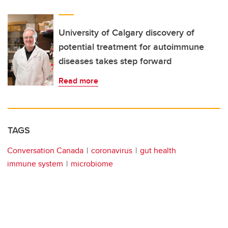
University of Calgary discovery of
potential treatment for autoimmune
diseases takes step forward
Read more
TAGS
Conversation Canada
coronavirus
gut health
immune system
microbiome