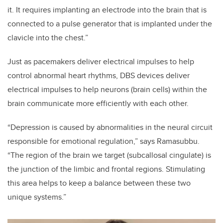
it. It requires implanting an electrode into the brain that is
connected to a pulse generator that is implanted under the
clavicle into the chest.”
Just as pacemakers deliver electrical impulses to help
control abnormal heart rhythms, DBS devices deliver
electrical impulses to help neurons (brain cells) within the
brain communicate more efficiently with each other.
“Depression is caused by abnormalities in the neural circuit
responsible for emotional regulation,” says Ramasubbu.
“The region of the brain we target (subcallosal cingulate) is
the junction of the limbic and frontal regions. Stimulating
this area helps to keep a balance between these two
unique systems.”