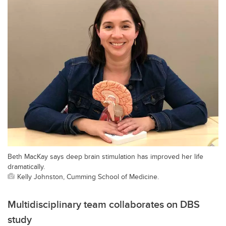
Beth MacKay says deep brain stimulation has improved her life
dramatically.
Kelly Johnston, Cumming School of Medicine.
Multidisciplinary team collaborates on DBS
study