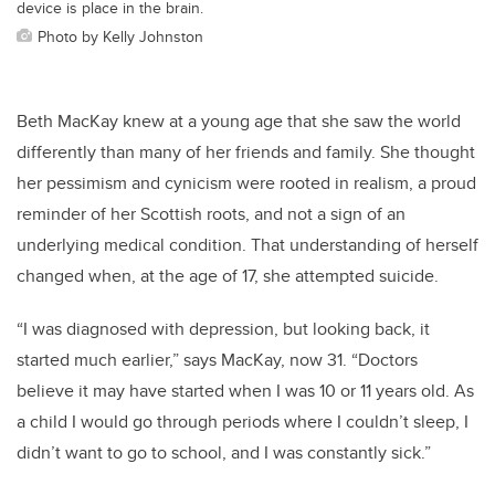
device is place in the brain.
Photo by Kelly Johnston
Beth MacKay knew at a young age that she saw the world
differently than many of her friends and family. She thought
her pessimism and cynicism were rooted in realism, a proud
reminder of her Scottish roots, and not a sign of an
underlying medical condition. That understanding of herself
changed when, at the age of 17, she attempted suicide.
“I was diagnosed with depression, but looking back, it
started much earlier,” says MacKay, now 31. “Doctors
believe it may have started when I was 10 or 11 years old. As
a child I would go through periods where I couldn’t sleep, I
didn’t want to go to school, and I was constantly sick.”