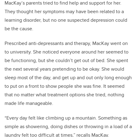
MacKay’s parents tried to find help and support for her.
They thought her symptoms may have been related to a
learning disorder, but no one suspected depression could
be the cause.
Prescribed anti-depressants and therapy, MacKay went on
to university. She noticed everyone around her seemed to
be functioning, but she couldn’t get out of bed. She spent
the next several years pretending to be okay. She would
sleep most of the day, and get up and out only long enough
to put on a front to show people she was fine. It seemed
that no matter what treatment options she tried, nothing
made life manageable.
“Every day felt like climbing up a mountain. Something as
simple as showering, doing dishes or throwing in a load of a
laundry felt too difficult at times,” recalls MacKay.