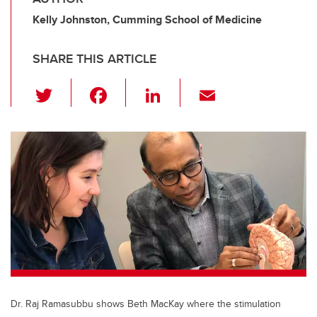
Kelly Johnston, Cumming School of Medicine
SHARE THIS ARTICLE
T
F
Li
E
wi
a
n
m
tt
c
k
ail
er
e
e
b
dI
o
n
o
k
Dr. Raj Ramasubbu shows Beth MacKay where the stimulation