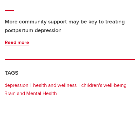
More community support may be key to treating
postpartum depression
Read more
TAGS
depression
health and wellness
children's well-being
Brain and Mental Health