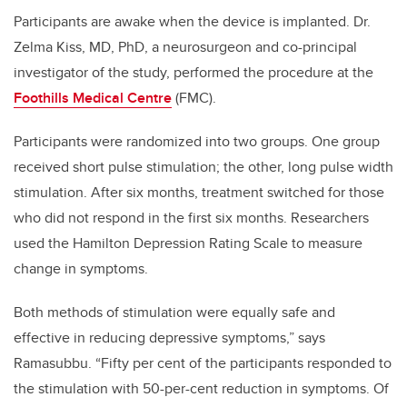
Participants are awake when the device is implanted. Dr.
Zelma Kiss, MD, PhD, a neurosurgeon and co-principal
investigator of the study, performed the procedure at the
Foothills Medical Centre
(FMC).
Participants were randomized into two groups. One group
received short pulse stimulation; the other, long pulse width
stimulation. After six months, treatment switched for those
who did not respond in the first six months. Researchers
used the Hamilton Depression Rating Scale to measure
change in symptoms.
Both methods of stimulation were equally safe and
effective in reducing depressive symptoms,” says
Ramasubbu. “Fifty per cent of the participants responded to
the stimulation with 50-per-cent reduction in symptoms. Of