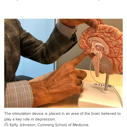
The stimulation device is placed in an area of the brain believed to
play a key role in depression.
Kelly Johnston, Cumming School of Medicine.