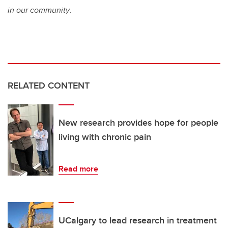
in our community
.
RELATED CONTENT
New research provides hope for people
living with chronic pain
Read more
UCalgary to lead research in treatment