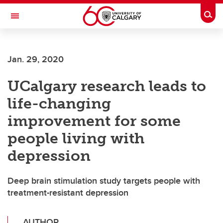
Skip to main content
Togg
Toggle Navigation
Jan. 29, 2020
UCalgary research leads to
life-changing
improvement for some
people living with
depression
Deep brain stimulation study targets people with
treatment-resistant depression
AUTHOR