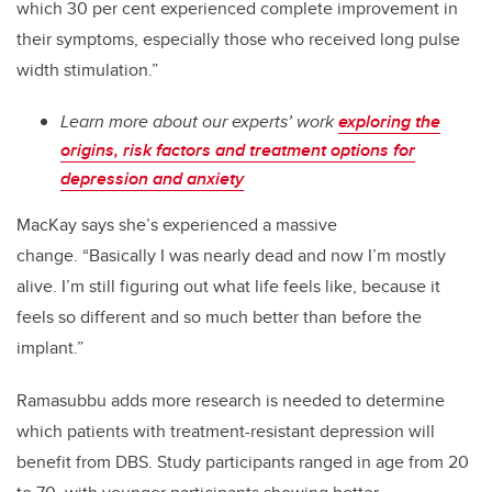
which 30 per cent experienced complete improvement in
their symptoms, especially those who received long pulse
width stimulation.”
Learn more about our experts’ work
exploring the
origins, risk factors and treatment options for
depression and anxiety
MacKay says she’s experienced a massive
change.
“Basically I was nearly dead and now I’m mostly
alive. I’m still figuring out what life feels like, because it
feels so different and so much better than before the
implant.”
Ramasubbu adds more research is needed to determine
which patients with treatment-resistant depression will
benefit from DBS. Study participants ranged in age from 20