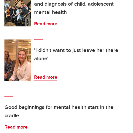
and diagnosis of child, adolescent
mental health
Read more
'I didn't want to just leave her there
alone'
Read more
Good beginnings for mental health start in the
cradle
Read more