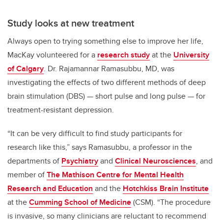
Study looks at new treatment
Always open to trying something else to improve her life,
MacKay volunteered for a
research study
at the
University
of Calgary
. Dr. Rajamannar Ramasubbu, MD, was
investigating the effects of two different methods of deep
brain stimulation (DBS) — short pulse and long pulse — for
treatment-resistant depression.
“It can be very difficult to find study participants for
research like this,” says Ramasubbu, a professor in the
departments of
Psychiatry
and
Clinical Neurosciences
, and
member of
The Mathison Centre for Mental Health
Research and Education
and the
Hotchkiss Brain Institute
at the
Cumming School of Medicine
(CSM). “The procedure
is invasive, so many clinicians are reluctant to recommend