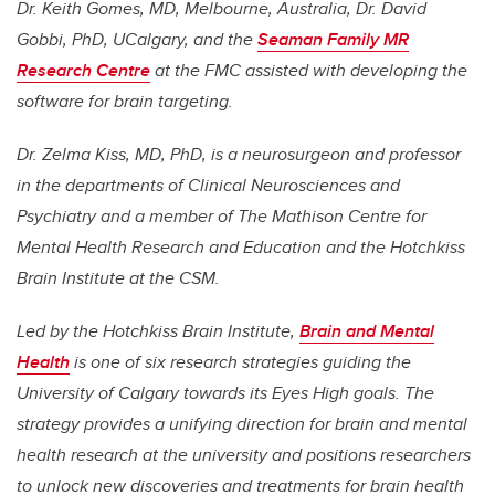
Dr. Keith Gomes, MD, Melbourne, Australia, Dr. David
Gobbi, PhD, UCalgary, and the
Seaman Family MR
Research Centre
at the FMC assisted with developing the
software for brain targeting.
Dr. Zelma Kiss, MD, PhD, is a neurosurgeon and professor
in the departments of Clinical Neurosciences and
Psychiatry and a member of The Mathison Centre for
Mental Health Research and Education and the Hotchkiss
Brain Institute at the CSM.
Led by the Hotchkiss Brain Institute,
Brain and Mental
Health
is one of six research strategies guiding the
University of Calgary towards its Eyes High goals. The
strategy provides a unifying direction for brain and mental
health research at the university and positions researchers
to unlock new discoveries and treatments for brain health