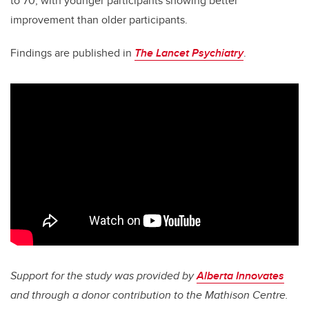
to 70, with younger participants showing better
improvement than older participants.
Findings are published in
The Lancet Psychiatry
.
Support for the study was provided by
Alberta Innovates
and through a donor contribution to the Mathison Centre.