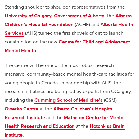
Standing shoulder to shoulder, representatives from the
University of Calgary
,
Government of Alberta
, the
Alberta
Children’s Hospital Foundation
(ACHF) and
Alberta Health
Services
(AHS) turned the first shovels of dirt to launch
construction on the new
Centre for Child and Adolescent
Mental Health
.
The centre will be one of the most robust research-
intensive, community-based mental health-care facilities for
young people in Canada. In partnership with AHS, the
research initiatives are being led by experts from UCalgary,
including the
Cumming School of Medicine’s
(CSM)
Owerko Centre
at the
Alberta Children’s Hospital
Research Institute
and the
Mathison Centre for Mental
Health Research and Education
at the
Hotchkiss Brain
Institute
.