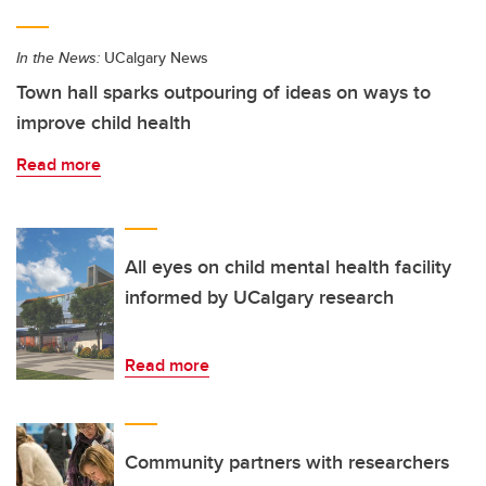
In the News:
UCalgary News
Town hall sparks outpouring of ideas on ways to
improve child health
Read more
All eyes on child mental health facility
informed by UCalgary research
Read more
Community partners with researchers