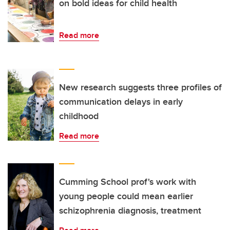
on bold ideas for child health
Read more
New research suggests three profiles of
communication delays in early
childhood
Read more
Cumming School prof's work with
young people could mean earlier
schizophrenia diagnosis, treatment