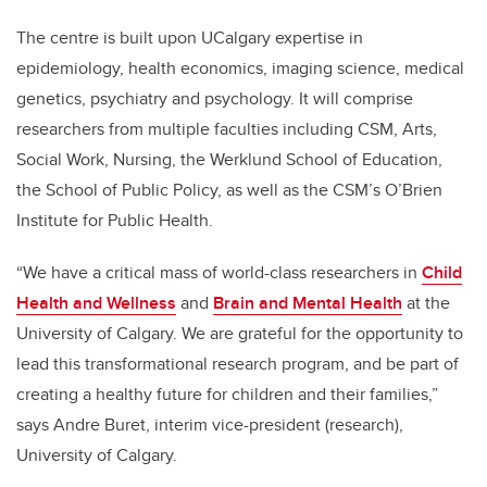
The centre is built upon UCalgary expertise in
epidemiology, health economics, imaging science, medical
genetics, psychiatry and psychology. It will comprise
researchers from multiple faculties including CSM, Arts,
Social Work, Nursing, the Werklund School of Education,
the School of Public Policy, as well as the CSM’s O’Brien
Institute for Public Health.
“We have a critical mass of world-class researchers in
Child
Health and Wellness
and
Brain and Mental Health
at the
University of Calgary. We are grateful for the opportunity to
lead this transformational research program, and be part of
creating a healthy future for children and their families,”
says Andre Buret, interim vice-president (research),
University of Calgary.