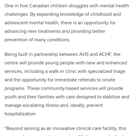
One in five Canadian children struggles with mental health
challenges. By expanding knowledge of childhood and
adolescent mental health, there is an opportunity for
advancing new treatments and providing better
prevention of many conditions.
Being built in partnership between AHS and ACHF, the
centre will provide young people with new and enhanced
services, including a walk-in clinic with specialized triage
and the opportunity for immediate referrals to onsite
programs. These community-based services will provide
youth and their families with care designed to stabilize and
manage escalating illness and, ideally, prevent
hospitalization.
“Beyond serving as an innovative clinical care facility, this