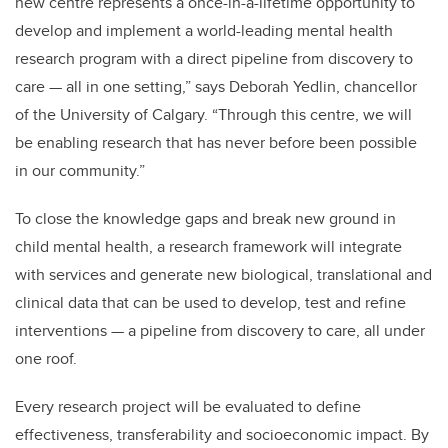
new centre represents a once-in-a-lifetime opportunity to
develop and implement a world-leading mental health
research program with a direct pipeline from discovery to
care — all in one setting,” says Deborah Yedlin, chancellor
of the University of Calgary. “Through this centre, we will
be enabling research that has never before been possible
in our community.”
To close the knowledge gaps and break new ground in
child mental health, a research framework will integrate
with services and generate new biological, translational and
clinical data that can be used to develop, test and refine
interventions — a pipeline from discovery to care, all under
one roof.
Every research project will be evaluated to define
effectiveness, transferability and socioeconomic impact. By