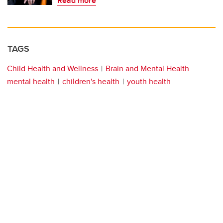
Read more
TAGS
Child Health and Wellness
Brain and Mental Health
mental health
children's health
youth health