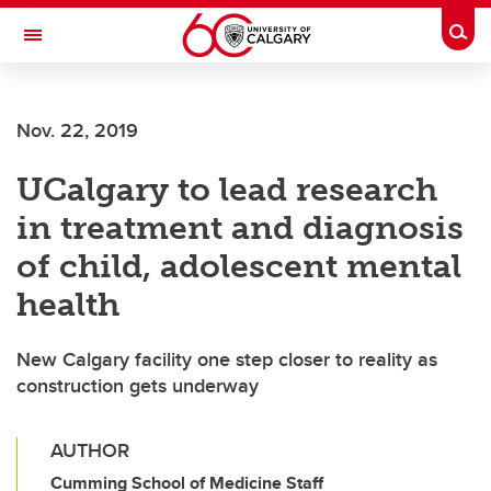
Skip to main content
Togg
Toggle Navigation
Nov. 22, 2019
UCalgary to lead research
in treatment and diagnosis
of child, adolescent mental
health
New Calgary facility one step closer to reality as
construction gets underway
AUTHOR
Cumming School of Medicine Staff