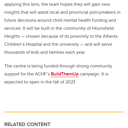
applying this lens, the team hopes they will gain new
insights that will assist local and provincial policymakers in
future decisions around child mental health funding and
services. It will be built in the community of Hounsfield
Heights — chosen because of its proximity to the Alberta
Children’s Hospital and the university — and will serve
thousands of kids and families each year.
The centre is being funded through strong community
support for the ACHF’s
BuildThemUp
campaign. It is
expected to open in the fall of 2021.
RELATED CONTENT