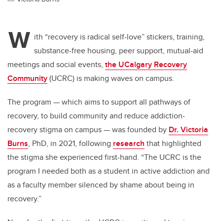
W
ith “recovery is radical self-love” stickers, training,
substance-free housing, peer support, mutual-aid
meetings and social events,
the UCalgary Recovery
Community
(UCRC) is making waves on campus.
The program — which aims to support all pathways of
recovery, to build community and reduce addiction-
recovery stigma on campus — was founded by
Dr. Victoria
Burns
, PhD, in 2021, following
research
that highlighted
the stigma she experienced first-hand. “The UCRC is the
program I needed both as a student in active addiction and
as a faculty member silenced by shame about being in
recovery.”