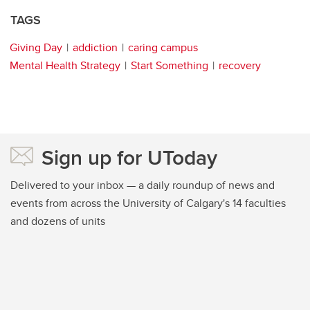
TAGS
Giving Day
addiction
caring campus
Mental Health Strategy
Start Something
recovery
Sign up for UToday
Delivered to your inbox — a daily roundup of news and
events from across the University of Calgary's 14 faculties
and dozens of units