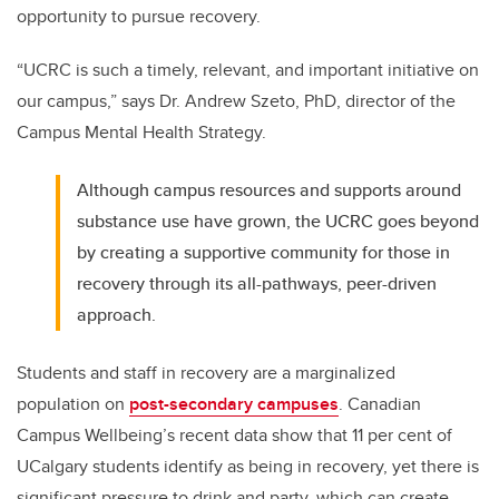
opportunity to pursue recovery.
“UCRC is such a timely, relevant, and important initiative on
our campus,” says Dr. Andrew Szeto, PhD, director of the
Campus Mental Health Strategy.
Although campus resources and supports around
substance use have grown, the UCRC goes beyond
by creating a supportive community for those in
recovery through its all-pathways, peer-driven
approach.
Students and staff in recovery are a marginalized
population on
post-secondary campuses
. Canadian
Campus Wellbeing’s recent data show that 11 per cent of
UCalgary students identify as being in recovery, yet there is
significant pressure to drink and party, which can create