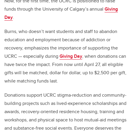
Now, for the first time, the UCRC is positioned to raise
funds through the University of Calgary’s annual
Giving
Day
.
Burns, who doesn’t want students and staff to abandon
education and employment because of addiction or
recovery, emphasizes the importance of supporting the
UCRC — especially during
Giving Day
, when donations can
have twice the impact. From now until April 27, all eligible
gifts will be matched, dollar for dollar, up to $2,500 per gift,
while matching funds last.
Donations support UCRC stigma-reduction and community-
building projects such as lived-experience scholarships and
awards, recovery-oriented residence housing, training and
workshops, and physical space to host mutual-aid meetings
and substance-free social events. Everyone deserves the