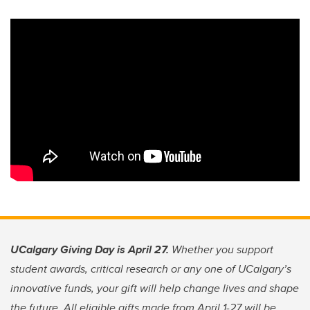
UCalgary Giving Day is April 27.
Whether you support
student awards, critical research or any one of UCalgary’s
innovative funds, your gift will help change lives and shape
the future. All eligible gifts made from April 1-27 will be