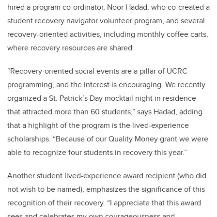
hired a program co-ordinator, Noor Hadad, who co-created a
student recovery navigator volunteer program, and several
recovery-oriented activities, including monthly coffee carts,
where recovery resources are shared.
“Recovery-oriented social events are a pillar of UCRC
programming, and the interest is encouraging. We recently
organized a St. Patrick’s Day mocktail night in residence
that attracted more than 60 students,” says Hadad, adding
that a highlight of the program is the lived-experience
scholarships. “Because of our Quality Money grant we were
able to recognize four students in recovery this year.”
Another student lived-experience award recipient (who did
not wish to be named), emphasizes the significance of this
recognition of their recovery. “I appreciate that this award
sees and celebrates my own courageousness and