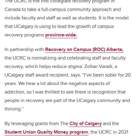
The UCRC is the first collegiate recovery program in
Canada to take a full-campus community approach and
include faculty and staff as well as students. It is the model
that UCalgary is using to lead the growth of campus
recovery programs
province-wide.
In partnership with
Recovery on Campus (ROC) Alberta,
the UCRC is normalizing and celebrating staff and faculty
recovery, which helps reduce stigma. Zoltan Varadi, a
UCalgary staff award recipient, says, “I’ve been sober for 20
years. We hear a lot about the negative aspects of
addiction, so I was thrilled to see there is recognition that
people in recovery are part of the UCalgary community and
thriving.”
By leveraging grants from The
City of Calgary
and the
Student Union Quality Money program
, the UCRC in 2021