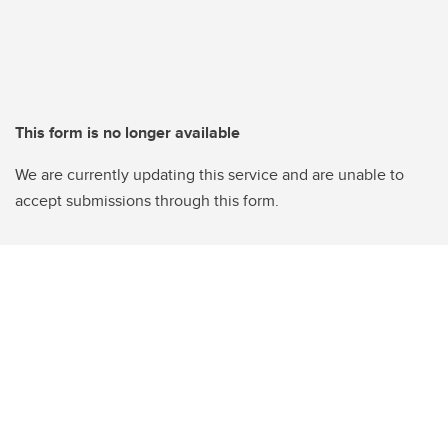
This form is no longer available
We are currently updating this service and are unable to
accept submissions through this form.