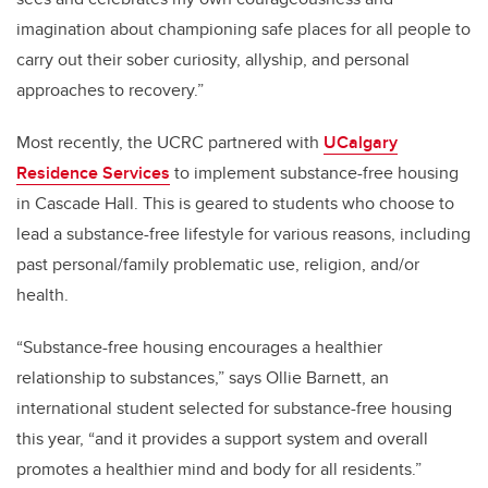
imagination about championing safe places for all people to
carry out their sober curiosity, allyship, and personal
approaches to recovery.”
Most recently, the UCRC partnered with
UCalgary
Residence Services
to implement substance-free housing
in Cascade Hall. This is geared to students who choose to
lead a substance-free lifestyle for various reasons, including
past personal/family problematic use, religion, and/or
health.
“Substance-free housing encourages a healthier
relationship to substances,” says Ollie Barnett, an
international student selected for substance-free housing
this year, “and it provides a support system and overall
promotes a healthier mind and body for all residents.”