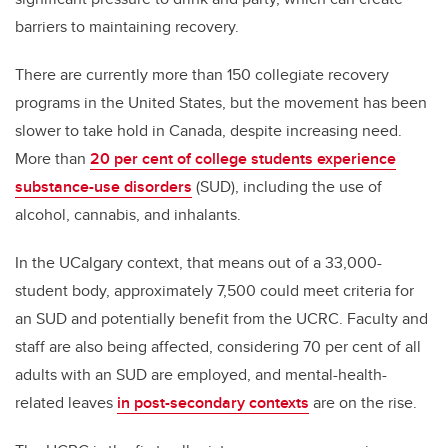
barriers to maintaining recovery.
There are currently more than 150 collegiate recovery
programs in the United States, but the movement has been
slower to take hold in Canada, despite increasing need.
More than
20 per cent of college students experience
substance-use disorders
(SUD), including the use of
alcohol, cannabis, and inhalants.
In the UCalgary context, that means out of a 33,000-
student body, approximately 7,500 could meet criteria for
an SUD and potentially benefit from the UCRC. Faculty and
staff are also being affected, considering 70 per cent of all
adults with an SUD are employed, and mental-health-
related leaves
in post-secondary contexts
are on the rise.