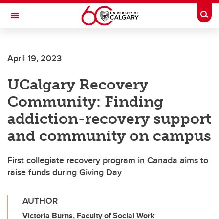
Skip to main content
Togg
Toggle Navigation
PROVOST AND VICE-PRESIDENT (ACADEMIC)
April 19, 2023
UCalgary Recovery
Community: Finding
addiction-recovery support
and community on campus
First collegiate recovery program in Canada aims to
raise funds during Giving Day
AUTHOR
Victoria Burns, Faculty of Social Work