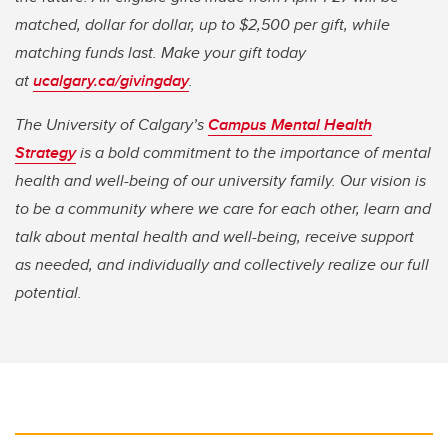
matched, dollar for dollar, up to $2,500 per gift, while
matching funds last. Make your gift today
at
ucalgary.ca/givingday
.
The University of Calgary’s
Campus Mental Health
Strategy
is a bold commitment to the importance of mental
health and well-being of our university family. Our vision is
to be a community where we care for each other, learn and
talk about mental health and well-being, receive support
as needed, and individually and collectively realize our full
potential.