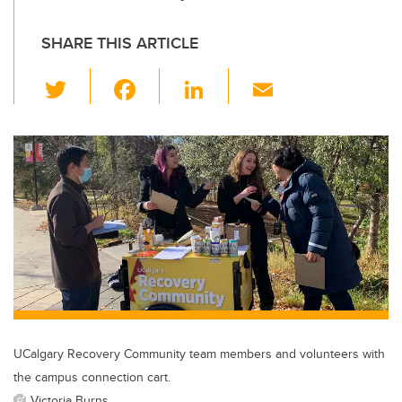
SHARE THIS ARTICLE
T
F
Li
E
wi
a
n
m
tt
c
k
ail
er
e
e
b
dI
o
n
o
k
UCalgary Recovery Community team members and volunteers with
the campus connection cart.
Victoria Burns