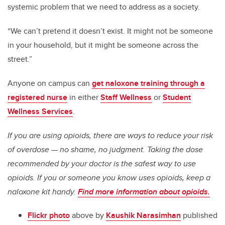
systemic problem that we need to address as a society.
“We can’t pretend it doesn’t exist. It might not be someone
in your household, but it might be someone across the
street.”
Anyone on campus can
get naloxone training through a
registered nurse
in either
Staff Wellness
or
Student
Wellness Services
.
If you are using opioids, there are ways to reduce your risk
of overdose — no shame, no judgment. Taking the dose
recommended by your doctor is the safest way to use
opioids. If you or someone you know uses opioids, keep a
naloxone kit handy.
Find more information about opioids.
Flickr photo
above by
Kaushik Narasimhan
published