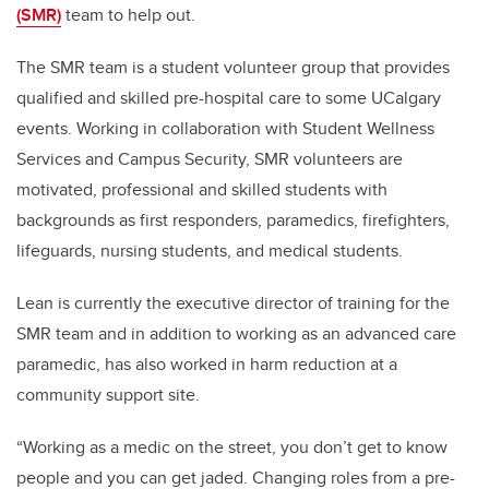
(SMR)
team to help out.
The SMR team is a student volunteer group that provides
qualified and skilled pre-hospital care to some UCalgary
events. Working in collaboration with Student Wellness
Services and Campus Security, SMR volunteers are
motivated, professional and skilled students with
backgrounds as first responders, paramedics, firefighters,
lifeguards, nursing students, and medical students.
Lean is currently the executive director of training for the
SMR team and in addition to working as an advanced care
paramedic, has also worked in harm reduction at a
community support site.
“Working as a medic on the street, you don’t get to know
people and you can get jaded. Changing roles from a pre-