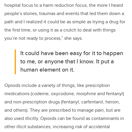
hospital focus to a harm reduction focus, the more I heard
people’s stories, traumas and events that led them down a
path and I realized it could be as simple as trying a drug for
the first time, or using it as a crutch to deal with things
you’re not ready to process,” she says.
It could have been easy for it to happen
to me, or anyone that I know. It put a
human element on it.
Opioids include a variety of things, like prescription
medications (codeine, oxycodone, morphine and fentanyl)
and non-prescription drugs (fentanyl, carfentanil, heroin,
and others). They are prescribed to manage pain, but are
also used illicitly. Opioids can be found as contaminants in
other illicit substances, increasing risk of accidental