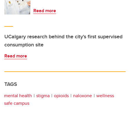
Read more
UCalgary research behind the city's first supervised
consumption site
Read more
TAGS
mental health
stigma
opioids
naloxone
wellness
safe campus