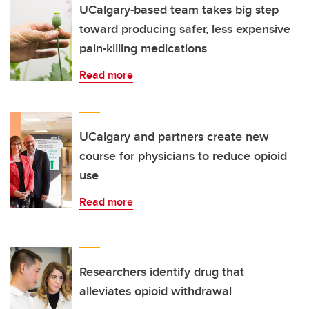
UCalgary-based team takes big step
toward producing safer, less expensive
pain-killing medications
Read more
UCalgary and partners create new
course for physicians to reduce opioid
use
Read more
Researchers identify drug that
alleviates opioid withdrawal