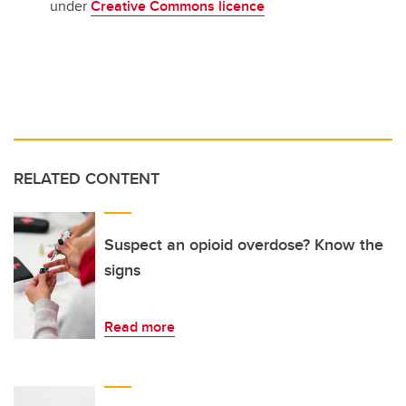
under
Creative Commons licence
RELATED CONTENT
Suspect an opioid overdose? Know the
signs
Read more