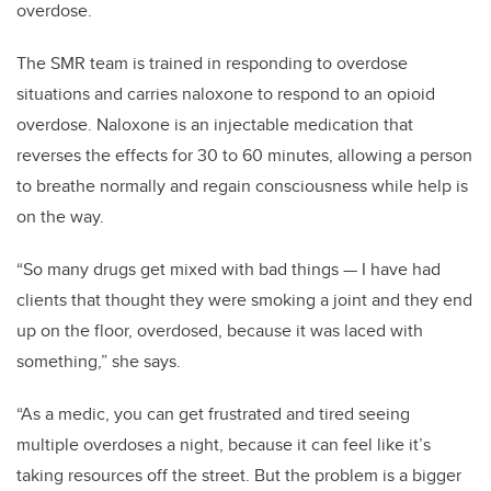
overdose.
The SMR team is trained in responding to overdose
situations and carries naloxone to respond to an opioid
overdose. Naloxone is an injectable medication that
reverses the effects for 30 to 60 minutes, allowing a person
to breathe normally and regain consciousness while help is
on the way.
“So many drugs get mixed with bad things
—
I have had
clients that thought they were smoking a joint and they end
up on the floor, overdosed, because it was laced with
something,” she says.
“As a medic, you can get frustrated and tired seeing
multiple overdoses a night, because it can feel like it’s
taking resources off the street. But the problem is a bigger