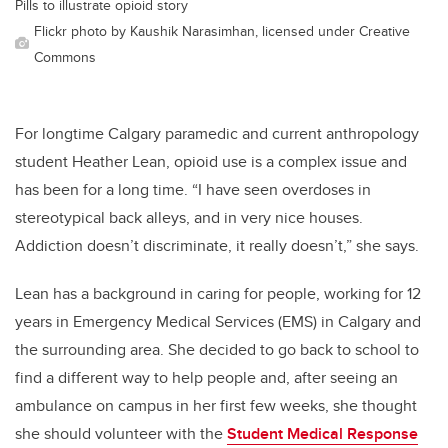
Pills to illustrate opioid story
Flickr photo by Kaushik Narasimhan, licensed under Creative
Commons
For longtime Calgary paramedic and current anthropology
student Heather Lean, opioid use is a complex issue and
has been for a long time. “I have seen overdoses in
stereotypical back alleys, and in very nice houses.
Addiction doesn’t discriminate, it really doesn’t,” she says.
Lean has a background in caring for people, working for 12
years in Emergency Medical Services (EMS) in Calgary and
the surrounding area. She decided to go back to school to
find a different way to help people and, after seeing an
ambulance on campus in her first few weeks, she thought
she should volunteer with the
Student Medical Response