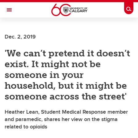
Skip to main content
Togg
Toggle Navigation
Dec. 2, 2019
'We can’t pretend it doesn’t
exist. It might not be
someone in your
household, but it might be
someone across the street'
Heather Lean, Student Medical Response member
and paramedic, shares her view on the stigma
related to opioids