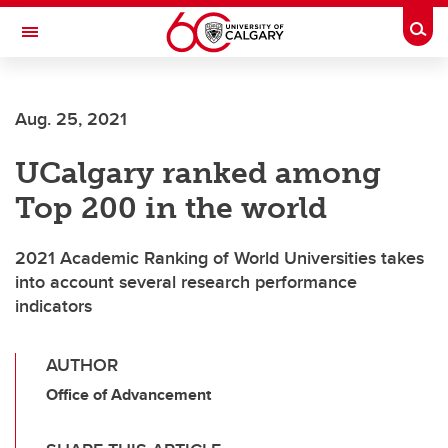
Skip to main content
Togg
Toggle Navigation
Aug. 25, 2021
UCalgary ranked among
Top 200 in the world
2021 Academic Ranking of World Universities takes
into account several research performance
indicators
AUTHOR
Office of Advancement