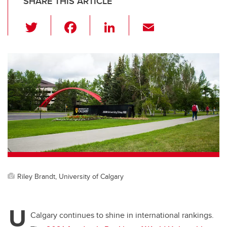
SHARE THIS ARTICLE
T
F
Li
E
wi
a
n
m
tt
c
k
ail
er
e
e
b
dI
o
n
o
k
Riley Brandt, University of Calgary
U
Calgary continues to shine in international rankings.