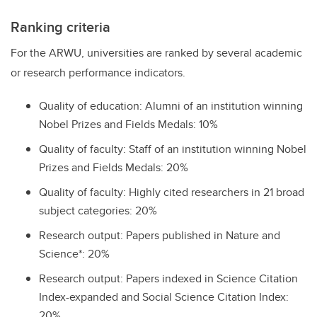
Ranking criteria
For the ARWU, universities are ranked by several academic
or research performance indicators.
Quality of education: Alumni of an institution winning
Nobel Prizes and Fields Medals: 10%
Quality of faculty: Staff of an institution winning Nobel
Prizes and Fields Medals: 20%
Quality of faculty: Highly cited researchers in 21 broad
subject categories: 20%
Research output: Papers published in Nature and
Science*: 20%
Research output: Papers indexed in Science Citation
Index-expanded and Social Science Citation Index:
20%