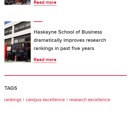
Read more
Haskayne School of Business
dramatically improves research
rankings in past five years
Read more
TAGS
rankings
campus excellence
research excellence