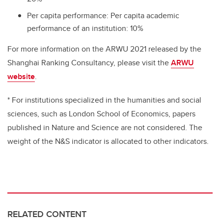
Per capita performance: Per capita academic
performance of an institution: 10%
For more information on the ARWU 2021 released by the
Shanghai Ranking Consultancy, please visit the
ARWU
website
.
* For institutions specialized in the humanities and social
sciences, such as London School of Economics, papers
published in Nature and Science are not considered. The
weight of the N&S indicator is allocated to other indicators.
RELATED CONTENT