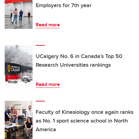
Employers for 7th year
Read more
UCalgary No. 6 in Canada’s Top 50
Research Universities rankings
Read more
Faculty of Kinesiology once again ranks
as No. 1 sport science school in North
America