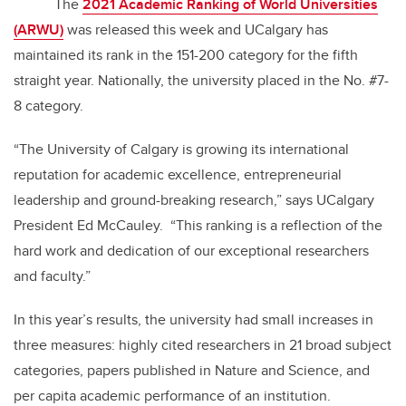
The
2021 Academic Ranking of World Universities
(ARWU)
was released this week and UCalgary has
maintained its rank in the 151-200 category for the fifth
straight year. Nationally, the university placed in the No. #7-
8 category.
“The University of Calgary is growing its international
reputation for academic excellence, entrepreneurial
leadership and ground-breaking research,” says UCalgary
President Ed McCauley. “This ranking is a reflection of the
hard work and dedication of our exceptional researchers
and faculty.”
In this year’s results, the university had small increases in
three measures:
highly cited researchers in 21 broad subject
categories, papers published in Nature and Science, and
per capita academic performance of an institution.