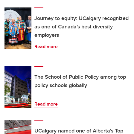
Journey to equity: UCalgary recognized
as one of Canada’s best diversity
employers
Read more
The School of Public Policy among top
policy schools globally
Read more
UCalgary named one of Alberta's Top