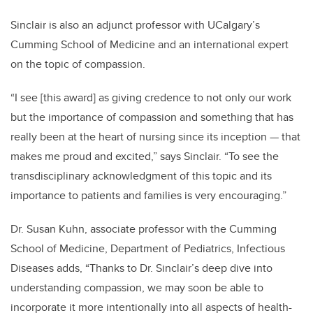
Sinclair is also an adjunct professor with UCalgary’s
Cumming School of Medicine and an international expert
on the topic of compassion.
“I see [this award] as giving credence to not only our work
but the importance of compassion and something that has
really been at the heart of nursing since its inception — that
makes me proud and excited,” says Sinclair. “To see the
transdisciplinary acknowledgment of this topic and its
importance to patients and families is very encouraging.”
Dr. Susan Kuhn, associate professor
with the Cumming
School of Medicine, Department of Pediatrics, Infectious
Diseases adds, “Thanks to Dr. Sinclair’s deep dive into
understanding compassion, we may soon be able to
incorporate it more intentionally into all aspects of health-