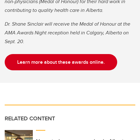
non-physicians (Medal of Honour) for their hard work in
contributing to quality health care in Alberta.
Dr. Shane Sinclair will receive the Medal of Honour at the
AMA Awards Night reception held in Calgary, Alberta on
Sept. 20.
Learn more about these awards online.
RELATED CONTENT