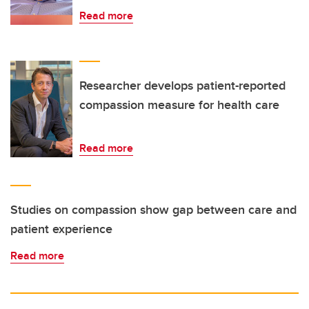
Read more
Researcher develops patient-reported
compassion measure for health care
Read more
Studies on compassion show gap between care and
patient experience
Read more