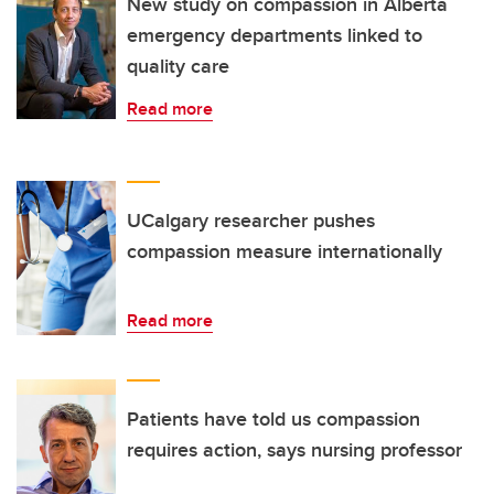
New study on compassion in Alberta
emergency departments linked to
quality care
Read more
UCalgary researcher pushes
compassion measure internationally
Read more
Patients have told us compassion
requires action, says nursing professor