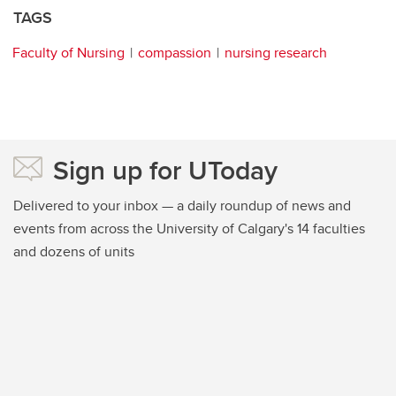
TAGS
Faculty of Nursing
compassion
nursing research
Sign up for UToday
Delivered to your inbox — a daily roundup of news and
events from across the University of Calgary's 14 faculties
and dozens of units