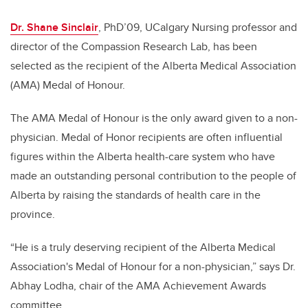
Dr. Shane Sinclair
, PhD’09, UCalgary Nursing professor and
director of the Compassion Research Lab, has been
selected as the recipient of the Alberta Medical Association
(AMA) Medal of Honour.
The AMA Medal of Honour is the only award given to a non-
physician. Medal of Honor recipients are often influential
figures within the Alberta health-care system who have
made an outstanding personal contribution to the people of
Alberta by raising the standards of health care in the
province.
“He is a truly deserving recipient of the Alberta Medical
Association's Medal of Honour for a non-physician,” says Dr.
Abhay Lodha, chair of the AMA Achievement Awards
committee.