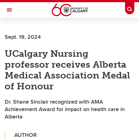
Skip to main content
Togg
Toggle Navigation
Sept. 19, 2024
UCalgary Nursing
professor receives Alberta
Medical Association Medal
of Honour
Dr. Shane Sinclair recognized with AMA
Achievement Award for impact on health care in
Alberta
AUTHOR