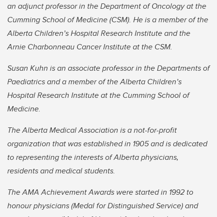
an adjunct professor in the Department of Oncology at the
Cumming School of Medicine (CSM). He is a member of the
Alberta Children’s Hospital Research Institute and the
Arnie Charbonneau Cancer Institute at the CSM.
Susan Kuhn is an associate professor in the Departments of
Paediatrics and a member of the Alberta Children’s
Hospital Research Institute at the Cumming School of
Medicine.
The Alberta Medical Association is a not-for-profit
organization that was established in 1905 and is dedicated
to representing the interests of Alberta physicians,
residents and medical students.
The AMA Achievement Awards were started in 1992 to
honour physicians (Medal for Distinguished Service) and