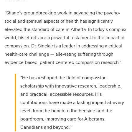
“Shane’s groundbreaking work in advancing the psycho-
social and spiritual aspects of health has significantly
elevated the standard of care in Alberta. In today’s complex
world, his efforts are a powerful testament to the impact of
compassion.
Dr. Sinclair is a leader in addressing a critical
health-care challenge — alleviating suffering through
evidence-based, patient-centered compassion research."
"He has reshaped the field of compassion
scholarship with innovative research, leadership,
and practical, accessible resources. His
contributions have made a lasting impact at every
level, from the bench to the bedside and the
boardroom, improving care for Albertans,
Canadians and beyond.”