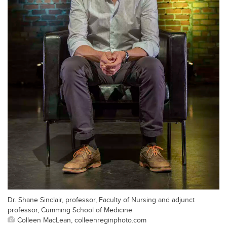
Dr. Shane Sinclair, professor, Faculty of Nursing and adjunct
professor, Cumming School of Medicine
Colleen MacLean, colleenreginphoto.com