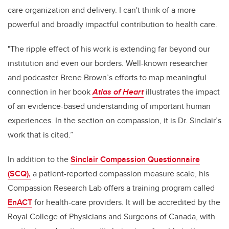
care organization and delivery. I can't think of a more
powerful and broadly impactful contribution to health care.
"The ripple effect of his work is extending far beyond our
institution and even our borders. Well-known researcher
and podcaster Brene Brown’s efforts to map meaningful
connection in her book
Atlas of Heart
illustrates the impact
of an evidence-based understanding of important human
experiences. In the section on compassion, it is Dr. Sinclair’s
work that is cited.”
In addition to the
Sinclair Compassion Questionnaire
(SCQ),
a patient-reported compassion measure scale, his
Compassion Research Lab offers a training program called
EnACT
for health-care providers. It will be accredited by the
Royal College of Physicians and Surgeons of Canada, with