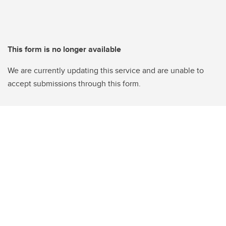
This form is no longer available
We are currently updating this service and are unable to
accept submissions through this form.