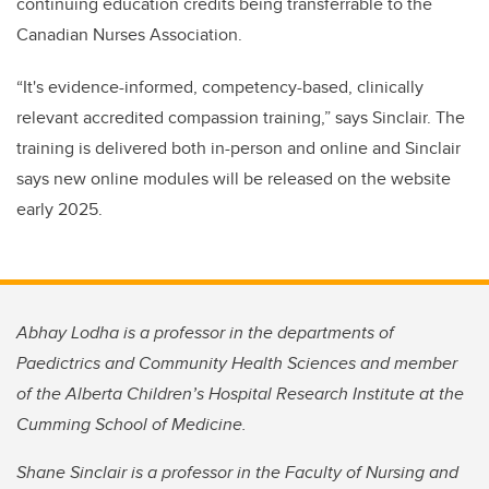
continuing education credits being transferrable to the
Canadian Nurses Association.
“It's evidence-informed, competency-based, clinically
relevant accredited compassion training,” says Sinclair. The
training is delivered both in-person and online and Sinclair
says new online modules will be released on the website
early 2025.
Abhay Lodha is a professor in the departments of
Paedictrics and Community Health Sciences and member
of the Alberta Children’s Hospital Research Institute at the
Cumming School of Medicine.
Shane Sinclair is a professor in the Faculty of Nursing and