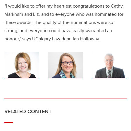
"I would like to offer my heartiest congratulations to Cathy,
Markham and Liz, and to everyone who was nominated for
these awards. The quality of the nominations were so
strong, and everyone could have easily warranted an
honour," says UCalgary Law dean Ian Holloway.
RELATED CONTENT