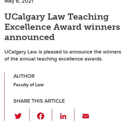
May 6, 2021
UCalgary Law Teaching
Excellence Award winners
announced
UCalgary Law is pleased to announce the winners
of the annual teaching excellence awards.
AUTHOR
Faculty of Law
SHARE THIS ARTICLE
T
F
Li
E
wi
a
n
m