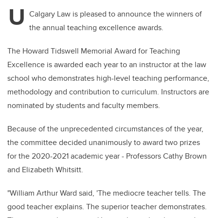
tt
c
k
ail
U
er
e
e
Calgary Law is pleased to announce the winners of
the annual teaching excellence awards.
b
dI
o
n
The Howard Tidswell Memorial Award for Teaching
o
Excellence is awarded each year to an instructor at the law
k
school who demonstrates high-level teaching performance,
methodology and contribution to curriculum. Instructors are
nominated by students and faculty members.
Because of the unprecedented circumstances of the year,
the committee decided unanimously to award two prizes
for the 2020-2021 academic year - Professors Cathy Brown
and Elizabeth Whitsitt.
"
William Arthur Ward said, 'The mediocre
teacher tells. The
good teacher explains. The superior teacher demonstrates.