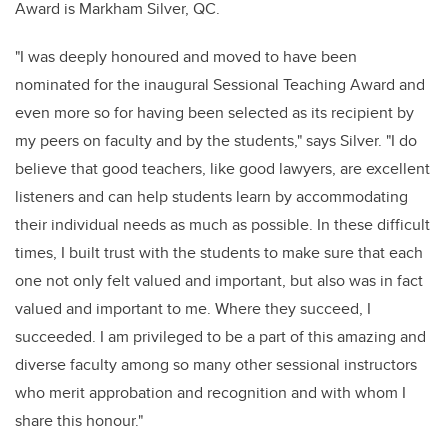
Award is Markham Silver, QC.
"I was deeply honoured and moved to have been
nominated for the inaugural Sessional Teaching Award and
even more so for having been selected as its recipient by
my peers on faculty and by the students," says Silver. "I do
believe that good teachers, like good lawyers, are excellent
listeners and can help students learn by accommodating
their individual needs as much as possible. In these difficult
times, I built trust with the students to make sure that each
one not only felt valued and important, but also was in fact
valued and important to me. Where they succeed, I
succeeded. I am privileged to be a part of this amazing and
diverse faculty among so many other sessional instructors
who merit approbation and recognition and with whom I
share this honour."