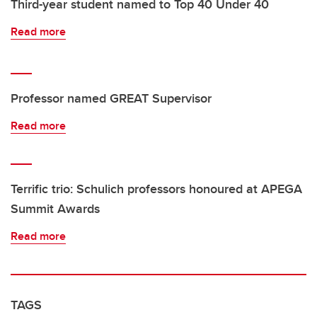
Third-year student named to Top 40 Under 40
Read more
Professor named GREAT Supervisor
Read more
Terrific trio: Schulich professors honoured at APEGA
Summit Awards
Read more
TAGS