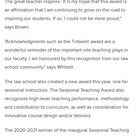
The great teacher inspires.'
It is my hope that this award is
an affirmation that I am continuing to grow on the road to
inspiring our students. If so, I could not be more proud,"
says Brown.
"Acknowledgments such as the Tidswell award are a
wonderful reminder of the important role teaching plays in
our faculty. I am honoured by this recognition from our law
school community," says Whitsitt.
The law school also created a new award this year, one for
sessional instructors. The Sessional Teaching Award also
recognizes high-level teaching performance, methodology
and contribution to curriculum, as well as consideration for
innovative course design and/or delivery.
The 2020-2021 winner of the inaugural Sessional Teaching