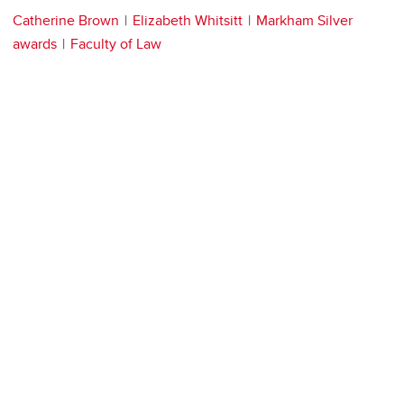
Catherine Brown
Elizabeth Whitsitt
Markham Silver
awards
Faculty of Law