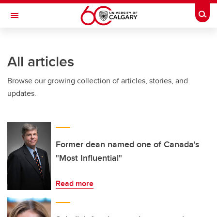
Skip to main content
Togg
Toggle Navigation
ARNIE CHARBONNEAU CANCER
INSTITUTE
All articles
A partnership between the University of Calgary and Alberta Health Services
Browse our growing collection of articles, stories, and
updates.
Former dean named one of Canada's
"Most Influential"
Read more