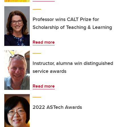
Professor wins CALT Prize for
Scholarship of Teaching & Learning
Read more
Instructor, alumna win distinguished
service awards
Read more
2022 ASTech Awards