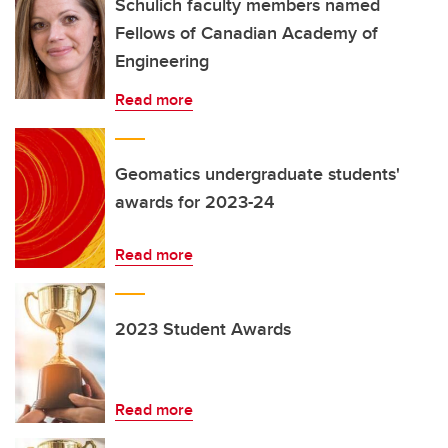
Schulich faculty members named
Fellows of Canadian Academy of
Engineering
Read more
Geomatics undergraduate students'
awards for 2023-24
Read more
2023 Student Awards
Read more