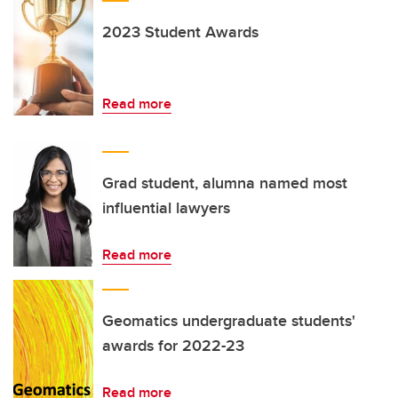
2023 Student Awards
Read more
Grad student, alumna named most
influential lawyers
Read more
Geomatics undergraduate students'
awards for 2022-23
Read more