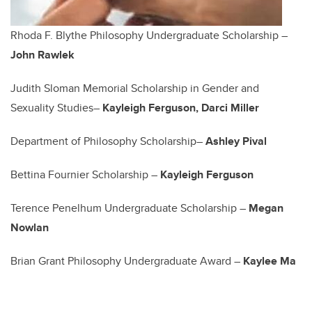
Rhoda F. Blythe Philosophy Undergraduate Scholarship –
John Rawlek
Judith Sloman Memorial Scholarship in Gender and
Sexuality Studies–
Kayleigh Ferguson, Darci Miller
Department of Philosophy Scholarship–
Ashley Pival
Bettina Fournier Scholarship –
Kayleigh Ferguson
Terence Penelhum Undergraduate Scholarship –
Megan
Nowlan
Brian Grant Philosophy Undergraduate Award –
Kaylee Ma