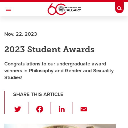
Skip to main content
Togg
Toggle Navigation
Nov. 22, 2023
2023 Student Awards
Congratulations to our undergraduate award
winners in Philosophy and Gender and Sexuality
Studies!
SHARE THIS ARTICLE
T
F
Li
E
wi
a
n
m
tt
c
k
ail