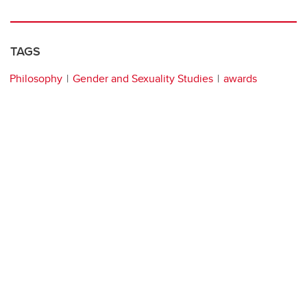
TAGS
Philosophy
Gender and Sexuality Studies
awards