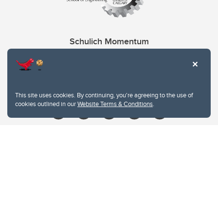
Schulich Momentum
Contacts
Give
This site uses cookies. By continuing, you're agreeing to the use of
cookies outlined in our
Website Terms & Conditions
.