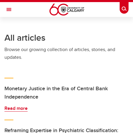
Skip to main content
Togg
Toggle Navigation
SCHULICH SCHOOL OF ENGINEERING
All articles
Browse our growing collection of articles, stories, and
updates.
Monetary Justice in the Era of Central Bank
Independence
Read more
Reframing Expertise in Psychiatric Classification: