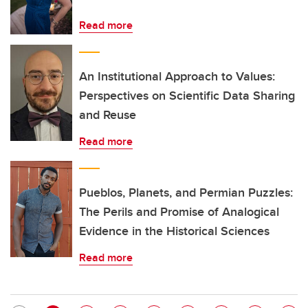
Read more
An Institutional Approach to Values:
Perspectives on Scientific Data Sharing
and Reuse
Read more
Pueblos, Planets, and Permian Puzzles:
The Perils and Promise of Analogical
Evidence in the Historical Sciences
Read more