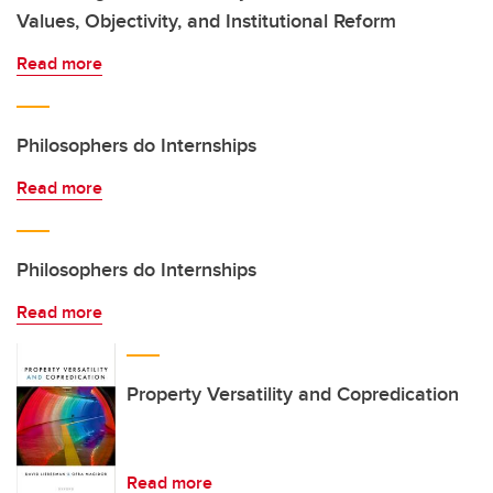
Values, Objectivity, and Institutional Reform
Read more
Philosophers do Internships
Read more
Philosophers do Internships
Read more
Property Versatility and Copredication
Read more