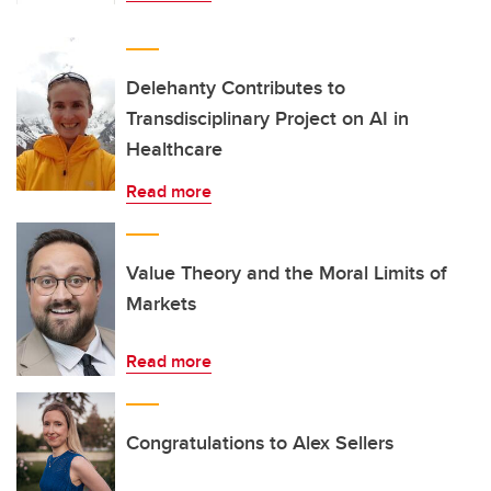
Delehanty Contributes to
Transdisciplinary Project on AI in
Healthcare
Read more
Value Theory and the Moral Limits of
Markets
Read more
Congratulations to Alex Sellers