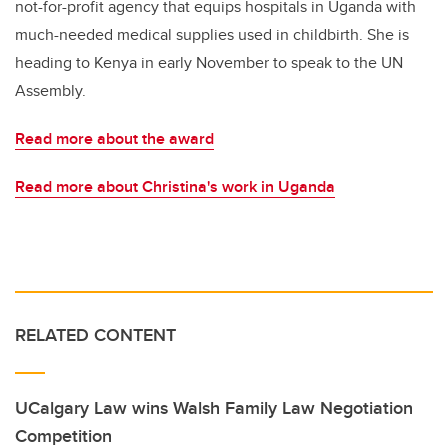
not-for-profit agency that equips hospitals in Uganda with
much-needed medical supplies used in childbirth. She is
heading to Kenya in early November to speak to the UN
Assembly.
Read more about the award
Read more about Christina's work in Uganda
RELATED CONTENT
UCalgary Law wins Walsh Family Law Negotiation
Competition