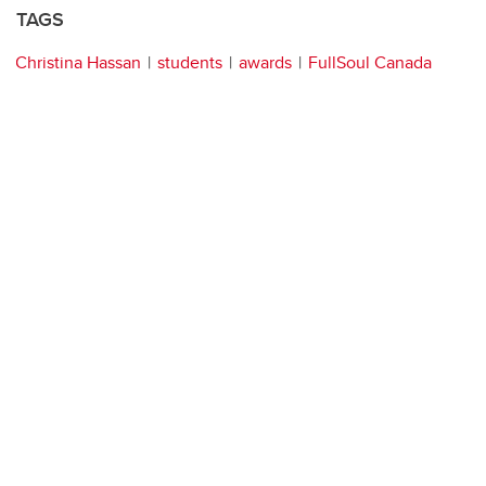
TAGS
Christina Hassan
students
awards
FullSoul Canada