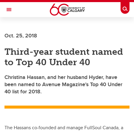
Skip to main content
Togg
Toggle Navigation
Oct. 25, 2018
Third-year student named
to Top 40 Under 40
Christina Hassan, and her husband Hyder, have
been named to Avenue Magazine's Top 40 Under
40 list for 2018.
The Hassans co-founded and manage FullSoul Canada, a