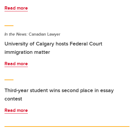
Read more
In the News:
Canadian Lawyer
University of Calgary hosts Federal Court
immigration matter
Read more
Third-year student wins second place in essay
contest
Read more