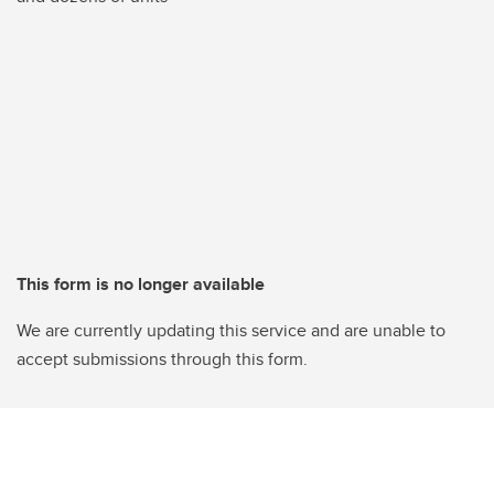
This form is no longer available
We are currently updating this service and are unable to
accept submissions through this form.