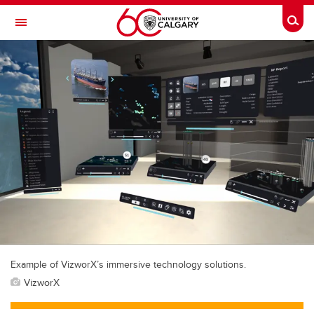
Skip to main content
Togg
Toggle Navigation
Example of VizworX’s immersive technology solutions.
VizworX