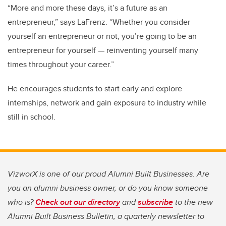
“More and more these days, it’s a future as an
entrepreneur,” says LaFrenz. “Whether you consider
yourself an entrepreneur or not, you’re going to be an
entrepreneur for yourself — reinventing yourself many
times throughout your career.”
He encourages students to start early and explore
internships, network and gain exposure to industry while
still in school.
VizworX is one of our proud Alumni Built Businesses. Are
you an alumni business owner, or do you know someone
who is?
Check out our directory
and
subscribe
to the new
Alumni Built Business Bulletin, a quarterly newsletter to