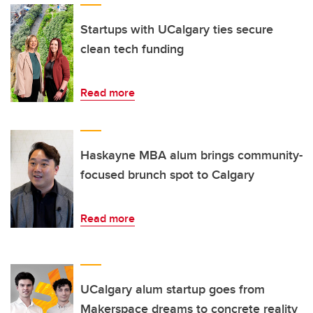
Startups with UCalgary ties secure
clean tech funding
Read more
Haskayne MBA alum brings community-
focused brunch spot to Calgary
Read more
UCalgary alum startup goes from
Makerspace dreams to concrete reality