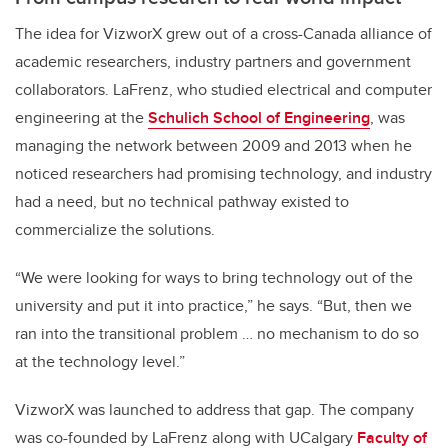
The idea for VizworX grew out of a cross-Canada alliance of
academic researchers, industry partners and government
collaborators. LaFrenz, who studied electrical and computer
engineering at the
Schulich School of Engineering
, was
managing the network between 2009 and 2013 when he
noticed researchers had promising technology, and industry
had a need, but no technical pathway existed to
commercialize the solutions.
“We were looking for ways to bring technology out of the
university and put it into practice,” he says. “But, then we
ran into the transitional problem … no mechanism to do so
at the technology level.”
VizworX was launched to address that gap. The company
was co-founded by LaFrenz along with UCalgary
Faculty of