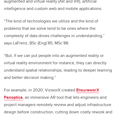
augmented and virtual reality (AR and VR), artificial
intelligence and custom web and mobile applications.
“The kind of technologies we utilize and the kind of
problems that we solve tend to be ones where the
complexity of data drives challenges in understanding,”
says LaFrenz, BSc (Eng)’85, MSc’88.
“But, if we can put people into an augmented reality or
virtual reality environment for instance, they can directly
understand spatial relationships, leading to deeper learning
and better decision making.”
For example, in 2020, VizworX created
EnsureworX
Panoptica
, an immersive AR tool that lets engineers and
project managers remotely review and adjust infrastructure
design before construction, cutting down costly rework and