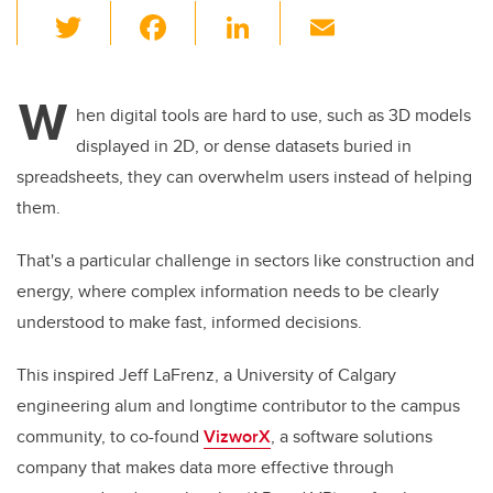
T
F
Li
E
wi
a
n
m
tt
c
k
ail
W
er
e
e
hen digital tools are hard to use, such as 3D models
displayed in 2D, or dense datasets buried in
b
dI
spreadsheets, they can overwhelm users instead of helping
o
n
them.
o
k
That's a particular challenge in sectors like construction and
energy, where complex information needs to be clearly
understood to make fast, informed decisions.
This inspired Jeff LaFrenz, a University of Calgary
engineering alum and longtime contributor to the campus
community, to co-found
VizworX
, a software solutions
company that makes data more effective through