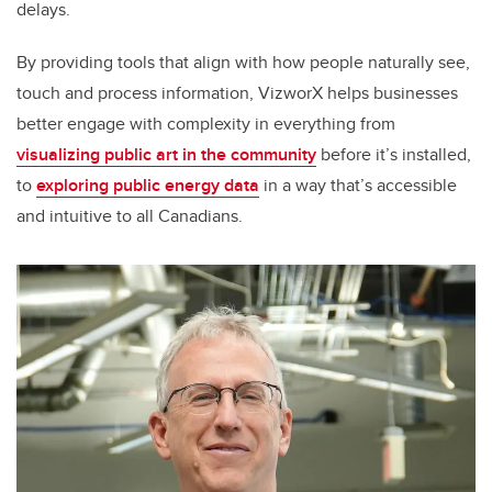
delays.
By providing tools that align with how people naturally see,
touch and process information, VizworX helps businesses
better engage with complexity in everything from
visualizing public art in the community
before it’s installed,
to
exploring public energy data
in a way that’s accessible
and intuitive to all Canadians.