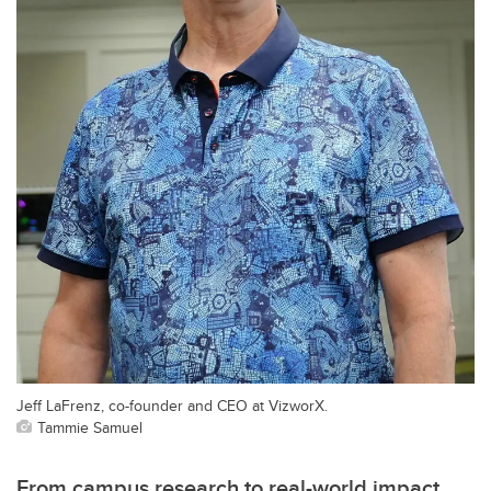
Jeff LaFrenz, co-founder and CEO at VizworX.
Tammie Samuel
From campus research to real-world impact