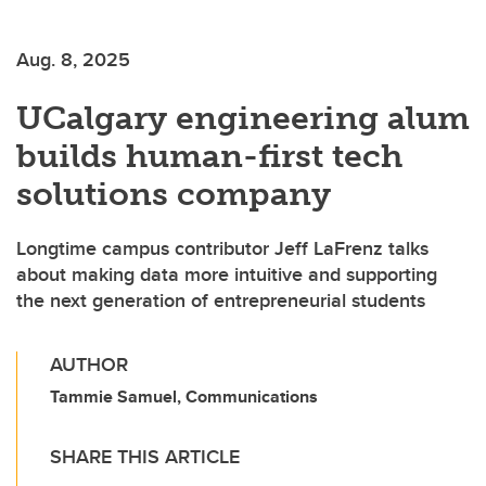
Aug. 8, 2025
UCalgary engineering alum
builds human-first tech
solutions company
Longtime campus contributor Jeff LaFrenz talks
about making data more intuitive and supporting
the next generation of entrepreneurial students
AUTHOR
Tammie Samuel, Communications
SHARE THIS ARTICLE