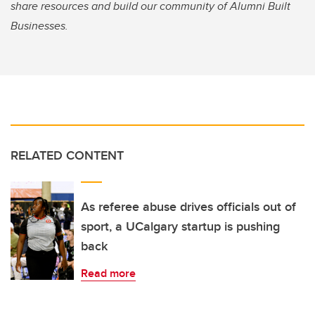
share resources and build our community of Alumni Built
Businesses.
RELATED CONTENT
As referee abuse drives officials out of
sport, a UCalgary startup is pushing
back
Read more