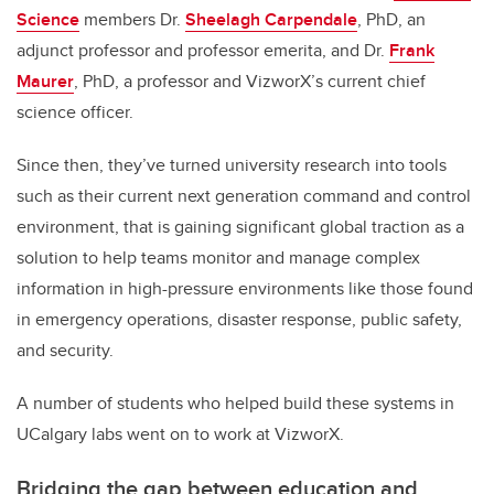
Science
members Dr.
Sheelagh Carpendale
, PhD, an
adjunct professor and professor emerita, and Dr.
Frank
Maurer
, PhD, a professor and VizworX’s current chief
science officer.
Since then, they’ve turned university research into tools
such as their current next generation command and control
environment, that is gaining significant global traction as a
solution to help teams monitor and manage complex
information in high-pressure environments like those found
in emergency operations, disaster response, public safety,
and security.
A number of students who helped build these systems in
UCalgary labs went on to work at VizworX.
Bridging the gap between education and