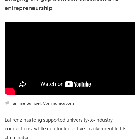
entrepreneurship
Tammie Samuel, Communications
LaFrenz has long supported university-to-industry
connections, while continuing active involvement in his
alma mater.