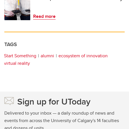
Read more
TAGS
Start Something
alumni
ecosystem of innovation
virtual reality
Sign up for UToday
Delivered to your inbox — a daily roundup of news and
events from across the University of Calgary's 14 faculties
and dozens of units