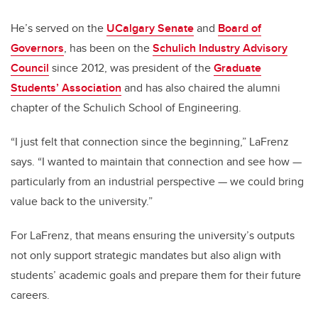
He’s served on the
UCalgary Senate
and
Board of
Governors
, has been on the
Schulich Industry Advisory
Council
since 2012, was president of the
Graduate
Students’ Association
and has also chaired the alumni
chapter of the Schulich School of Engineering.
“I just felt that connection since the beginning,” LaFrenz
says. “I wanted to maintain that connection and see how —
particularly from an industrial perspective — we could bring
value back to the university.”
For LaFrenz, that means ensuring the university’s outputs
not only support strategic mandates but also align with
students’ academic goals and prepare them for their future
careers.