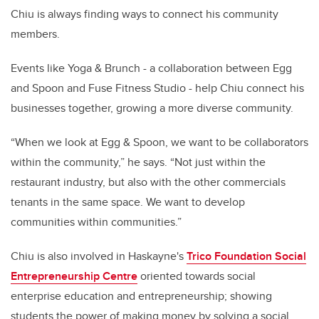
Chiu is always finding ways to connect his community
members.
Events like Yoga & Brunch - a collaboration between Egg
and Spoon and Fuse Fitness Studio - help Chiu connect his
businesses together, growing a more diverse community.
“When we look at Egg & Spoon, we want to be collaborators
within the community,” he says. “Not just within the
restaurant industry, but also with the other commercials
tenants in the same space. We want to develop
communities within communities.”
Chiu is also involved in Haskayne's
Trico Foundation Social
Entrepreneurship Centre
oriented towards social
enterprise education and entrepreneurship; showing
students the power of making money by solving a social