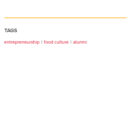
TAGS
entrepreneurship
food culture
alumni