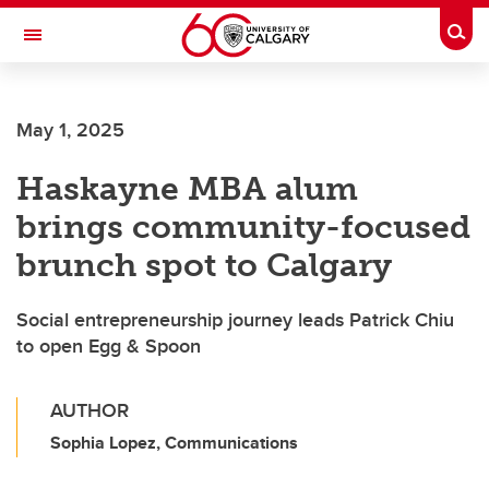
Skip to main content
Togg
Toggle Navigation
May 1, 2025
Haskayne MBA alum
brings community-focused
brunch spot to Calgary
Social entrepreneurship journey leads Patrick Chiu
to open Egg & Spoon
AUTHOR
Sophia Lopez, Communications