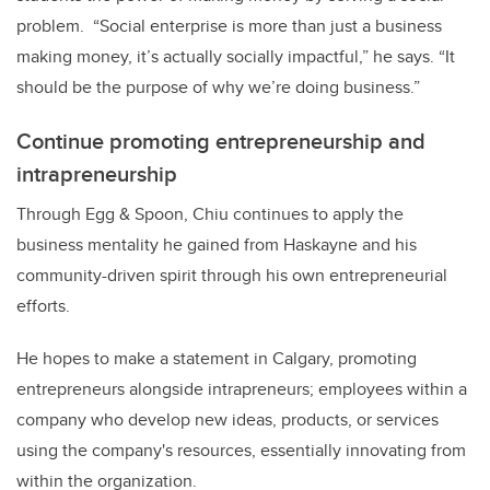
problem. “Social enterprise is more than just a business
making money, it’s actually socially impactful,” he says. “It
should be the purpose of why we’re doing business.”
Continue promoting entrepreneurship and
intrapreneurship
Through Egg & Spoon, Chiu continues to apply the
business mentality he gained from Haskayne and his
community-driven spirit through his own entrepreneurial
efforts.
He hopes to make a statement in Calgary, promoting
entrepreneurs alongside intrapreneurs; employees within a
company who develop new ideas, products, or services
using the company's resources, essentially innovating from
within the organization.