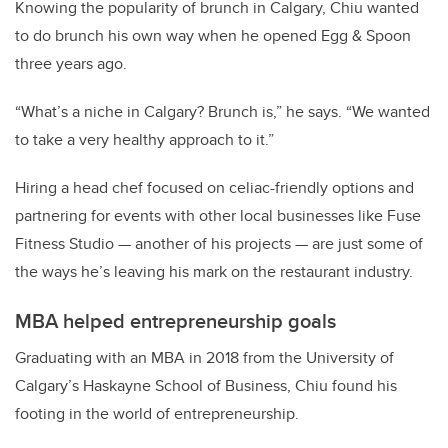
Knowing the popularity of brunch in Calgary, Chiu wanted
to do brunch his own way when he opened Egg & Spoon
three years ago.
“What’s a niche in Calgary? Brunch is,” he says. “We wanted
to take a very healthy approach to it.”
Hiring a head chef focused on celiac-friendly options and
partnering for events with other local businesses like Fuse
Fitness Studio — another of his projects — are just some of
the ways he’s leaving his mark on the restaurant industry.
MBA helped entrepreneurship goals
Graduating with an MBA in 2018 from the University of
Calgary’s Haskayne School of Business, Chiu found his
footing in the world of entrepreneurship.