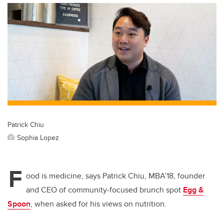
Patrick Chiu
Sophia Lopez
F
ood is medicine, says Patrick Chiu, MBA’18, founder
and CEO of community-focused brunch spot
Egg &
Spoon
, when asked for his views on nutrition.