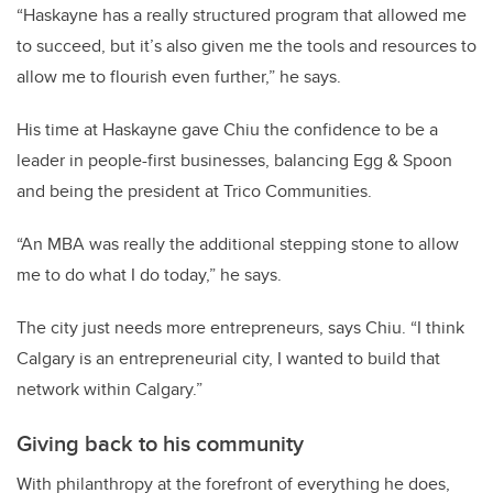
“Haskayne has a really structured program that allowed me
to succeed, but it’s also given me the tools and resources to
allow me to flourish even further,” he says.
His time at Haskayne gave Chiu the confidence to be a
leader in people-first businesses, balancing Egg & Spoon
and being the president at Trico Communities.
“An MBA was really the additional stepping stone to allow
me to do what I do today,” he says.
The city just needs more entrepreneurs, says Chiu. “I think
Calgary is an entrepreneurial city, I wanted to build that
network within Calgary.”
Giving back to his community
With philanthropy at the forefront of everything he does,