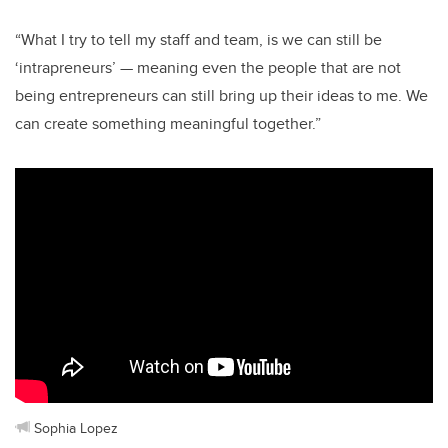
“What I try to tell my staff and team, is we can still be
‘intrapreneurs’ — meaning even the people that are not
being entrepreneurs can still bring up their ideas to me. We
can create something meaningful together.”
Sophia Lopez