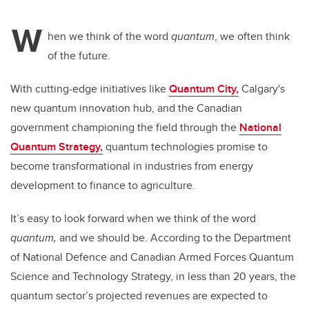
W
hen we think of the word
quantum
, we often think
of the future.
With cutting-edge initiatives like
Quantum City,
Calgary's
new quantum innovation hub, and the Canadian
government championing the field through the
National
Quantum Strategy,
quantum technologies promise to
become transformational in industries from energy
development to finance to agriculture.
It’s easy to look forward when we think of the word
quantum,
and we should be. According to the Department
of National Defence and Canadian Armed Forces Quantum
Science and Technology Strategy, in less than 20 years, the
quantum sector’s projected revenues are expected to