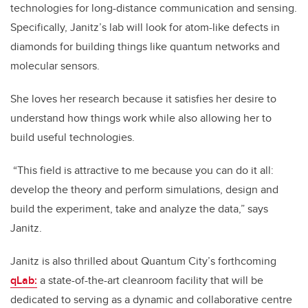
technologies for long-distance communication and sensing.
Specifically, Janitz’s lab will look for atom-like defects in
diamonds for building things like quantum networks and
molecular sensors.
She loves her research because it satisfies her desire to
understand how things work while also allowing her to
build useful technologies.
“This field is attractive to me because you can do it all:
develop the theory and perform simulations, design and
build the experiment, take and analyze the data,” says
Janitz.
Janitz is also thrilled about Quantum City’s forthcoming
qLab:
a state-of-the-art cleanroom facility that will be
dedicated to serving as a dynamic and collaborative centre