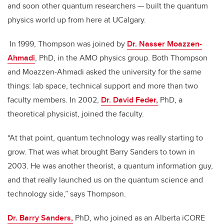
and soon other quantum researchers — built the quantum
physics world up from here at UCalgary.
In 1999, Thompson was joined by
Dr. Nasser Moazzen-
Ahmadi
, PhD, in the AMO physics group. Both Thompson
and Moazzen-Ahmadi asked the university for the same
things: lab space, technical support and more than two
faculty members. In 2002,
Dr. David Feder,
PhD, a
theoretical physicist, joined the faculty.
“At that point, quantum technology was really starting to
grow. That was what brought Barry Sanders to town in
2003. He was another theorist, a quantum information guy,
and that really launched us on the quantum science and
technology side,” says Thompson.
Dr. Barry Sanders,
PhD, who joined as an Alberta iCORE