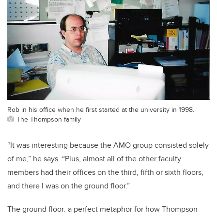
Rob in his office when he first started at the university in 1998.
The Thompson family
“It was interesting because the AMO group consisted solely
of me,” he says. “Plus, almost all of the other faculty
members had their offices on the third, fifth or sixth floors,
and there I was on the ground floor.”
The ground floor: a perfect metaphor for how Thompson —