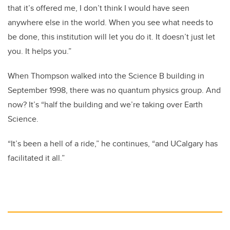
that it’s offered me, I don’t think I would have seen
anywhere else in the world. When you see what needs to
be done, this institution will let you do it. It doesn’t just let
you. It helps you.”
When Thompson walked into the Science B building in
September 1998, there was no quantum physics group. And
now? It’s “half the building and we’re taking over Earth
Science.
“It’s been a hell of a ride,” he continues, “and UCalgary has
facilitated it all.”