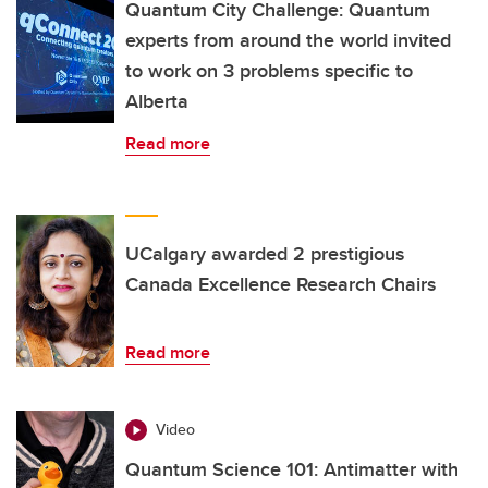
Quantum City Challenge: Quantum
experts from around the world invited
to work on 3 problems specific to
Alberta
Read more
UCalgary awarded 2 prestigious
Canada Excellence Research Chairs
Read more
Video
Quantum Science 101: Antimatter with