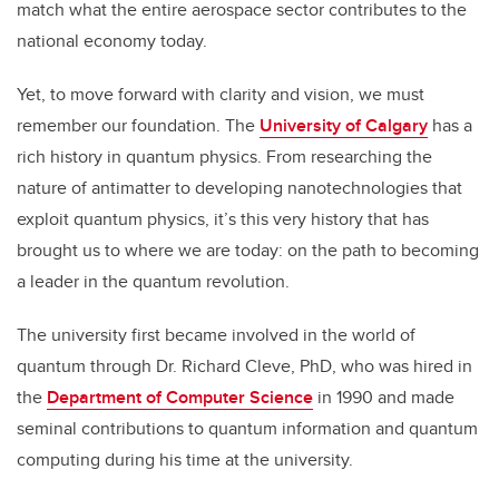
match what the entire aerospace sector contributes to the
national economy today.
Yet, to move forward with clarity and vision, we must
remember our foundation. The
University of Calgary
has a
rich history in quantum physics. From researching the
nature of antimatter to developing nanotechnologies that
exploit quantum physics, it’s this very history that has
brought us to where we are today: on the path to becoming
a leader in the quantum revolution.
The university first became involved in the world of
quantum through Dr. Richard Cleve, PhD, who was hired in
the
Department of Computer Science
in 1990 and made
seminal contributions to quantum information and quantum
computing during his time at the university.