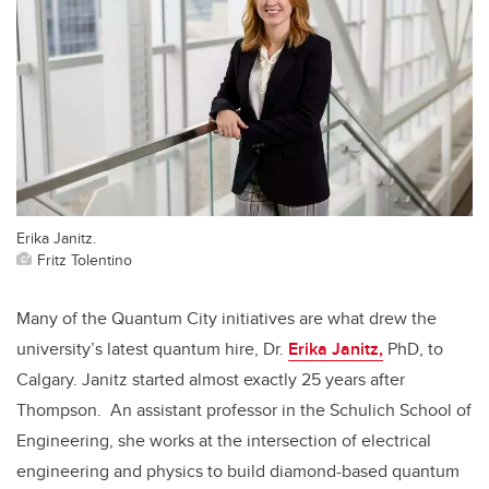
Erika Janitz.
Fritz Tolentino
Many of the Quantum City initiatives are what drew the
university’s latest quantum hire, Dr.
Erika Janitz,
PhD, to
Calgary. Janitz started almost exactly 25 years after
Thompson. An assistant professor in the Schulich School of
Engineering, she works at the intersection of electrical
engineering and physics to build diamond-based quantum