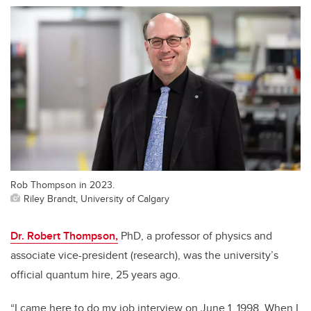
Rob Thompson in 2023.
Riley Brandt, University of Calgary
Dr. Robert Thompson,
PhD, a professor of physics and
associate vice-president (research), was the university’s
official quantum hire, 25 years ago.
“I came here to do my job interview on June 1, 1998. When I