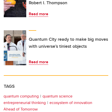
Robert I. Thompson
Read more
Quantum City ready to make big moves
with universe’s tiniest objects
Read more
TAGS
quantum computing
quantum science
entrepreneurial thinking
ecosystem of innovation
Ahead of Tomorrow