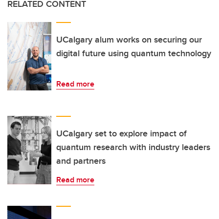
RELATED CONTENT
UCalgary alum works on securing our
digital future using quantum technology
Read more
UCalgary set to explore impact of
quantum research with industry leaders
and partners
Read more