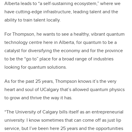
Alberta leads to “a self-sustaining ecosystem,” where we
have cutting-edge infrastructure, leading talent and the
ability to train talent locally.
For Thompson, he wants to see a healthy, vibrant quantum
technology centre here in Alberta, for quantum to be a
catalyst for diversifying the economy and for the province
to be the “go to” place for a broad range of industries
looking for quantum solutions.
As for the past 25 years, Thompson knows it’s the very
heart and soul of UCalgary that’s allowed quantum physics
to grow and thrive the way it has.
“The University of Calgary bills itself as an entrepreneurial
university. I know sometimes that can come off as just lip
service, but I’ve been here 25 years and the opportunities