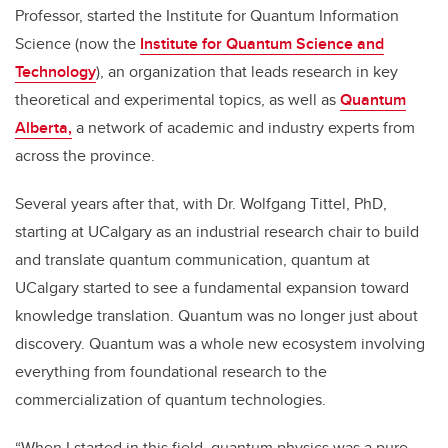
Professor, started the Institute for Quantum Information
Science (now the
Institute for Quantum Science and
Technology
), an organization that leads research in key
theoretical and experimental topics, as well as
Quantum
Alberta,
a network of academic and industry experts from
across the province.
Several years after that, with Dr. Wolfgang Tittel, PhD,
starting at UCalgary as an industrial research chair to build
and translate quantum communication, quantum at
UCalgary started to see a fundamental expansion toward
knowledge translation. Quantum was no longer just about
discovery. Quantum was a whole new ecosystem involving
everything from foundational research to the
commercialization of quantum technologies.
“When I started in this field, quantum physics was a pure