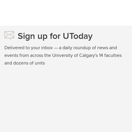
Sign up for UToday
Delivered to your inbox — a daily roundup of news and
events from across the University of Calgary's 14 faculties
and dozens of units