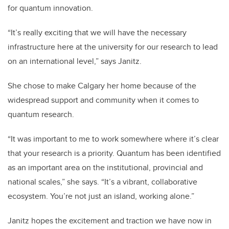
for quantum innovation.
“It’s really exciting that we will have the necessary
infrastructure here at the university for our research to lead
on an international level,” says Janitz.
She chose to make Calgary her home because of the
widespread support and community when it comes to
quantum research.
“It was important to me to work somewhere where it’s clear
that your research is a priority. Quantum has been identified
as an important area on the institutional, provincial and
national scales,” she says. “It’s a vibrant, collaborative
ecosystem. You’re not just an island, working alone.”
Janitz hopes the excitement and traction we have now in