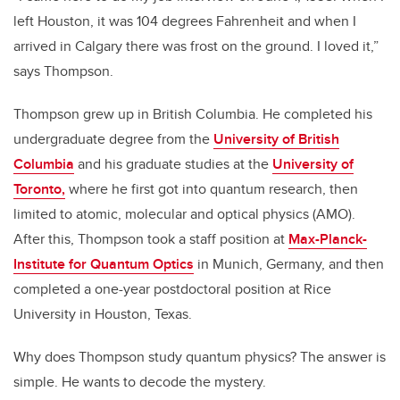
left Houston, it was 104 degrees Fahrenheit and when I
arrived in Calgary there was frost on the ground. I loved it,”
says Thompson.
Thompson grew up in British Columbia. He completed his
undergraduate degree from the
University of British
Columbia
and his graduate studies at the
University of
Toronto,
where he first got into quantum research, then
limited to atomic, molecular and optical physics (AMO).
After this, Thompson took a staff position at
Max-Planck-
Institute for Quantum Optics
in Munich, Germany, and then
completed a one-year postdoctoral position at Rice
University in Houston, Texas.
Why does Thompson study quantum physics? The answer is
simple. He wants to decode the mystery.