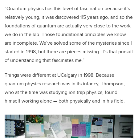
“Quantum physics has this level of fascination because it’s
relatively young, it was discovered 115 years ago, and so the
foundations of quantum are actually very close to the work
we do in the lab. Those foundational principles we know
are incomplete. We’ve solved some of the mysteries since I
started in 1998, but there are pieces missing. It’s that pursuit
of understanding that fascinates me.”
Things were different at UCalgary in 1998. Because
quantum physics research was in its infancy, Thompson,
who at the time was studying ion trap physics, found
himself working alone — both physically and in his field.