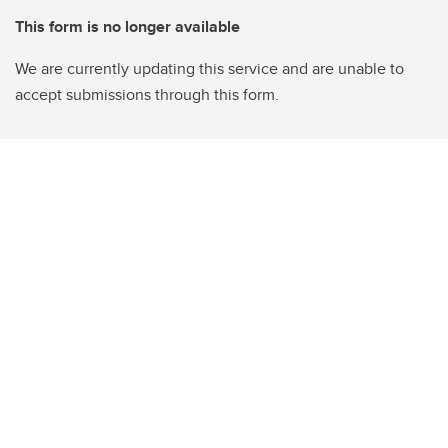
This form is no longer available
We are currently updating this service and are unable to
accept submissions through this form.