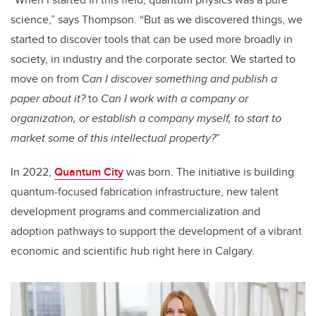
science,” says Thompson. “But as we discovered things, we
started to discover tools that can be used more broadly in
society, in industry and the corporate sector. We started to
move on from C
an I discover something and publish a
paper about it?
to
Can I work with a company or
organization, or establish a company myself, to start to
market some of this intellectual property?
”
In 2022,
Quantum City
was born. The initiative is building
quantum-focused fabrication infrastructure, new talent
development programs and commercialization and
adoption pathways to support the development of a vibrant
economic and scientific hub right here in Calgary.