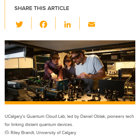
SHARE THIS ARTICLE
T
F
Li
E
wi
a
n
m
tt
c
k
ail
er
e
e
b
dI
o
n
o
k
UCalgary's Quantum Cloud Lab, led by Daniel Oblak, pioneers tech
for linking distant quantum devices.
Riley Brandt, University of Calgary