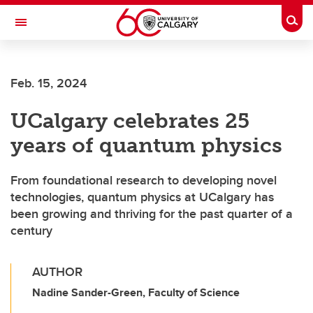
Skip to main content
Togg
Toggle Navigation
Feb. 15, 2024
UCalgary celebrates 25
years of quantum physics
From foundational research to developing novel
technologies, quantum physics at UCalgary has
been growing and thriving for the past quarter of a
century
AUTHOR
Nadine Sander-Green, Faculty of Science