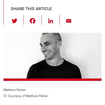
SHARE THIS ARTICLE
T
F
Li
E
wi
a
n
m
tt
c
k
ail
er
e
e
b
dI
o
n
o
k
Matthew Parker
Courtesy of Matthew Parker