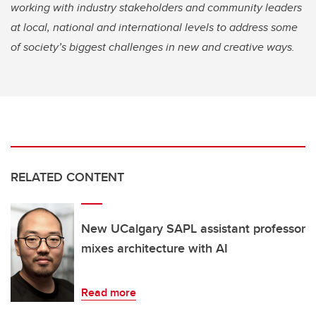
working with industry stakeholders and community leaders
at local, national and international levels to address some
of society’s biggest challenges in new and creative ways.
RELATED CONTENT
New UCalgary SAPL assistant professor
mixes architecture with AI
Read more