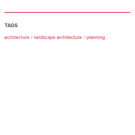
TAGS
architecture
landscape architecture
planning