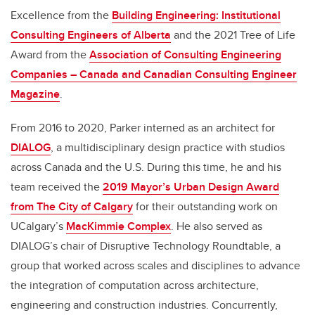
Excellence from the
Building Engineering: Institutional
Consulting Engineers of Alberta
and the 2021 Tree of Life
Award from the
Association of Consulting Engineering
Companies – Canada and Canadian Consulting Engineer
Magazine
.
From 2016 to 2020, Parker interned as an architect for
DIALOG
, a multidisciplinary design practice with studios
across Canada and the U.S. During this time, he and his
team received the
2019 Mayor’s Urban Design Award
from The City of Calgary
for their outstanding work on
UCalgary’s
MacKimmie Complex
. He also served as
DIALOG’s chair of Disruptive Technology Roundtable, a
group that worked across scales and disciplines to advance
the integration of computation across architecture,
engineering and construction industries. Concurrently,