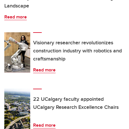
Landscape
Read more
Visionary researcher revolutionizes
construction industry with robotics and
craftsmanship
Read more
22 UCalgary faculty appointed
UCalgary Research Excellence Chairs
Read more