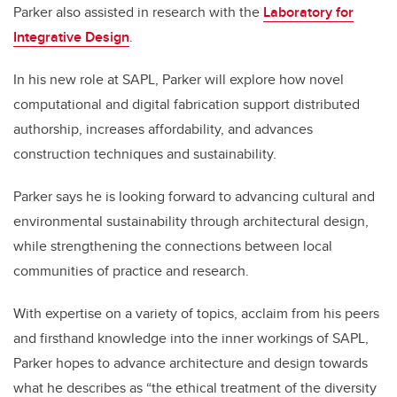
Parker also assisted in research with the
Laboratory for
Integrative Design
.
In his new role at SAPL, Parker will explore how novel
computational and digital fabrication support distributed
authorship, increases affordability, and advances
construction techniques and sustainability.
Parker says he is looking forward to advancing cultural and
environmental sustainability through architectural design,
while strengthening the connections between local
communities of practice and research.
With expertise on a variety of topics, acclaim from his peers
and firsthand knowledge into the inner workings of SAPL,
Parker hopes to advance architecture and design towards
what he describes as “the ethical treatment of the diversity