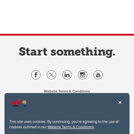
Website Terms & Conditions
Privacy Policy
Website feedback
University of Calgary
2500 University Drive NW
This site uses cookies. By continuing, you're agreeing to the use of
Calgary Alberta
T2N 1N4
cookies outlined in our
Website Terms & Conditions
.
CANADA