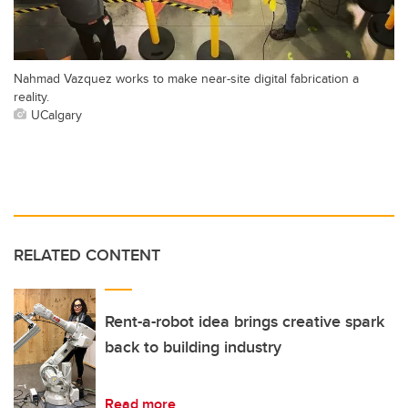
Nahmad Vazquez works to make near-site digital fabrication a
reality.
UCalgary
RELATED CONTENT
Rent-a-robot idea brings creative spark
back to building industry
Read more