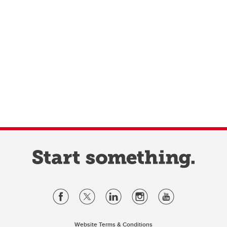
Website Terms & Conditions