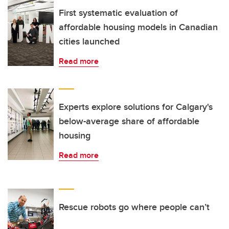
First systematic evaluation of
affordable housing models in Canadian
cities launched
Read more
Experts explore solutions for Calgary's
below-average share of affordable
housing
Read more
Rescue robots go where people can’t