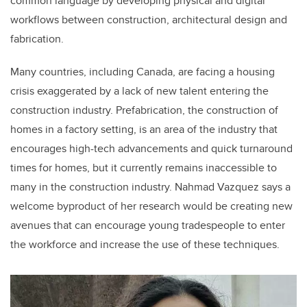
common language by developing physical and digital
workflows between construction, architectural design and
fabrication.
Many countries, including Canada, are facing a housing
crisis exaggerated by a lack of new talent entering the
construction industry. Prefabrication, the construction of
homes in a factory setting, is an area of the industry that
encourages high-tech advancements and quick turnaround
times for homes, but it currently remains inaccessible to
many in the construction industry. Nahmad Vazquez says a
welcome byproduct of her research would be creating new
avenues that can encourage young tradespeople to enter
the workforce and increase the use of these techniques.