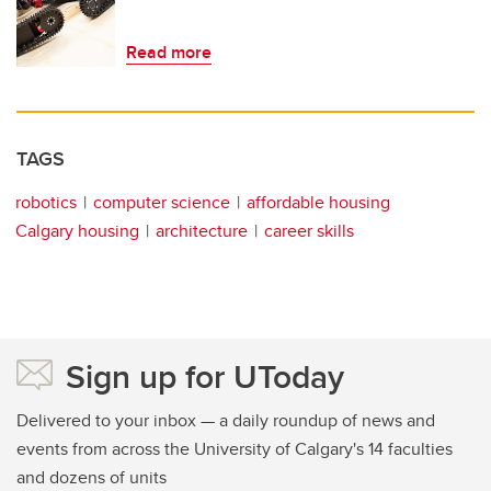
Read more
TAGS
robotics
computer science
affordable housing
Calgary housing
architecture
career skills
Sign up for UToday
Delivered to your inbox — a daily roundup of news and
events from across the University of Calgary's 14 faculties
and dozens of units