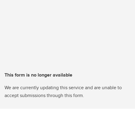
This form is no longer available
We are currently updating this service and are unable to
accept submissions through this form.