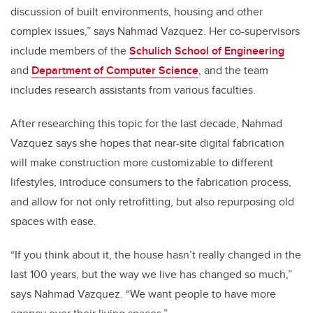
discussion of built environments, housing and other
complex issues,” says Nahmad Vazquez. Her co-supervisors
include members of the
Schulich School of Engineering
and
Department of Computer Science
, and the team
includes research assistants from various faculties.
After researching this topic for the last decade, Nahmad
Vazquez says she hopes that near-site digital fabrication
will make construction more customizable to different
lifestyles, introduce consumers to the fabrication process,
and allow for not only retrofitting, but also repurposing old
spaces with ease.
“If you think about it, the house hasn’t really changed in the
last 100 years, but the way we live has changed so much,”
says Nahmad Vazquez. “We want people to have more