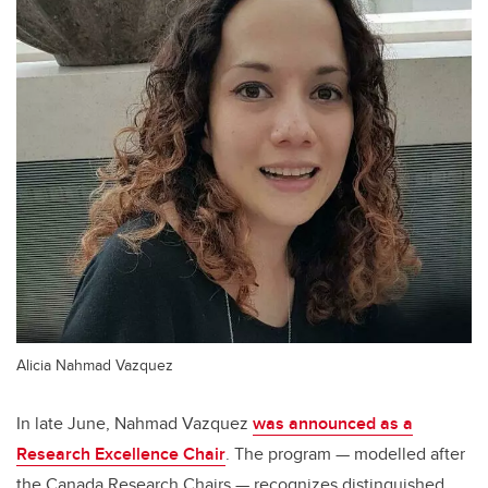
Alicia Nahmad Vazquez
In late June, Nahmad Vazquez
was announced as a
Research Excellence Chair
. The program — modelled after
the Canada Research Chairs — recognizes distinguished