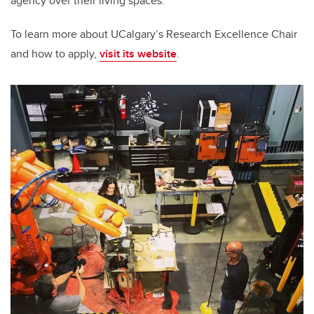
agency over their living spaces.”
To learn more about UCalgary’s Research Excellence Chair
and how to apply,
visit its website
.