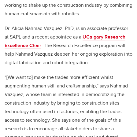
working to shake up the construction industry by combining
human craftsmanship with robotics.
Dr. Alicia Nahmad Vazquez, PhD, is an associate professor
at SAPL and a recent appointee as a
UCalgary Research
Excellence Chair
. The Research Excellence program will
help Nahmad Vazquez deepen her ongoing exploration into
digital fabrication and robot integration.
“[We want to] make the trades more efficient whilst
augmenting human skill and craftsmanship,” says Nahmad
Vazquez, whose team is interested in democratizing the
construction industry by bringing to construction sites
technology often used in factories, enabling the trades
access to technology. She says one of the goals of this
research is to encourage all stakeholders to share a