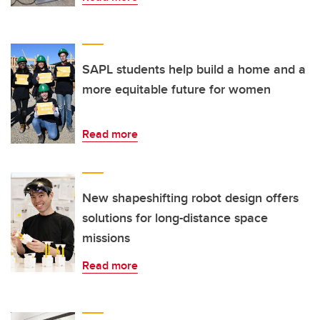
SAPL students help build a home and a
more equitable future for women
Read more
New shapeshifting robot design offers
solutions for long-distance space
missions
Read more