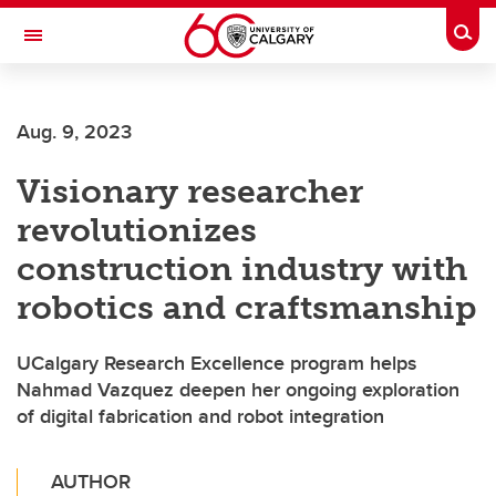
Skip to main content
Togg
Toggle Navigation
Aug. 9, 2023
Visionary researcher
revolutionizes
construction industry with
robotics and craftsmanship
UCalgary Research Excellence program helps
Nahmad Vazquez deepen her ongoing exploration
of digital fabrication and robot integration
AUTHOR