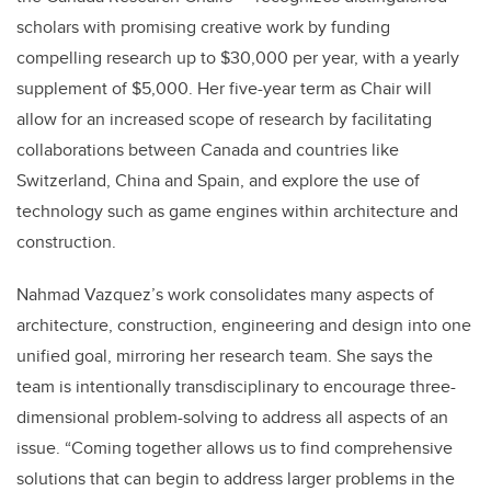
scholars with promising creative work by funding
compelling research up to $30,000 per year, with a yearly
supplement of $5,000. Her five-year term as Chair will
allow for an increased scope of research by facilitating
collaborations between Canada and countries like
Switzerland, China and Spain, and explore the use of
technology such as game engines within architecture and
construction.
Nahmad Vazquez’s work consolidates many aspects of
architecture, construction, engineering and design into one
unified goal, mirroring her research team. She says the
team is intentionally transdisciplinary to encourage three-
dimensional problem-solving to address all aspects of an
issue. “Coming together allows us to find comprehensive
solutions that can begin to address larger problems in the