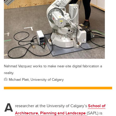
Nahmad Vazquez works to make near-site digital fabrication a
reality.
Michael Platt, University of Calgary
A
researcher at the University of Calgary’s
School of
Architecture, Planning and Landscape
(SAPL) is