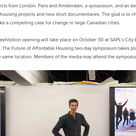
ects from London, Paris and Amsterdam, a symposium, and an exh
housing projects and new short documentaries. The goal is to c
ke a compelling case for change in large Canadian cities.
exhibition opening will take place on October 30 at SAPL’s City
). The Future of Affordable Housing two-day symposium takes pl
e same location. Members of the media may attend the symposi