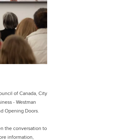
ouncil of Canada, City
siness - Westman
and Opening Doors.
en the conversation to
ore information,