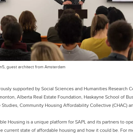
n5, guest architect from Amsterdam
nerously supported by Social Sciences and Humanities Research C
Edmonton, Alberta Real Estate Foundation, Haskayne School of Bu
te Studies, Community Housing Affordability Collective (CHAC) 
ble Housing is a unique platform for SAPL and its partners to op
e current state of affordable housing and how it could be. For m