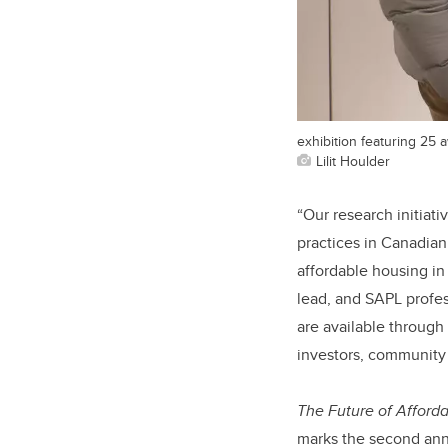
exhibition featuring 25
Lilit Houlder
“Our research initiativ
practices in Canadian
affordable housing i
lead, and SAPL profes
are available through
investors, community a
The Future of Afforda
marks the second annu