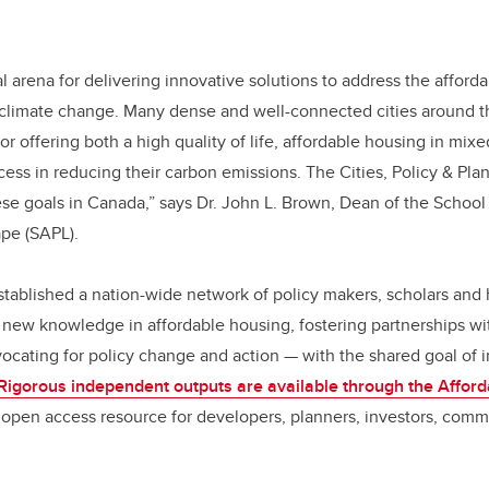
ical arena for delivering innovative solutions to address the affor
 climate change. Many dense and well-connected cities around t
for offering both a high quality of life, affordable housing in mi
ss in reducing their carbon emissions. The Cities, Policy & Pla
ese goals in Canada,” says Dr. John L. Brown, Dean of the School 
pe (SAPL).
stablished a nation-wide network of policy makers, scholars and 
new knowledge in affordable housing, fostering partnerships wi
cating for policy change and action — with the shared goal of i
Rigorous independent outputs are available through the Affor
open access resource for developers, planners, investors, commu