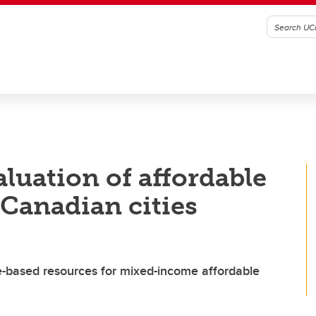
aluation of affordable
Canadian cities
e-based resources for mixed-income affordable