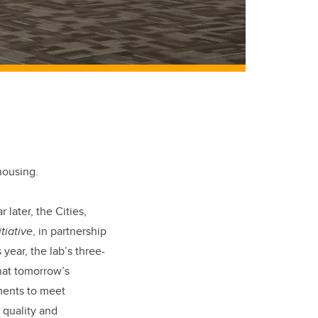
housing.
later, the Cities,
tiative
, in partnership
ear, the lab’s three-
hat tomorrow’s
ments to meet
 quality and