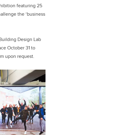
ibition featuring 25
hallenge the ‘business
 Building Design Lab
ace October 31 to
um upon request.