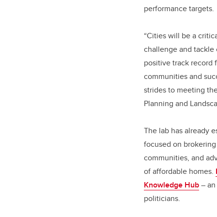
performance targets.
“Cities will be a crit
challenge and tackle
positive track record 
communities and succe
strides to meeting th
Planning and Landsca
The lab has already e
focused on brokering 
communities, and advo
of affordable homes.
Knowledge Hub
– an 
politicians.