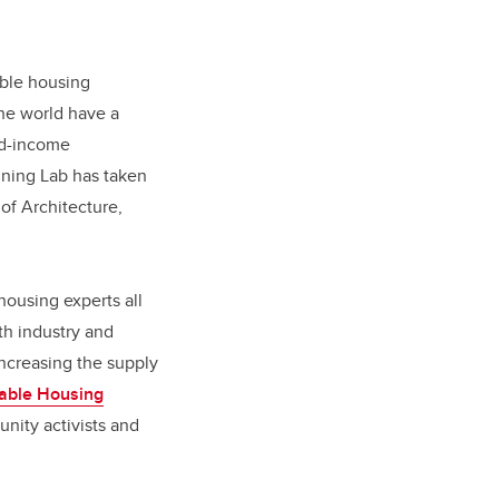
dable housing
he world have a
xed-income
nning Lab has taken
of Architecture,
housing experts all
th industry and
ncreasing the supply
dable Housing
nity activists and