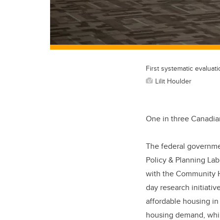
First systematic evaluat
Lilit Houlder
One in three Canadian
The federal government
Policy & Planning Lab
with the Community Ho
day research initiativ
affordable housing i
housing demand, while