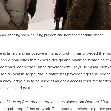
 award-winning social housing projects and new short documentaries
e is timely and innovative in its approach. It has provided the firs
 and global cities that explore design and planning strategies t
n compact, connected urban development,” says Dr. Sasha Tsenkov
sor. “Global in scope, the initiative has provided rigorous indep
 a knowledge hub to be used as an open access resource for dev
ctivists and politicians.”
ble Housing Research Initiative
takes place from October 30 to
al gathering of this network. The initiative includes a public pa