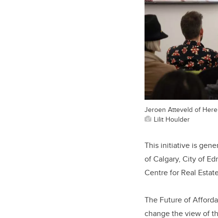
Jeroen Atteveld of Here
Lilit Houlder
This initiative is ge
of Calgary, City of 
Centre for Real Esta
The Future of Afforda
change the view of th