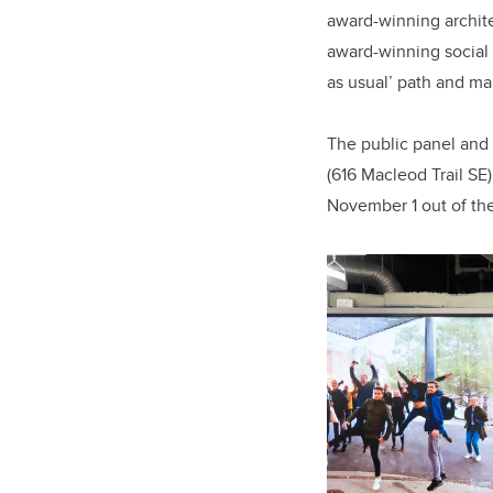
award-winning archit
award-winning social 
as usual’ path and ma
The public panel and 
(616 Macleod Trail SE
November 1 out of th