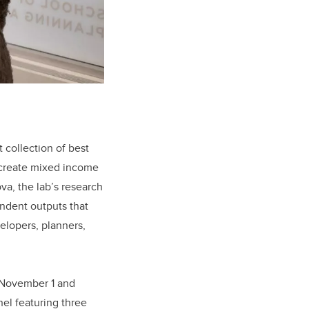
t collection of best
o create mixed income
a, the lab’s research
endent outputs that
elopers, planners,
 November 1 and
nel featuring three