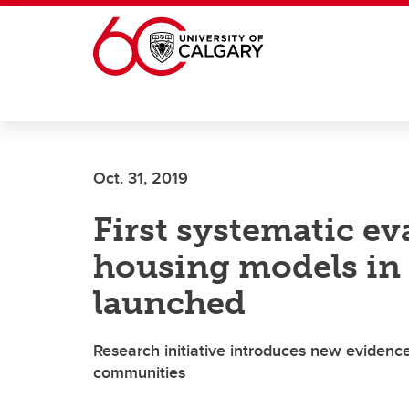
Skip to main content
Oct. 31, 2019
First systematic ev
housing models in 
launched
Research initiative introduces new evidenc
communities