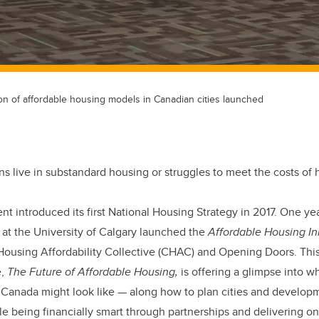
ion of affordable housing models in Canadian cities launched
s live in substandard housing or struggles to meet the costs of 
 introduced its first National Housing Strategy in 2017. One year 
 at the University of Calgary launched the
Affordable Housing Ini
using Affordability Collective (CHAC) and Opening Doors. This y
e,
The Future of Affordable Housing,
is offering a glimpse into w
n Canada might look like — along how to plan cities and develop
 being financially smart through partnerships and delivering on