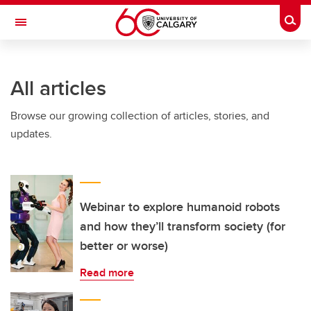
Skip to main content
Togg
Toggle Navigation
SCHULICH SCHOOL OF ENGINEERING
All articles
Browse our growing collection of articles, stories, and
updates.
Webinar to explore humanoid robots
and how they’ll transform society (for
better or worse)
Read more