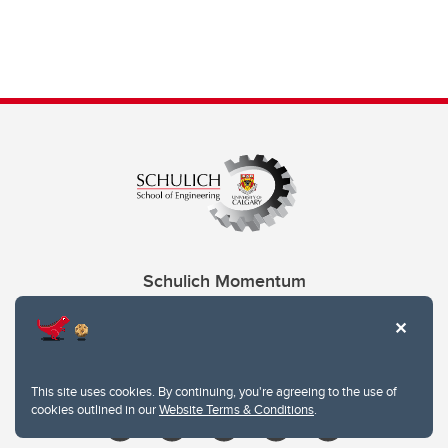
Schulich Momentum
Contacts
Give
This site uses cookies. By continuing, you're agreeing to the use of
cookies outlined in our
Website Terms & Conditions
.