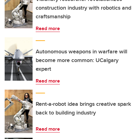
construction industry with robotics and
craftsmanship
Read more
Autonomous weapons in warfare will
become more common: UCalgary
expert
Read more
Rent-a-robot idea brings creative spark
back to building industry
Read more