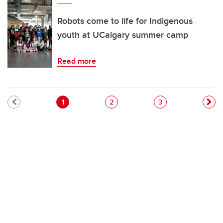
Robots come to life for Indigenous
youth at UCalgary summer camp
Read more
Pagination
Current page
Page
Page
1
2
3