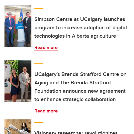
Simpson Centre at UCalgary launches
program to increase adoption of digital
technologies in Alberta agriculture
Read more
UCalgary’s Brenda Strafford Centre on
Aging and The Brenda Strafford
Foundation announce new agreement
to enhance strategic collaboration
Read more
Visionary researcher revolutionizes