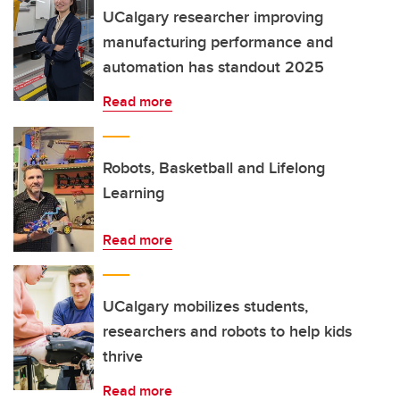
UCalgary researcher improving
manufacturing performance and
automation has standout 2025
Read more
Robots, Basketball and Lifelong
Learning
Read more
UCalgary mobilizes students,
researchers and robots to help kids
thrive
Read more