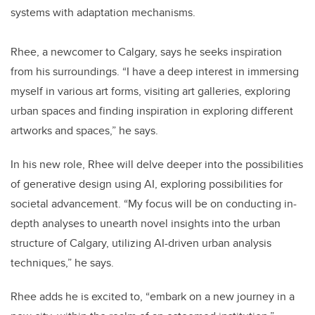
systems with adaptation mechanisms.
Rhee, a newcomer to Calgary, says he seeks inspiration
from his surroundings. “I have a deep interest in immersing
myself in various art forms, visiting art galleries, exploring
urban spaces and finding inspiration in exploring different
artworks and spaces,” he says.
In his new role, Rhee will delve deeper into the possibilities
of generative design using AI, exploring possibilities for
societal advancement. “My focus will be on conducting in-
depth analyses to unearth novel insights into the urban
structure of Calgary, utilizing AI-driven urban analysis
techniques,” he says.
Rhee adds he is excited to, “embark on a new journey in a