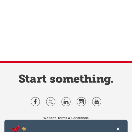
Website Terms & Conditions
Privacy Policy
Website feedback