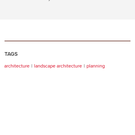
TAGS
architecture
landscape architecture
planning