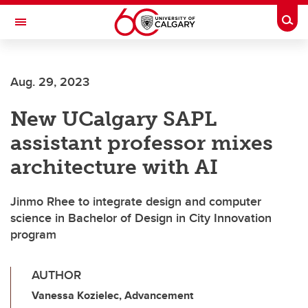
Skip to main content
Togg
Toggle Navigation
Aug. 29, 2023
New UCalgary SAPL
assistant professor mixes
architecture with AI
Jinmo Rhee to integrate design and computer
science in Bachelor of Design in City Innovation
program
AUTHOR
Vanessa Kozielec, Advancement