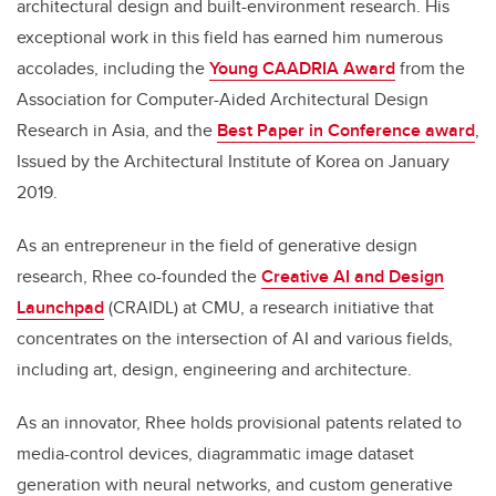
architectural design and built-environment research. His
exceptional work in this field has earned him numerous
accolades, including the
Young CAADRIA Award
from the
Association for Computer-Aided Architectural Design
Research in Asia, and the
Best Paper in Conference award
,
Issued by the Architectural Institute of Korea on January
2019
.
As an entrepreneur in the field of generative design
research, Rhee co-founded the
Creative AI and Design
Launchpad
(CRAIDL) at CMU, a research initiative that
concentrates on the intersection of AI and various fields,
including art, design, engineering and architecture.
As an innovator, Rhee holds provisional patents related to
media-control devices, diagrammatic image dataset
generation with neural networks, and custom generative