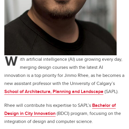
W
ith artificial intelligence (AI) use growing every day,
merging design courses with the latest AI
innovation is a top priority for Jinmo Rhee, as he becomes a
new assistant professor with the University of Calgary’s
School of Architecture, Planning and Landscape
(SAPL).
Rhee will contribute his expertise to SAPL’s
Bachelor of
Design in City Innovation
(BDCI) program, focusing on the
integration of design and computer science.