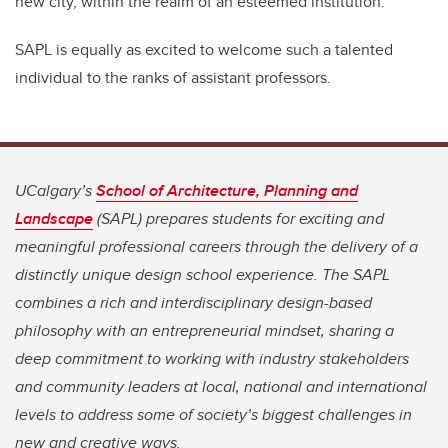
new city, within the realm of an esteemed institution.”
SAPL is equally as excited to welcome such a talented
individual to the ranks of assistant professors.
UCalgary’s
School of Architecture, Planning and
Landscape
(SAPL) prepares students for exciting and
meaningful professional careers through the delivery of a
distinctly unique design school experience. The SAPL
combines a rich and interdisciplinary design-based
philosophy with an entrepreneurial mindset, sharing a
deep commitment to working with industry stakeholders
and community leaders at local, national and international
levels to address some of society’s biggest challenges in
new and creative ways.