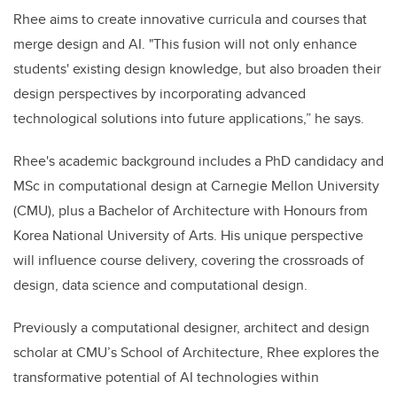
Rhee aims to create innovative curricula and courses that
merge design and AI. "This fusion will not only enhance
students' existing design knowledge, but also broaden their
design perspectives by incorporating advanced
technological solutions into future applications,” he says.
Rhee's academic background includes a PhD candidacy and
MSc in computational design at Carnegie Mellon University
(CMU), plus a Bachelor of Architecture with Honours from
Korea National University of Arts. His unique perspective
will influence course delivery, covering the crossroads of
design, data science and computational design.
Previously a computational designer, architect and design
scholar at CMU’s School of Architecture, Rhee explores the
transformative potential of AI technologies within