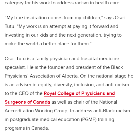
category for his work to address racism in health care.
“My true inspiration comes from my children,” says Osei-
Tutu. “My work is an attempt at paying it forward and
investing in our kids and the next generation, trying to
make the world a better place for them.”
Osei-Tutu is a family physician and hospital medicine
specialist. He is the founder and president of the Black
Physicians’ Association of Alberta. On the national stage he
is an adviser in equity, diversity, inclusion, and anti-racism
to the CEO of the
Royal College of Physicians and
Surgeons of Canada
as well as chair of the National
Accreditation Working Group, to address anti-Black racism
in postgraduate medical education (PGME) training
programs in Canada.