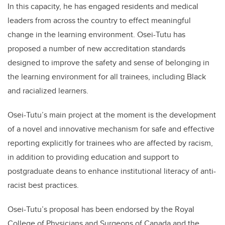
In this capacity, he has engaged residents and medical
leaders from across the country to effect meaningful
change in the learning environment. Osei-Tutu has
proposed a number of new accreditation standards
designed to improve the safety and sense of belonging in
the learning environment for all trainees, including Black
and racialized learners.
Osei-Tutu’s main project at the moment is the development
of a novel and innovative mechanism for safe and effective
reporting explicitly for trainees who are affected by racism,
in addition to providing education and support to
postgraduate deans to enhance institutional literacy of anti-
racist best practices.
Osei-Tutu’s proposal has been endorsed by the Royal
College of Physicians and Surgeons of Canada and the