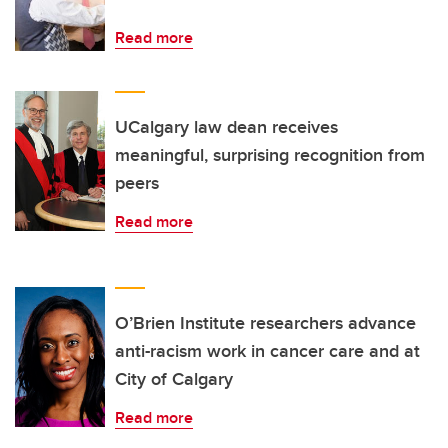
Read more
UCalgary law dean receives
meaningful, surprising recognition from
peers
Read more
O’Brien Institute researchers advance
anti-racism work in cancer care and at
City of Calgary
Read more