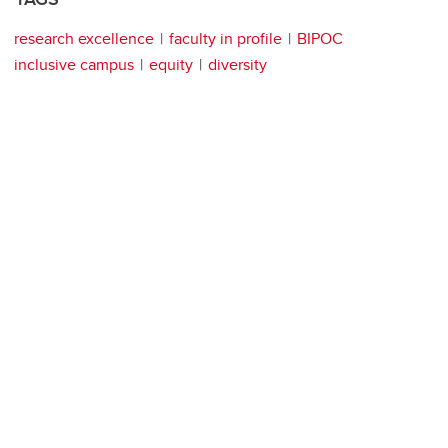
research excellence
faculty in profile
BIPOC
inclusive campus
equity
diversity