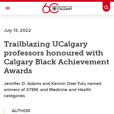
Skip to main content
Togg
Toggle Navigation
July 13, 2022
Trailblazing UCalgary
professors honoured with
Calgary Black Achievement
Awards
Jennifer D. Adams and Kannin Osei-Tutu named
winners of STEM, and Medicine and Health
categories
AUTHOR