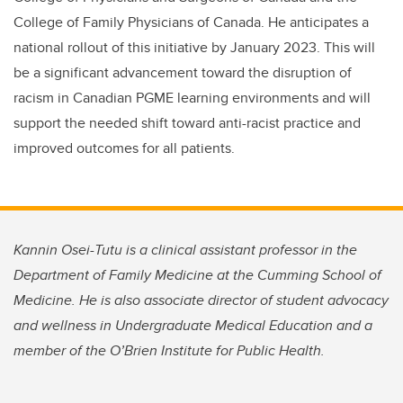
College of Family Physicians of Canada. He anticipates a
national rollout of this initiative by January 2023. This will
be a significant advancement toward the disruption of
racism in Canadian PGME learning environments and will
support the needed shift toward anti-racist practice and
improved outcomes for all patients.
Kannin Osei-Tutu is a clinical assistant professor in the
Department of Family Medicine at the Cumming School of
Medicine. He is also associate director of student advocacy
and wellness in Undergraduate Medical Education and a
member of the O’Brien Institute for Public Health.