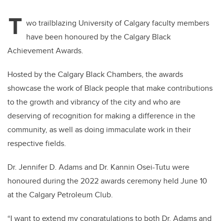
T
wo trailblazing University of Calgary faculty members
have been honoured by the Calgary Black
Achievement Awards.
Hosted by the Calgary Black Chambers, the awards
showcase the work of Black people that make contributions
to the growth and vibrancy of the city and who are
deserving of recognition for making a difference in the
community, as well as doing immaculate work in their
respective fields.
Dr. Jennifer D. Adams and Dr. Kannin Osei-Tutu were
honoured during the 2022 awards ceremony held June 10
at the Calgary Petroleum Club.
“I want to extend my congratulations to both Dr. Adams and