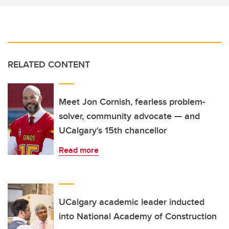
RELATED CONTENT
Meet Jon Cornish, fearless problem-
solver, community advocate — and
UCalgary's 15th chancellor
Read more
UCalgary academic leader inducted
into National Academy of Construction