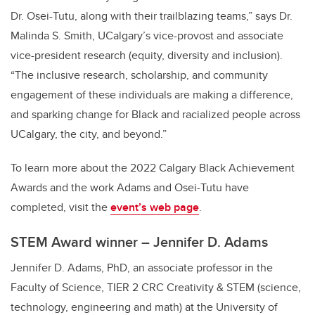
Dr. Osei-Tutu, along with their trailblazing teams,” says Dr.
Malinda S. Smith, UCalgary’s vice-provost and associate
vice-president research (equity, diversity and inclusion).
“The inclusive research, scholarship, and community
engagement of these individuals are making a difference,
and sparking change for Black and racialized people across
UCalgary, the city, and beyond.”
To learn more about the 2022 Calgary Black Achievement
Awards and the work Adams and Osei-Tutu have
completed, visit the
event’s web page
.
STEM Award winner – Jennifer D. Adams
Jennifer D. Adams, PhD, an associate professor in the
Faculty of Science, TIER 2 CRC Creativity & STEM (science,
technology, engineering and math) at the University of