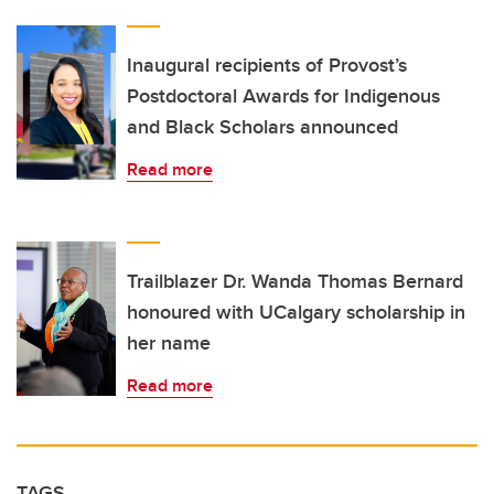
Inaugural recipients of Provost’s
Postdoctoral Awards for Indigenous
and Black Scholars announced
Read more
Trailblazer Dr. Wanda Thomas Bernard
honoured with UCalgary scholarship in
her name
Read more
TAGS