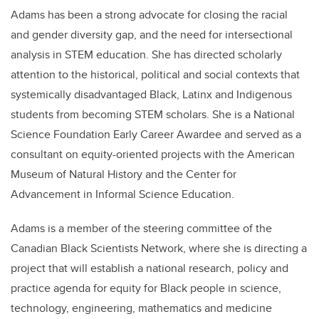
Adams has been a strong advocate for closing the racial
and gender diversity gap, and the need for intersectional
analysis in STEM education. She has directed scholarly
attention to the historical, political and social contexts that
systemically disadvantaged Black, Latinx and Indigenous
students from becoming STEM scholars. She is a National
Science Foundation Early Career Awardee and served as a
consultant on equity-oriented projects with the American
Museum of Natural History and the Center for
Advancement in Informal Science Education.
Adams is a member of the steering committee of the
Canadian Black Scientists Network, where she is directing a
project that will establish a national research, policy and
practice agenda for equity for Black people in science,
technology, engineering, mathematics and medicine