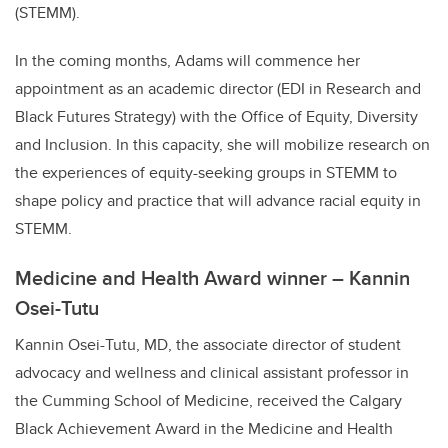
(STEMM).
In the coming months, Adams will commence her
appointment as an academic director (EDI in Research and
Black Futures Strategy) with the Office of Equity, Diversity
and Inclusion. In this capacity, she will mobilize research on
the experiences of equity-seeking groups in STEMM to
shape policy and practice that will advance racial equity in
STEMM.
Medicine and Health Award winner – Kannin
Osei-Tutu
Kannin Osei-Tutu, MD, the associate director of student
advocacy and wellness and clinical assistant professor in
the Cumming School of Medicine, received the Calgary
Black Achievement Award in the Medicine and Health