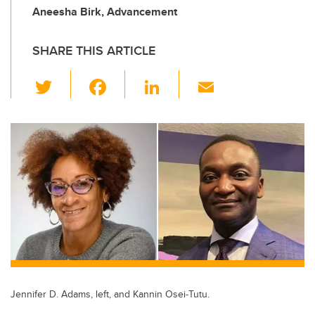
Aneesha Birk, Advancement
SHARE THIS ARTICLE
T
F
Li
E
wi
a
n
m
tt
c
k
ail
er
e
e
b
dI
o
n
o
k
Jennifer D. Adams, left, and Kannin Osei-Tutu.