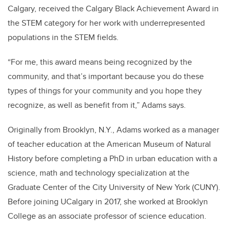
Calgary, received the Calgary Black Achievement Award in
the STEM category for her work with underrepresented
populations in the STEM fields.
“For me, this award means being recognized by the
community, and that’s important because you do these
types of things for your community and you hope they
recognize, as well as benefit from it,” Adams says.
Originally from Brooklyn, N.Y., Adams worked as a manager
of teacher education at the American Museum of Natural
History before completing a PhD in urban education with a
science, math and technology specialization at the
Graduate Center of the City University of New York (CUNY).
Before joining UCalgary in 2017, she worked at Brooklyn
College as an associate professor of science education.