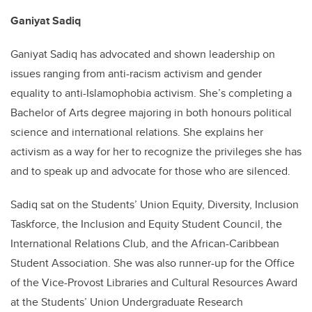
Ganiyat Sadiq
Ganiyat Sadiq has advocated and shown leadership on
issues ranging from anti-racism activism and gender
equality to anti-Islamophobia activism. She’s completing a
Bachelor of Arts degree majoring in both honours political
science and international relations. She explains her
activism as a way for her to recognize the privileges she has
and to speak up and advocate for those who are silenced.
Sadiq sat on the Students’ Union Equity, Diversity, Inclusion
Taskforce, the Inclusion and Equity Student Council, the
International Relations Club, and the African-Caribbean
Student Association. She was also runner-up for the Office
of the Vice-Provost Libraries and Cultural Resources Award
at the Students’ Union Undergraduate Research