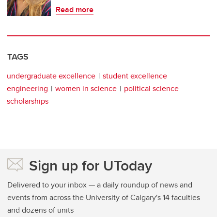
Read more
TAGS
undergraduate excellence
student excellence
engineering
women in science
political science
scholarships
Sign up for UToday
Delivered to your inbox — a daily roundup of news and
events from across the University of Calgary's 14 faculties
and dozens of units