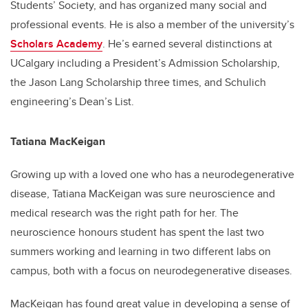
Students’ Society, and has organized many social and
professional events. He is also a member of the university’s
Scholars Academy
. He’s earned several distinctions at
UCalgary including a President’s Admission Scholarship,
the Jason Lang Scholarship three times, and Schulich
engineering’s Dean’s List.
Tatiana MacKeigan
Growing up with a loved one who has a neurodegenerative
disease, Tatiana MacKeigan was sure neuroscience and
medical research was the right path for her. The
neuroscience honours student has spent the last two
summers working and learning in two different labs on
campus, both with a focus on neurodegenerative diseases.
MacKeigan has found great value in developing a sense of