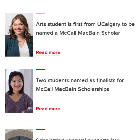
Arts student is first from UCalgary to be
named a McCall MacBain Scholar
Read more
Two students named as finalists for
McCall MacBain Scholarships
Read more