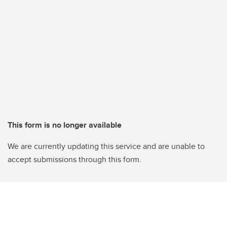
This form is no longer available
We are currently updating this service and are unable to
accept submissions through this form.