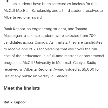
its students have been selected as finalists for the
McCall MacBain Scholarship and a third student received an
Alberta regional award.
Ratik Kapoor, an engineering student, and Tatiana
Mackeigan, a science student, were selected from 700
candidates across Canada. As finalists, they are candidates
to receive one of 20 scholarships that will cover the full
cost of their education in a full-time master’s or professional
program at McGill University in Montreal. Ganiyat Sadiq
received an Alberta Regional Award valued at $5,000 for
use at any public university in Canada.
Meet the finalists
Ratik Kapoor