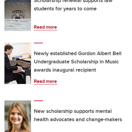
Scholarship renewal supports law
students for years to come
Read more
Newly established Gordon Albert Bell
Undergraduate Scholarship in Music
awards inaugural recipient
Read more
New scholarship supports mental
health advocates and change-makers