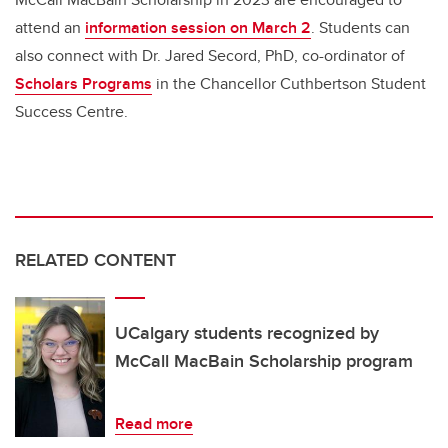
attend an
information session on March 2
. Students can
also connect with Dr. Jared Secord, PhD, co-ordinator of
Scholars Programs
in the Chancellor Cuthbertson Student
Success Centre.
RELATED CONTENT
UCalgary students recognized by
McCall MacBain Scholarship program
Read more