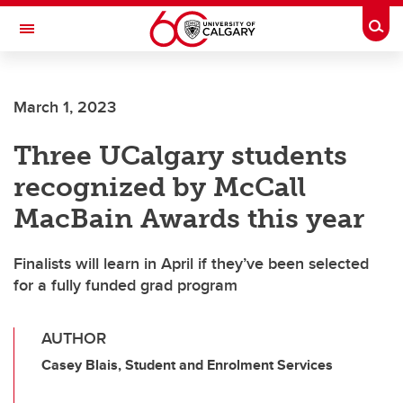
Skip to main content
Togg
Toggle Navigation
March 1, 2023
Three UCalgary students
recognized by McCall
MacBain Awards this year
Finalists will learn in April if they’ve been selected
for a fully funded grad program
AUTHOR
Casey Blais, Student and Enrolment Services