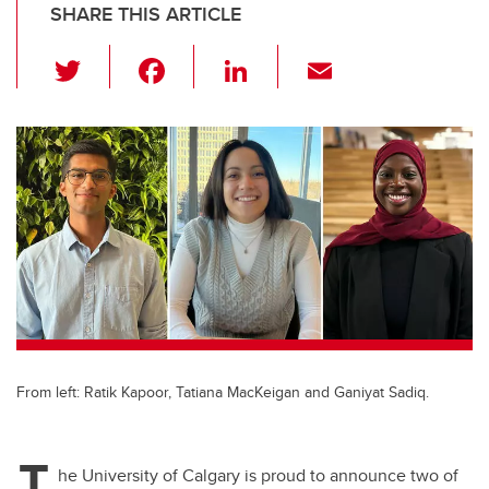
SHARE THIS ARTICLE
T
F
Li
E
wi
a
n
m
tt
c
k
ail
er
e
e
b
dI
o
n
o
k
From left: Ratik Kapoor, Tatiana MacKeigan and Ganiyat Sadiq.
T
he University of Calgary is proud to announce two of