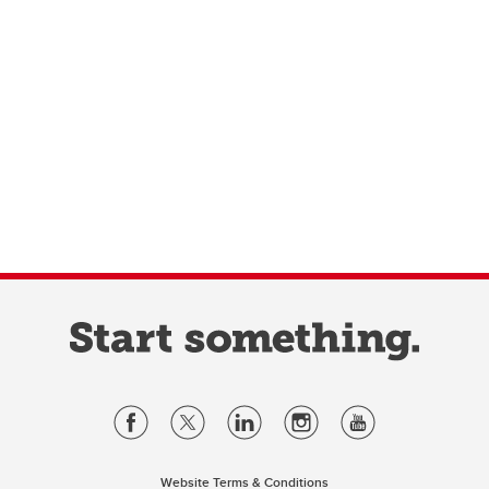
Website Terms & Conditions