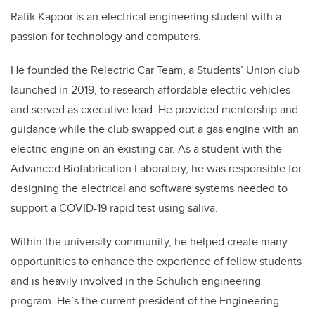
Ratik Kapoor is an electrical engineering student with a
passion for technology and computers.
He founded the Relectric Car Team, a Students’ Union club
launched in 2019, to research affordable electric vehicles
and served as executive lead. He provided mentorship and
guidance while the club swapped out a gas engine with an
electric engine on an existing car. As a student with the
Advanced Biofabrication Laboratory, he was responsible for
designing the electrical and software systems needed to
support a COVID-19 rapid test using saliva.
Within the university community, he helped create many
opportunities to enhance the experience of fellow students
and is heavily involved in the Schulich engineering
program. He’s the current president of the Engineering