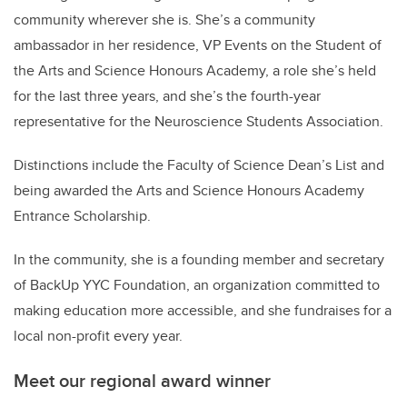
community wherever she is. She’s a community
ambassador in her residence, VP Events on the Student of
the Arts and Science Honours Academy, a role she’s held
for the last three years, and she’s the fourth-year
representative for the Neuroscience Students Association.
Distinctions include the Faculty of Science Dean’s List and
being awarded the Arts and Science Honours Academy
Entrance Scholarship.
In the community, she is a founding member and secretary
of BackUp YYC Foundation, an organization committed to
making education more accessible, and she fundraises for a
local non-profit every year.
Meet our regional award winner