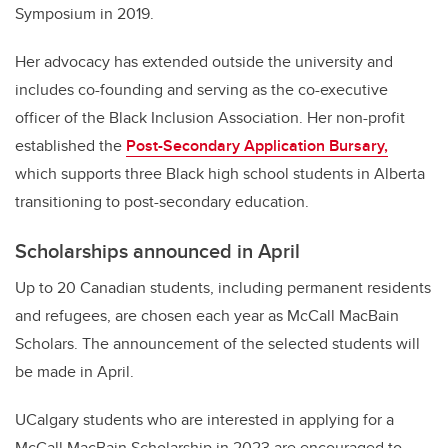
Symposium in 2019.
Her advocacy has extended outside the university and
includes co-founding and serving as the co-executive
officer of the Black Inclusion Association. Her non-profit
established the
Post-Secondary Application Bursary,
which supports three Black high school students in Alberta
transitioning to post-secondary education.
Scholarships announced in April
Up to 20 Canadian students, including permanent residents
and refugees, are chosen each year as McCall MacBain
Scholars. The announcement of the selected students will
be made in April.
UCalgary students who are interested in applying for a
McCall MacBain Scholarship in 2023 are encouraged to